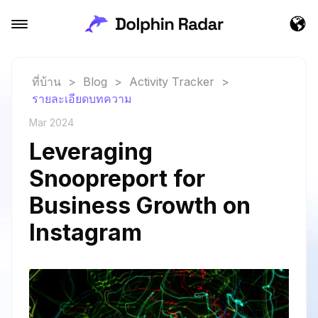
ที่บ้าน
>
Blog
>
Activity Tracker
>
รายละเอียดบทความ
Mar 2024
Leveraging
Snoopreport for
Business Growth on
Instagram