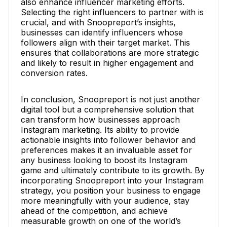
also enhance influencer marketing efforts.
Selecting the right influencers to partner with is
crucial, and with Snoopreport’s insights,
businesses can identify influencers whose
followers align with their target market. This
ensures that collaborations are more strategic
and likely to result in higher engagement and
conversion rates.
In conclusion, Snoopreport is not just another
digital tool but a comprehensive solution that
can transform how businesses approach
Instagram marketing. Its ability to provide
actionable insights into follower behavior and
preferences makes it an invaluable asset for
any business looking to boost its Instagram
game and ultimately contribute to its growth. By
incorporating Snoopreport into your Instagram
strategy, you position your business to engage
more meaningfully with your audience, stay
ahead of the competition, and achieve
measurable growth on one of the world’s