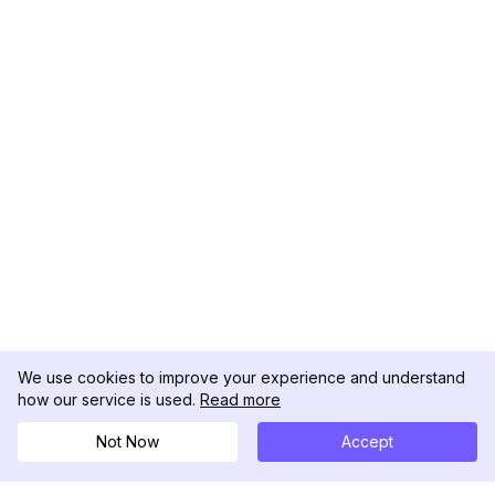
We use cookies to improve your experience and understand
how our service is used.
Read more
Not Now
Accept