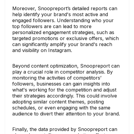
Moreover, Snoopreport’s detailed reports can
help identify your brand's most active and
engaged followers. Understanding who your
top followers are can lead to more
personalized engagement strategies, such as
targeted promotions or exclusive offers, which
can significantly amplify your brand's reach
and visibility on Instagram.
Beyond content optimization, Snoopreport can
play a crucial role in competitor analysis. By
monitoring the activities of competitors’
followers, businesses can gain insights into
what's working for the competition and adjust
their strategies accordingly. This could involve
adopting similar content themes, posting
schedules, or even engaging with the same
audience to divert their attention to your brand.
Finally, the data provided by Snoopreport can