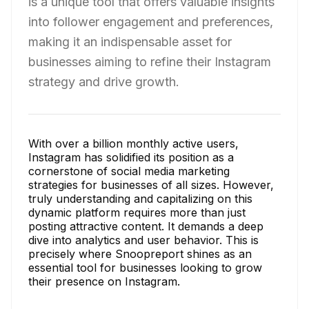
is a unique tool that offers valuable insights
into follower engagement and preferences,
making it an indispensable asset for
businesses aiming to refine their Instagram
strategy and drive growth.
With over a billion monthly active users,
Instagram has solidified its position as a
cornerstone of social media marketing
strategies for businesses of all sizes. However,
truly understanding and capitalizing on this
dynamic platform requires more than just
posting attractive content. It demands a deep
dive into analytics and user behavior. This is
precisely where Snoopreport shines as an
essential tool for businesses looking to grow
their presence on Instagram.