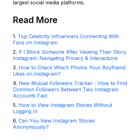
largest social media platforms.
Read More
1
.
Top Celebrity Influencers Connecting With
Fans on Instagram
2
.
If I Block Someone After Viewing Their Story
Instagram: Navigating Privacy & Interactions
3
.
How to Check Which Photos Your Boyfriend
Likes on Instagram?
4
.
New Mutual Followers Tracker：How to Find
Common Followers Between Two Instagram
Accounts Fast
5
.
How to View Instagram Stories Without
Logging In
6
.
Can You View Instagram Stories
Anonymously?