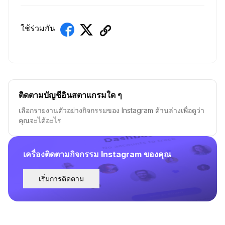
ใช้ร่วมกัน
ติดตามบัญชีอินสตาแกรมใด ๆ
เลือกรายงานตัวอย่างกิจกรรมของ Instagram ด้านล่างเพื่อดูว่า
คุณจะได้อะไร
เครื่องติดตามกิจกรรม Instagram ของคุณ
เริ่มการติดตาม