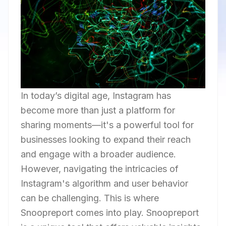
In today’s digital age, Instagram has
become more than just a platform for
sharing moments—it's a powerful tool for
businesses looking to expand their reach
and engage with a broader audience.
However, navigating the intricacies of
Instagram's algorithm and user behavior
can be challenging. This is where
Snoopreport comes into play. Snoopreport