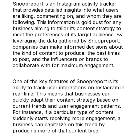
Snoopreport is an Instagram activity tracker
that provides detailed insights into what users
are liking, commenting on, and whom they are
following. This information is gold dust for any
business aiming to tailor its content strategy to
meet the preferences of its target audience. By
leveraging the data gathered by Snoopreport,
companies can make informed decisions about
the kind of content to produce, the best times
to post, and the influencers or brands to
collaborate with for maximum engagement.
One of the key features of Snoopreport is its
ability to track user interactions on Instagram in
real-time. This means that businesses can
quickly adapt their content strategy based on
current trends and user engagement patterns.
For instance, if a particular type of content
suddenly starts receiving more engagement, a
business can capitalize on this trend by
producing more of that content type.