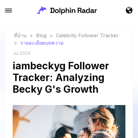
ที่บ้าน
>
Blog
>
Celebrity Follower Tracker
>
รายละเอียดบทความ
Jul 2024
iambeckyg Follower
Tracker: Analyzing
Becky G's Growth