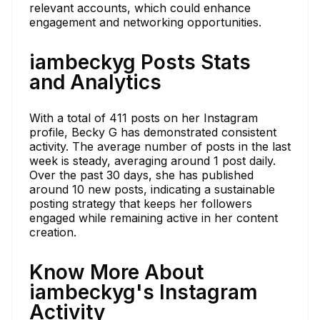
relevant accounts, which could enhance
engagement and networking opportunities.
iambeckyg Posts Stats
and Analytics
With a total of 411 posts on her Instagram
profile, Becky G has demonstrated consistent
activity. The average number of posts in the last
week is steady, averaging around 1 post daily.
Over the past 30 days, she has published
around 10 new posts, indicating a sustainable
posting strategy that keeps her followers
engaged while remaining active in her content
creation.
Know More About
iambeckyg's Instagram
Activity