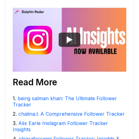
Read More
1
.
being salman khan: The Ultimate Follower
Tracker
2
.
chalina.l: A Comprehensive Follower Tracker
3
.
Alix Earle Instagram Follower Tracker
Insights
4
.
chiaraferragni Follower Tracker: Insights &