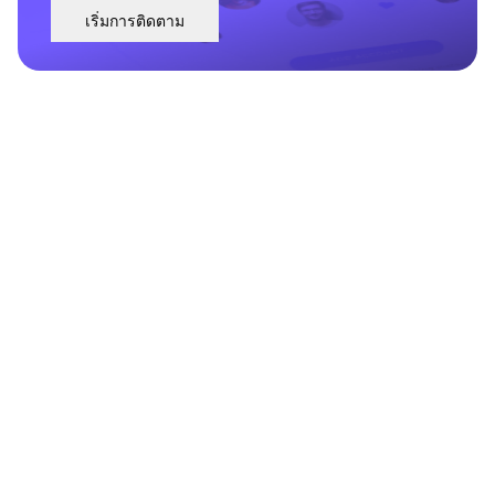
เริ่มการติดตาม