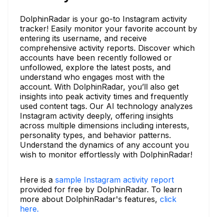
DolphinRadar is your go-to Instagram activity
tracker! Easily monitor your favorite account by
entering its username, and receive
comprehensive activity reports. Discover which
accounts have been recently followed or
unfollowed, explore the latest posts, and
understand who engages most with the
account. With DolphinRadar, you’ll also get
insights into peak activity times and frequently
used content tags. Our AI technology analyzes
Instagram activity deeply, offering insights
across multiple dimensions including interests,
personality types, and behavior patterns.
Understand the dynamics of any account you
wish to monitor effortlessly with DolphinRadar!
Here is a
sample Instagram activity report
provided for free by DolphinRadar. To learn
more about DolphinRadar's features,
click
here.