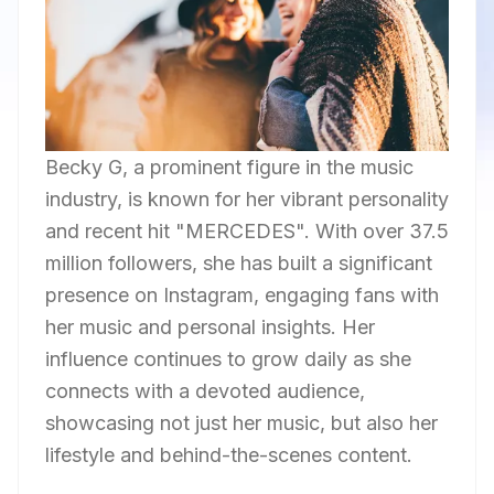
Becky G, a prominent figure in the music
industry, is known for her vibrant personality
and recent hit "MERCEDES". With over 37.5
million followers, she has built a significant
presence on Instagram, engaging fans with
her music and personal insights. Her
influence continues to grow daily as she
connects with a devoted audience,
showcasing not just her music, but also her
lifestyle and behind-the-scenes content.