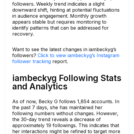
followers. Weekly trend indicates a slight
downward shift, hinting at potential fluctuations
in audience engagement. Monthly growth
appears stable but requires monitoring to
identify patterns that can be addressed for
recovery.
Want to see the latest changes in iambeckyg’s
followers?
Click to view iambeckyg’s Instagram
follower tracking
report.
iambeckyg Following Stats
and Analytics
As of now, Becky G follows 1,854 accounts. In
the past 7 days, she has maintained her
following numbers without changes. However,
the 30-day trend reveals a decrease of
approximately 19 followings. This indicates that
her interactions might be refined to target more