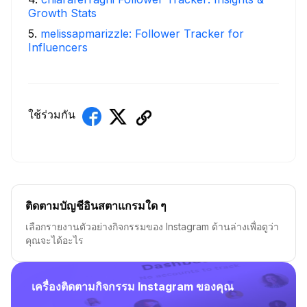
Growth Stats
5
.
melissapmarizzle: Follower Tracker for
Influencers
ใช้ร่วมกัน
ติดตามบัญชีอินสตาแกรมใด ๆ
เลือกรายงานตัวอย่างกิจกรรมของ Instagram ด้านล่างเพื่อดูว่า
คุณจะได้อะไร
เครื่องติดตามกิจกรรม Instagram ของคุณ