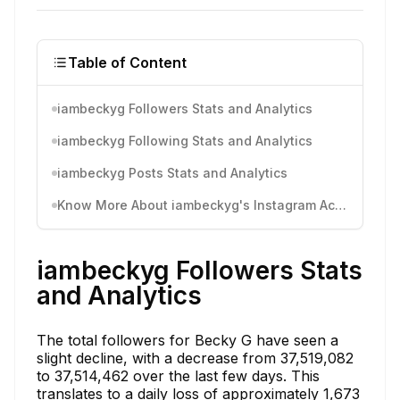
Table of Content
iambeckyg Followers Stats and Analytics
iambeckyg Following Stats and Analytics
iambeckyg Posts Stats and Analytics
Know More About iambeckyg's Instagram Activity
iambeckyg Followers Stats
and Analytics
The total followers for Becky G have seen a
slight decline, with a decrease from 37,519,082
to 37,514,462 over the last few days. This
translates to a daily loss of approximately 1,673