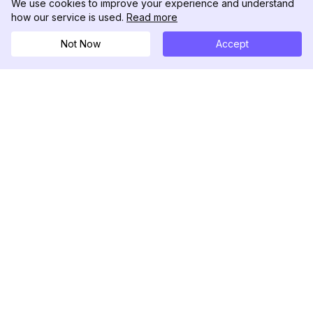
We use cookies to improve your experience and understand
how our service is used.
Read more
Not Now
Accept
DolphinRadar
เครื่องติดตามกิจกรรม Instagram ของคุณ
ตามเรามา
สินค้า
ทรัพยากร
ตัวอย่างการวิเคราะห์
บันทึกการเปลี่ยนแปลง
การกำหนดราคา
บล็อก
ติดต่อเรา
เกี่ยวกับเรา