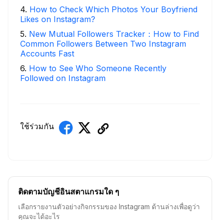
4
.
How to Check Which Photos Your Boyfriend
Likes on Instagram?
5
.
New Mutual Followers Tracker：How to Find
Common Followers Between Two Instagram
Accounts Fast
6
.
How to See Who Someone Recently
Followed on Instagram
ใช้ร่วมกัน
ติดตามบัญชีอินสตาแกรมใด ๆ
เลือกรายงานตัวอย่างกิจกรรมของ Instagram ด้านล่างเพื่อดูว่า
คุณจะได้อะไร