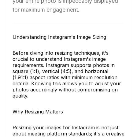
your entire photo is impeccably displayed
for maximum engagement.
Understanding Instagram's Image Sizing
Before diving into resizing techniques, it's
crucial to understand Instagram's image
requirements. Instagram supports photos in
square (1:1), vertical (4:5), and horizontal
(1.91:1) aspect ratios with minimum resolution
criteria. Knowing this allows you to adjust your
photos accordingly without compromising on
quality.
Why Resizing Matters
Resizing your images for Instagram is not just
about meeting platform standards; it's a creative