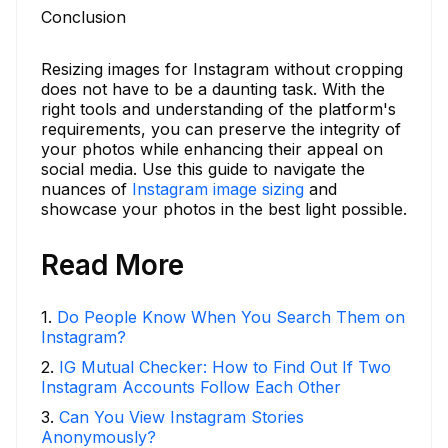
Conclusion
Resizing images for Instagram without cropping
does not have to be a daunting task. With the
right tools and understanding of the platform's
requirements, you can preserve the integrity of
your photos while enhancing their appeal on
social media. Use this guide to navigate the
nuances of
Instagram image sizing
and
showcase your photos in the best light possible.
Read More
1
.
Do People Know When You Search Them on
Instagram?
2
.
IG Mutual Checker: How to Find Out If Two
Instagram Accounts Follow Each Other
3
.
Can You View Instagram Stories
Anonymously?