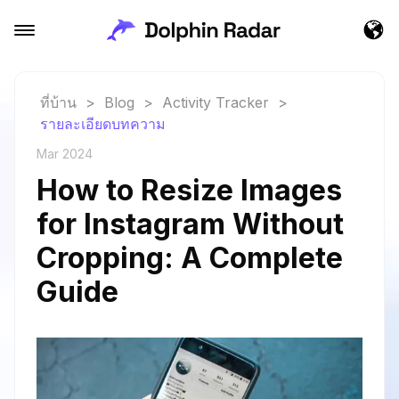
ที่บ้าน
>
Blog
>
Activity Tracker
>
รายละเอียดบทความ
Mar 2024
How to Resize Images
for Instagram Without
Cropping: A Complete
Guide