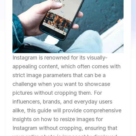
Instagram is renowned for its visually-
appealing content, which often comes with
strict image parameters that can be a
challenge when you want to showcase
pictures without cropping them. For
influencers, brands, and everyday users
alike, this guide will provide comprehensive
insights on how to resize images for
Instagram without cropping, ensuring that