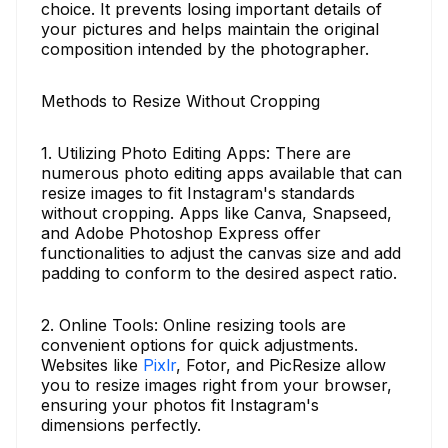
choice. It prevents losing important details of
your pictures and helps maintain the original
composition intended by the photographer.
Methods to Resize Without Cropping
1. Utilizing Photo Editing Apps: There are
numerous photo editing apps available that can
resize images to fit Instagram's standards
without cropping. Apps like Canva, Snapseed,
and Adobe Photoshop Express offer
functionalities to adjust the canvas size and add
padding to conform to the desired aspect ratio.
2. Online Tools: Online resizing tools are
convenient options for quick adjustments.
Websites like
Pixlr
, Fotor, and PicResize allow
you to resize images right from your browser,
ensuring your photos fit Instagram's
dimensions perfectly.