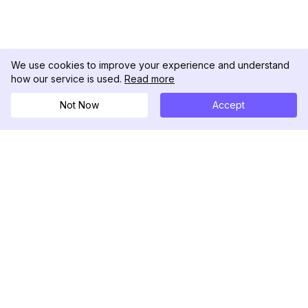
We use cookies to improve your experience and understand
how our service is used.
Read more
Not Now
Accept
DolphinRadar
เครื่องติดตามกิจกรรม Instagram ของคุณ
ตามเรามา