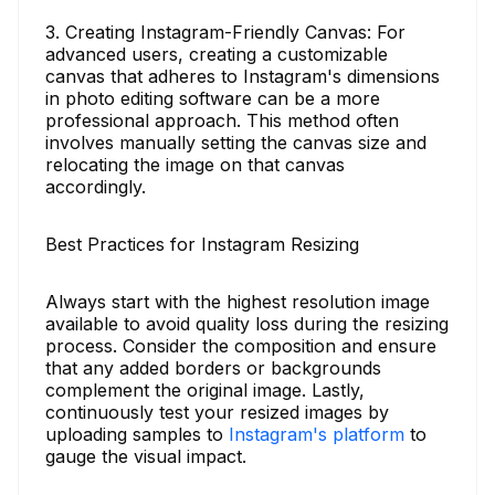
3. Creating Instagram-Friendly Canvas: For
advanced users, creating a customizable
canvas that adheres to Instagram's dimensions
in photo editing software can be a more
professional approach. This method often
involves manually setting the canvas size and
relocating the image on that canvas
accordingly.
Best Practices for Instagram Resizing
Always start with the highest resolution image
available to avoid quality loss during the resizing
process. Consider the composition and ensure
that any added borders or backgrounds
complement the original image. Lastly,
continuously test your resized images by
uploading samples to
Instagram's platform
to
gauge the visual impact.