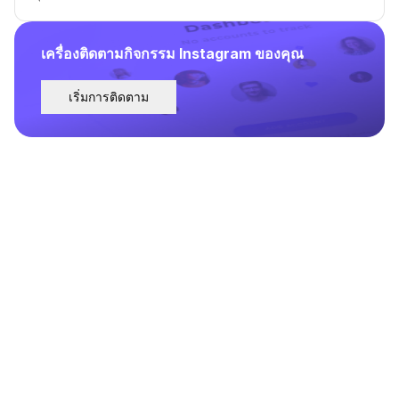
เครื่องติดตามกิจกรรม Instagram ของคุณ
เริ่มการติดตาม