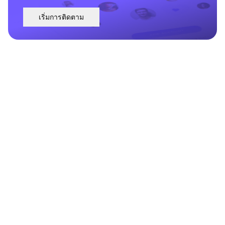
เริ่มการติดตาม