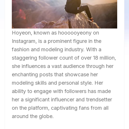
Hoyeon, known as hoooooyeony on
Instagram, is a prominent figure in the
fashion and modeling industry. With a
staggering follower count of over 18 million,
she influences a vast audience through her
enchanting posts that showcase her
modeling skills and personal style. Her
ability to engage with followers has made
her a significant influencer and trendsetter
on the platform, captivating fans from all
around the globe.