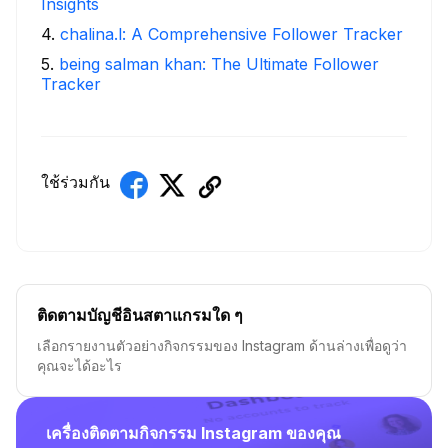
Insights
4
.
chalina.l: A Comprehensive Follower Tracker
5
.
being salman khan: The Ultimate Follower
Tracker
ใช้ร่วมกัน
ติดตามบัญชีอินสตาแกรมใด ๆ
เลือกรายงานตัวอย่างกิจกรรมของ Instagram ด้านล่างเพื่อดูว่า
คุณจะได้อะไร
เครื่องติดตามกิจกรรม Instagram ของคุณ