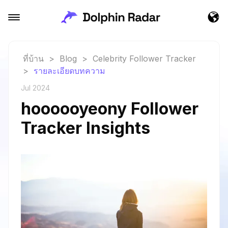
ที่บ้าน
>
Blog
>
Celebrity Follower Tracker
>
รายละเอียดบทความ
Jul 2024
hoooooyeony Follower
Tracker Insights