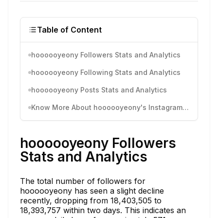
Table of Content
hoooooyeony Followers Stats and Analytics
hoooooyeony Following Stats and Analytics
hoooooyeony Posts Stats and Analytics
Know More About hoooooyeony's Instagram Activity
hoooooyeony Followers
Stats and Analytics
The total number of followers for
hoooooyeony has seen a slight decline
recently, dropping from 18,403,505 to
18,393,757 within two days. This indicates an