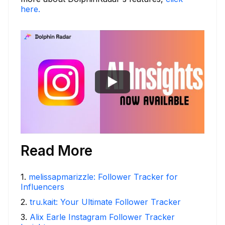
here.
Read More
1
.
melissapmarizzle: Follower Tracker for
Influencers
2
.
tru.kait: Your Ultimate Follower Tracker
3
.
Alix Earle Instagram Follower Tracker