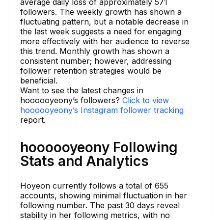
average daily loss of approximately 571
followers. The weekly growth has shown a
fluctuating pattern, but a notable decrease in
the last week suggests a need for engaging
more effectively with her audience to reverse
this trend. Monthly growth has shown a
consistent number; however, addressing
follower retention strategies would be
beneficial.
Want to see the latest changes in
hoooooyeony’s followers?
Click to view
hoooooyeony’s Instagram follower tracking
report.
hoooooyeony Following
Stats and Analytics
Hoyeon currently follows a total of 655
accounts, showing minimal fluctuation in her
following number. The past 30 days reveal
stability in her following metrics, with no