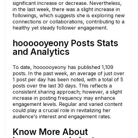
significant increase or decrease. Nevertheless,
in the last week, there was a slight increase in
followings, which suggests she is exploring new
connections or collaborations, contributing to a
healthy yet steady follower engagement.
hoooooyeony Posts Stats
and Analytics
To date, hoooooyeony has published 1,109
posts. In the past week, an average of just over
1 post per day has been noted, with a total of 5
posts over the last 30 days. This reflects a
consistent sharing approach; however, a slight
increase in posting frequency may enhance
engagement levels. Regular and varied content
could play a crucial role in revitalizing her
audience's interest and engagement rates.
Know More About