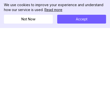
We use cookies to improve your experience and understand
how our service is used.
Read more
Not Now
Accept
DolphinRadar
เครื่องติดตามกิจกรรม Instagram ของคุณ
ตามเรามา
สินค้า
ทรัพยากร
ตัวอย่างการวิเคราะห์
บันทึกการเปลี่ยนแปลง
การกำหนดราคา
บล็อก