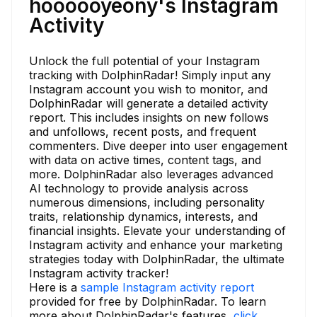
hoooooyeony's Instagram
Activity
Unlock the full potential of your Instagram
tracking with DolphinRadar! Simply input any
Instagram account you wish to monitor, and
DolphinRadar will generate a detailed activity
report. This includes insights on new follows
and unfollows, recent posts, and frequent
commenters. Dive deeper into user engagement
with data on active times, content tags, and
more. DolphinRadar also leverages advanced
AI technology to provide analysis across
numerous dimensions, including personality
traits, relationship dynamics, interests, and
financial insights. Elevate your understanding of
Instagram activity and enhance your marketing
strategies today with DolphinRadar, the ultimate
Instagram activity tracker!
Here is a
sample Instagram activity report
provided for free by DolphinRadar. To learn
more about DolphinRadar's features,
click