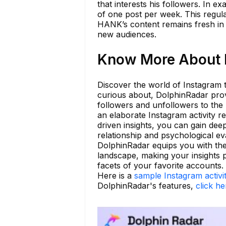
that interests his followers. In 
of one post per week. This regula
HANK’s content remains fresh in th
new audiences.
Know More About h
Discover the world of Instagram 
curious about, DolphinRadar provi
followers and unfollowers to the
an elaborate Instagram activity re
driven insights, you can gain de
relationship and psychological e
DolphinRadar equips you with the
landscape, making your insights p
facets of your favorite accounts.
Here is a
sample Instagram activi
DolphinRadar's features,
click he