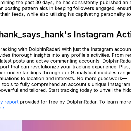
examining the past 30 days, he has consistently published an
r posting pattern aids in keeping followers engaged, ensur
eir feeds, while also utilizing his captivating personality t
ank_says_hank's Instagram Acti
tracking with DolphinRadar! With just the Instagram accoun
des thorough insights into any profile's activities. From re
 latest posts and active commenting accounts, DolphinRada
port that can revolutionize your tracking experience. Plus,
eper understandings through our 9 analytical modules rangi
valuations to location and interests. No more guesswork—
 tools to fully comprehend an account's unique Instagram
owerful and tailored. Start tracking today to unveil the hid
ty report
provided for free by DolphinRadar. To learn mor
re.