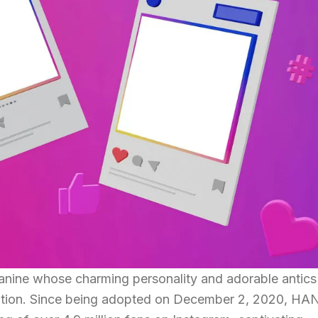
nine whose charming personality and adorable antics
ation. Since being adopted on December 2, 2020, HA