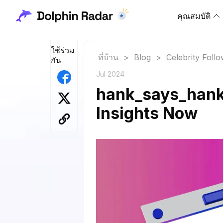
คุณสมบัติ
ใช้ร่วม
ที่บ้าน
>
Blog
>
Celebrity Foll
กัน
Jul 2024
hank_says_hank 
Insights Now