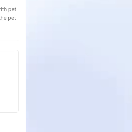
ith pet
the pet