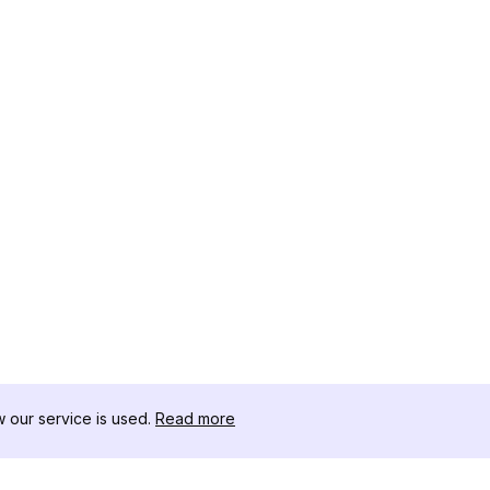
our service is used.
Read more