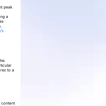
nt peak
ing a
es
.
’s
his
ticular
res to a
g content