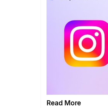
Read More