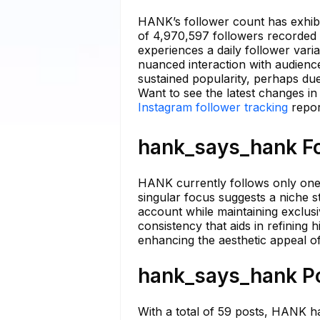
HANK’s follower count has exhibit
of 4,970,597 followers recorded
experiences a daily follower vari
nuanced interaction with audience
sustained popularity, perhaps due
Want to see the latest changes i
Instagram follower tracking
repor
hank_says_hank Fo
HANK currently follows only one 
singular focus suggests a niche st
account while maintaining exclusi
consistency that aids in refining
enhancing the aesthetic appeal of 
hank_says_hank Po
With a total of 59 posts, HANK h