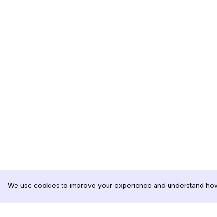
We use cookies to improve your experience and understand how 