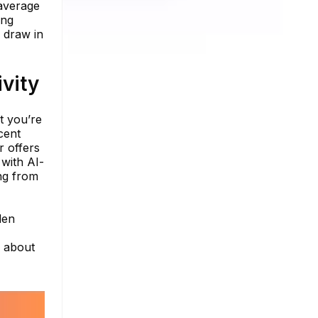
 average
ing
o draw in
vity
t you’re
cent
r offers
 with AI-
ng from
den
e about