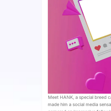
Meet HANK, a special breed ca
made him a social media sens