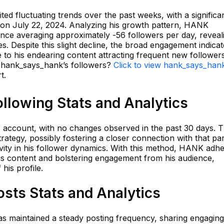
ed fluctuating trends over the past weeks, with a significa
 on July 22, 2024. Analyzing his growth pattern, HANK
ance averaging approximately -56 followers per day, reveal
s. Despite this slight decline, the broad engagement indicat
 to his endearing content attracting frequent new followers
n hank_says_hank’s followers?
Click to view hank_says_hank
t.
llowing Stats and Analytics
account, with no changes observed in the past 30 days. T
rategy, possibly fostering a closer connection with that par
vity in his follower dynamics. With this method, HANK adhe
 his content and bolstering engagement from his audience,
his profile.
sts Stats and Analytics
as maintained a steady posting frequency, sharing engagin