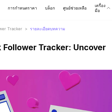
เครื่อง
การกำหนดราคา
บล็อก
ศูนย์ช่วยเหลือ
มือ
ower Tracker
>
รายละเอียดบทความ
Follower Tracker: Uncover