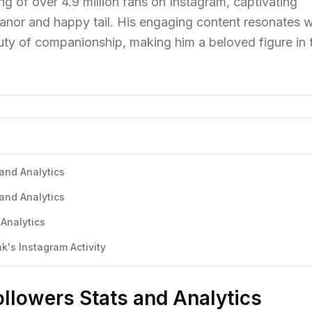
g of over 4.9 million fans on Instagram, captivating
anor and happy tail. His engaging content resonates w
ty of companionship, making him a beloved figure in 
and Analytics
and Analytics
Analytics
's Instagram Activity
llowers Stats and Analytics