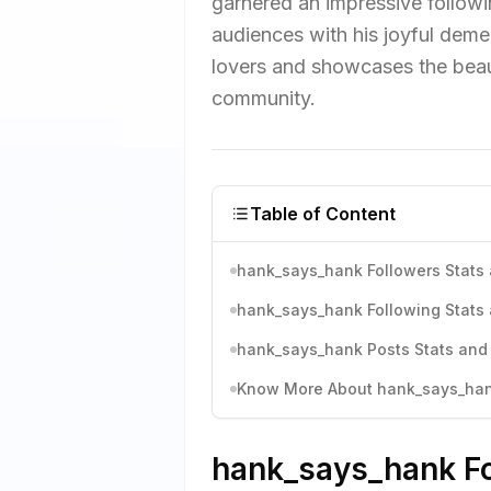
garnered an impressive followin
audiences with his joyful deme
lovers and showcases the beau
community.
Table of Content
hank_says_hank Followers Stats 
hank_says_hank Following Stats 
hank_says_hank Posts Stats and 
Know More About hank_says_hank
hank_says_hank Fo