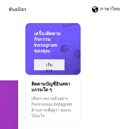
ภาษาไทย
พันธมิตร
เครื่องติดตาม
กิจกรรม
Instagram
ของคุณ
เริ่ม
การ
ติดตาม
ติดตามบัญชีอินสตา
แกรมใด ๆ
เลือกรายงานตัวอย่าง
กิจกรรมของ Instagram
ด้านล่างเพื่อดูว่า คุณจะ
ได้อะไร