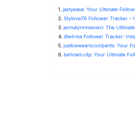
1
.
jastyease: Your Ultimate Follo
2
.
Stylova76 Follower Tracker – I
3
.
jennalynnmeowri: The Ultimate
4
.
dlwlrma Follower Tracker: Insi
5
.
justicewearscoolpants: Your Fo
6
.
behnam.clip: Your Ultimate Fo