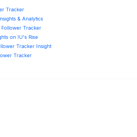
wer Tracker
nsights & Analytics
 Follower Tracker
ghts on IU's Rise
llower Tracker Insight
llower Tracker