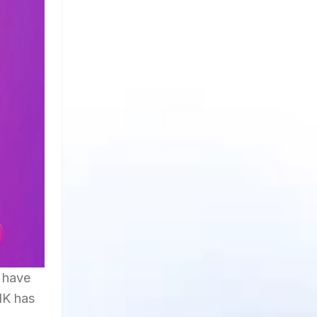
 have
NK has