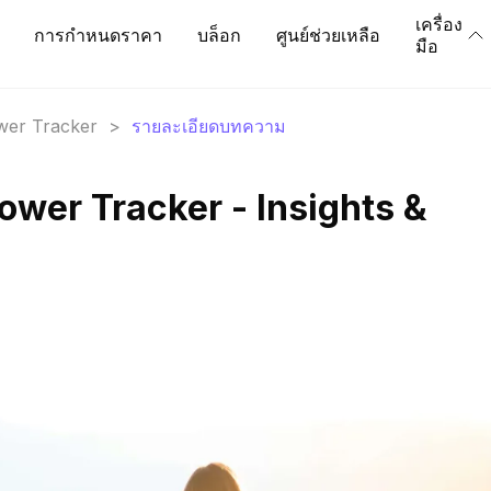
เครื่อง
การกำหนดราคา
บล็อก
ศูนย์ช่วยเหลือ
มือ
ower Tracker
>
รายละเอียดบทความ
ower Tracker - Insights &