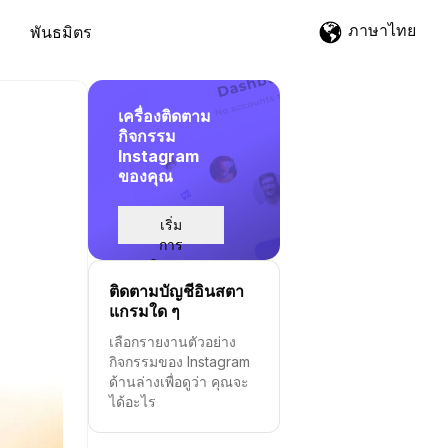
ภาษาไทย
พันธมิตร
เครื่องติดตาม
กิจกรรม
Instagram
ของคุณ
เริ่ม
การ
ติดตาม
ติดตามบัญชีอินสตา
แกรมใด ๆ
เลือกรายงานตัวอย่าง
กิจกรรมของ Instagram
ด้านล่างเพื่อดูว่า คุณจะ
ได้อะไร