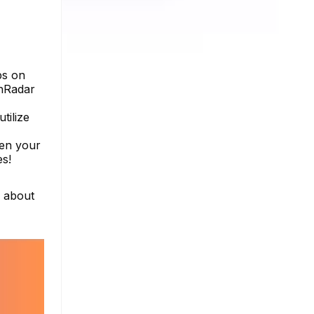
bs on
inRadar
tilize
pen your
es!
e about