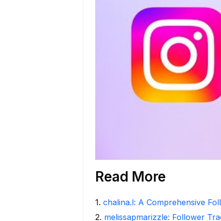
Read More
1
.
chalina.l: A Comprehensive Fo
2
.
melissapmarizzle: Follower Tra