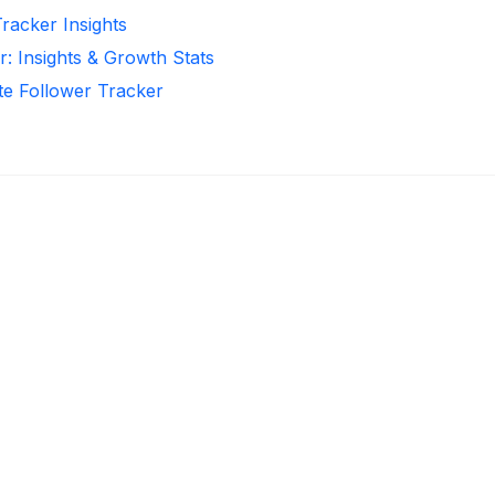
Tracker Insights
r: Insights & Growth Stats
te Follower Tracker