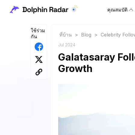
คุณสมบัติ
ใช้ร่วม
ที่บ้าน
>
Blog
>
Celebrity Foll
กัน
Jul 2024
Galatasaray Foll
Growth