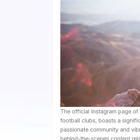
The official Instagram page of
football clubs, boasts a signifi
passionate community and vibra
behind-the-scenes content relat