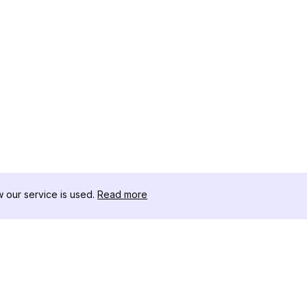
our service is used.
Read more