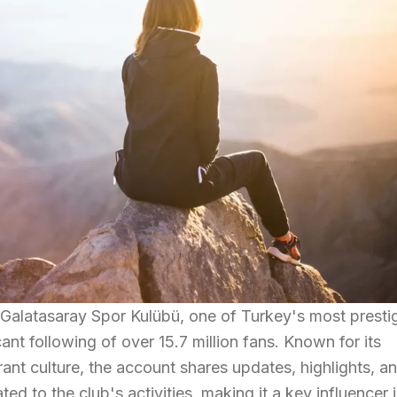
 Galatasaray Spor Kulübü, one of Turkey's most presti
cant following of over 15.7 million fans. Known for its
nt culture, the account shares updates, highlights, a
ed to the club's activities, making it a key influencer 