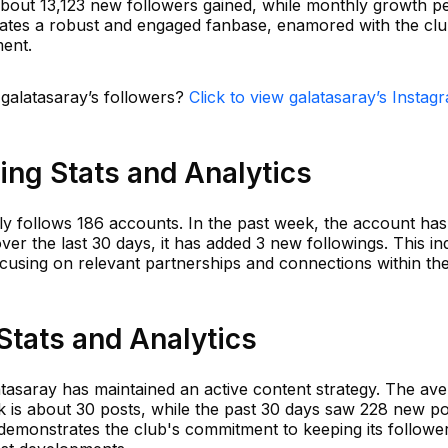
bout 13,123 new followers gained, while monthly growth p
icates a robust and engaged fanbase, enamored with the clu
ment.
 galatasaray’s followers?
Click to view galatasaray’s Instag
ing Stats and Analytics
y follows 186 accounts. In the past week, the account has
over the last 30 days, it has added 3 new followings. This in
ocusing on relevant partnerships and connections within th
Stats and Analytics
atasaray has maintained an active content strategy. The av
k is about 30 posts, while the past 30 days saw 228 new po
 demonstrates the club's commitment to keeping its followe