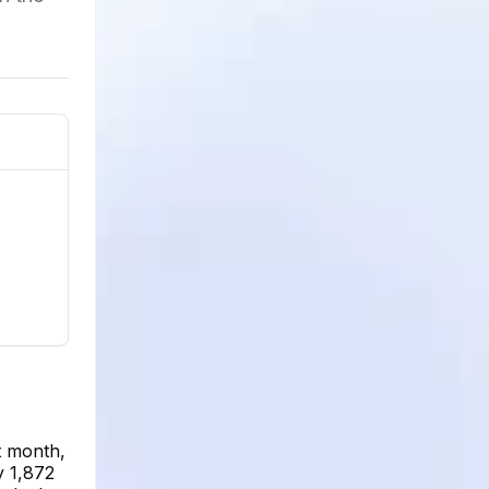
t month,
y 1,872