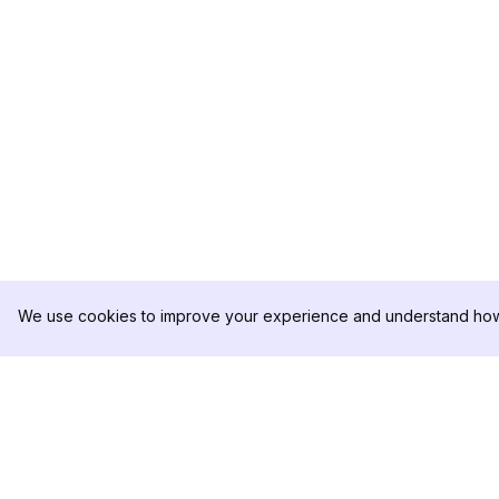
We use cookies to improve your experience and understand how 