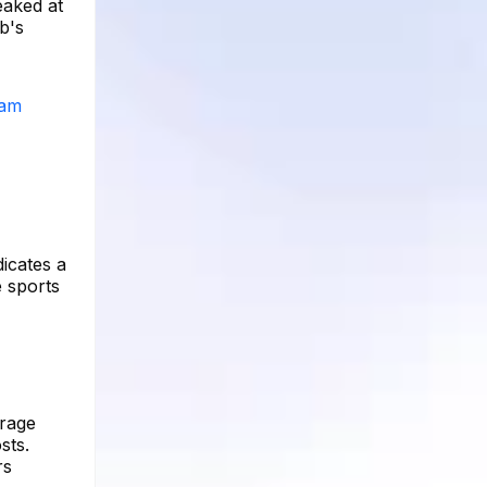
eaked at
b's
ram
dicates a
e sports
erage
sts.
rs