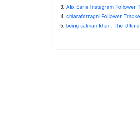
3
.
Alix Earle Instagram Follower 
4
.
chiaraferragni Follower Tracke
5
.
being salman khan: The Ultima