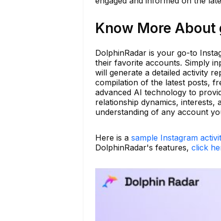
engaged and informed on the lat
Know More About g
DolphinRadar is your go-to Instag
their favorite accounts. Simply 
will generate a detailed activity re
compilation of the latest posts,
advanced AI technology to provid
relationship dynamics, interests,
understanding of any account you 
Here is a
sample Instagram activi
DolphinRadar's features,
click he