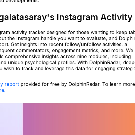
est developments.
alatasaray's Instagram Activity
ram activity tracker designed for those wanting to keep ta
input the Instagram handle you want to evaluate, and Dolph
port. Get insights into recent follow/unfollow activities, a
 frequent commentators, engagement metrics, and more. We u
e comprehensive insights across nine modules, including
 and unique psychological profiles. With DolphinRadar, dee
wish to track and leverage this data for engaging strategi
ty report
provided for free by DolphinRadar. To learn mor
re.