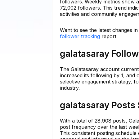
followers. Weekly metrics show a
72,002 followers. This trend ind
activities and community engage
Want to see the latest changes in
follower tracking
report.
galatasaray Follow
The Galatasaray account currentl
increased its following by 1, and 
selective engagement strategy, f
industry.
galatasaray Posts 
With a total of 28,908 posts, Gal
post frequency over the last wee
This consistent posting schedule