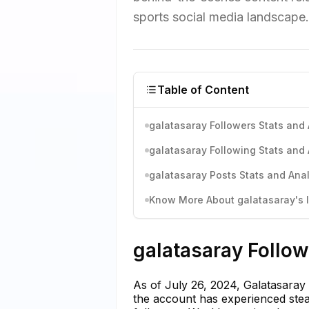
sports social media landscape.
Table of Content
galatasaray Followers Stats and 
galatasaray Following Stats and 
galatasaray Posts Stats and Anal
Know More About galatasaray's I
galatasaray Follow
As of July 26, 2024, Galatasaray
the account has experienced stea