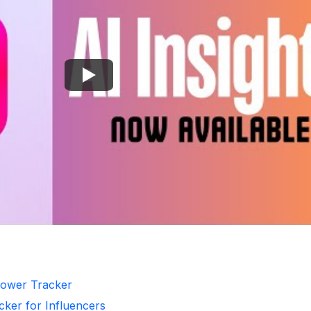
llower Tracker
cker for Influencers