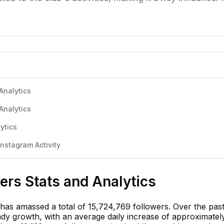
Analytics
Analytics
ytics
nstagram Activity
ers Stats and Analytics
 has amassed a total of 15,724,769 followers. Over the pas
dy growth, with an average daily increase of approximatel