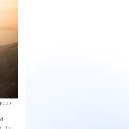
gious
nd
in the