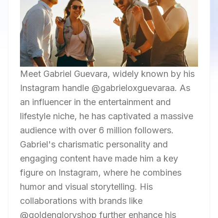
Meet Gabriel Guevara, widely known by his
Instagram handle @gabrieloxguevaraa. As
an influencer in the entertainment and
lifestyle niche, he has captivated a massive
audience with over 6 million followers.
Gabriel's charismatic personality and
engaging content have made him a key
figure on Instagram, where he combines
humor and visual storytelling. His
collaborations with brands like
@goldengloryshop further enhance his