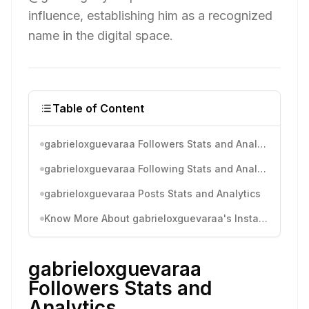
influence, establishing him as a recognized
name in the digital space.
Table of Content
gabrieloxguevaraa Followers Stats and Analytics
gabrieloxguevaraa Following Stats and Analytics
gabrieloxguevaraa Posts Stats and Analytics
Know More About gabrieloxguevaraa's Instagram Activity
gabrieloxguevaraa
Followers Stats and
Analytics