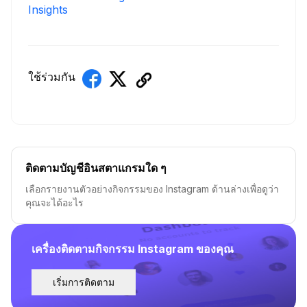
Insights
ใช้ร่วมกัน
ติดตามบัญชีอินสตาแกรมใด ๆ
เลือกรายงานตัวอย่างกิจกรรมของ Instagram ด้านล่างเพื่อดูว่า
คุณจะได้อะไร
เครื่องติดตามกิจกรรม Instagram ของคุณ
เริ่มการติดตาม