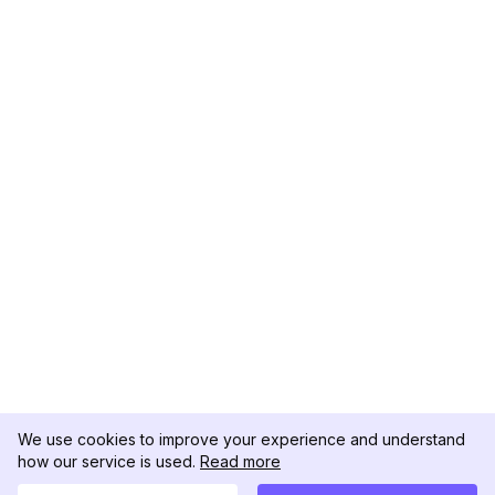
We use cookies to improve your experience and understand
how our service is used.
Read more