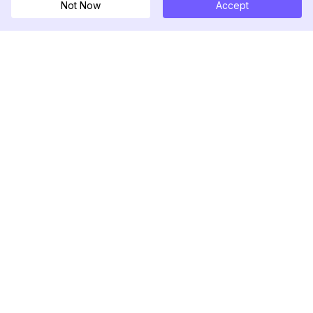
Not Now
Accept
DolphinRadar
เครื่องติดตามกิจกรรม Instagram ของคุณ
ตามเรามา
สินค้า
ทรัพยากร
ตัวอย่างการวิเคราะห์
บันทึกการเปลี่ยนแปลง
การกำหนดราคา
บล็อก
ติดต่อเรา
เกี่ยวกับเรา
รีวิว
ศูนย์ช่วยเหลือ