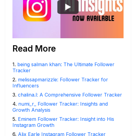
Read More
1
.
being salman khan: The Ultimate Follower
Tracker
2
.
melissapmarizzle: Follower Tracker for
Influencers
3
.
chalina.l: A Comprehensive Follower Tracker
4
.
numi_r_ Follower Tracker: Insights and
Growth Analysis
5
.
Eminem Follower Tracker: Insight into His
Instagram Growth
6
.
Alix Earle Instagram Follower Tracker