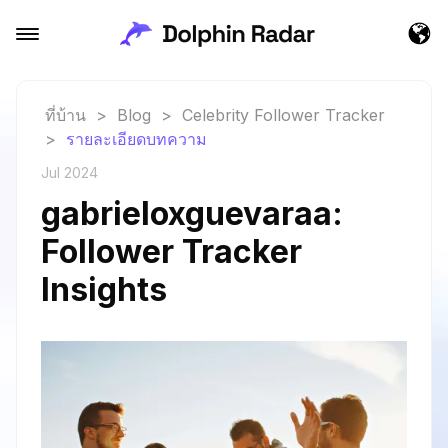
ที่บ้าน
>
Blog
>
Celebrity Follower Tracker
>
รายละเอียดบทความ
Jul 2024
gabrieloxguevaraa:
Follower Tracker
Insights