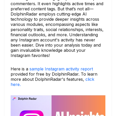
commenters. It even highlights active times and
preferred content tags. But that’s not all—
DolphinRadar employs cutting-edge AI
technology to provide deeper insights across
various modules, encompassing aspects like
personality traits, social relationships, interests,
financial outlooks, and more. Understanding
any Instagram account's activity has never
been easier. Dive into your analysis today and
gain invaluable knowledge about your
Instagram favorites!
Here is a
sample Instagram activity report
provided for free by DolphinRadar. To learn
more about DolphinRadar's features,
click
here.