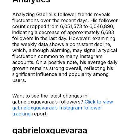
Analyzing Gabriel's follower trends reveals
fluctuations over the recent days. His follower
count dropped from 6,051,573 to 6,046,890,
indicating a decrease of approximately 6,683
followers in the last day. However, examining
the weekly data shows a consistent decline,
which, although alarming, may signal a typical
fluctuation common to many Instagram
accounts. On a positive note, his average daily
growth remains strong overall, reflecting his
significant influence and popularity among
users.
Want to see the latest changes in
gabrieloxguevaraa’s followers?
Click to view
gabrieloxguevaraa’s Instagram follower
tracking
report.
gabrieloxguevaraa