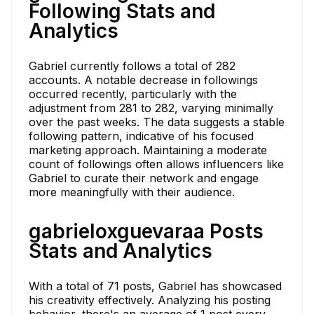
Following Stats and
Analytics
Gabriel currently follows a total of 282
accounts. A notable decrease in followings
occurred recently, particularly with the
adjustment from 281 to 282, varying minimally
over the past weeks. The data suggests a stable
following pattern, indicative of his focused
marketing approach. Maintaining a moderate
count of followings often allows influencers like
Gabriel to curate their network and engage
more meaningfully with their audience.
gabrieloxguevaraa Posts
Stats and Analytics
With a total of 71 posts, Gabriel has showcased
his creativity effectively. Analyzing his posting
behavior, there's an average of 1 post every