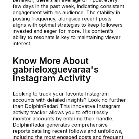
few days in the past week, indicating consistent
engagement with his audience. The stability in
posting frequency, alongside recent posts,
aligns with optimal strategies to keep followers
invested and eager for more. His content's
ability to resonate is key to maintaining viewer
interest.
Know More About
gabrieloxguevaraa's
Instagram Activity
Looking to track your favorite Instagram
accounts with detailed insights? Look no further
than DolphinRadar! This innovative Instagram
activity tracker allows you to effortlessly
monitor accounts by entering their handle.
DolphinRadar generates comprehensive
reports detailing recent follows and unfollows,
including the most engaged posts and frequent