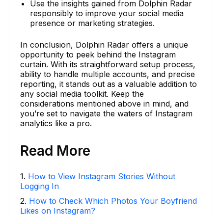
Use the insights gained from Dolphin Radar
responsibly to improve your social media
presence or marketing strategies.
In conclusion, Dolphin Radar offers a unique
opportunity to peek behind the Instagram
curtain. With its straightforward setup process,
ability to handle multiple accounts, and precise
reporting, it stands out as a valuable addition to
any social media toolkit. Keep the
considerations mentioned above in mind, and
you’re set to navigate the waters of Instagram
analytics like a pro.
Read More
1
.
How to View Instagram Stories Without
Logging In
2
.
How to Check Which Photos Your Boyfriend
Likes on Instagram?