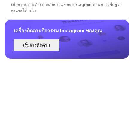
เลือกรายงานตัวอย่างกิจกรรมของ Instagram ด้านล่างเพื่อดูว่า
คุณจะได้อะไร
เครื่องติดตามกิจกรรม Instagram ของคุณ
เริ่มการติดตาม