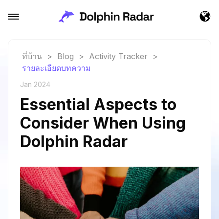
ที่บ้าน
>
Blog
>
Activity Tracker
>
รายละเอียดบทความ
Jan 2024
Essential Aspects to
Consider When Using
Dolphin Radar