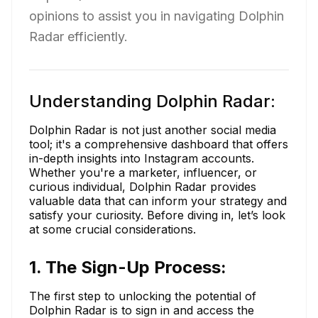
opinions to assist you in navigating Dolphin
Radar efficiently.
Understanding Dolphin Radar:
Dolphin Radar is not just another social media
tool; it's a comprehensive dashboard that offers
in-depth insights into Instagram accounts.
Whether you're a marketer, influencer, or
curious individual, Dolphin Radar provides
valuable data that can inform your strategy and
satisfy your curiosity. Before diving in, let’s look
at some crucial considerations.
1. The Sign-Up Process:
The first step to unlocking the potential of
Dolphin Radar is to sign in and access the