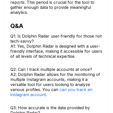
reports. This period is crucial for the tool to
gather enough data to provide meaningful
analytics.
Q&A
Q1: Is Dolphin Radar user-friendly for those not
tech-savvy?
A1: Yes, Dolphin Radar is designed with a user-
friendly interface, making it accessible for users
of all levels of technical expertise.
Q2: Can I track multiple accounts at once?
A2: Dolphin Radar allows for the monitoring of
multiple Instagram accounts, making it a
versatile tool for users looking to analyze
various profiles. You can
can you track an
instagram account
.
Q3: How accurate is the data provided by
Dolphin Radar?