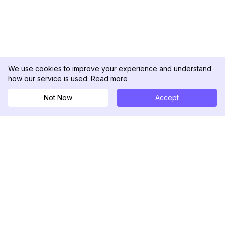
We use cookies to improve your experience and understand
how our service is used.
Read more
Not Now
Accept
DolphinRadar
เครื่องติดตามกิจกรรม Instagram ของคุณ
ตามเรามา