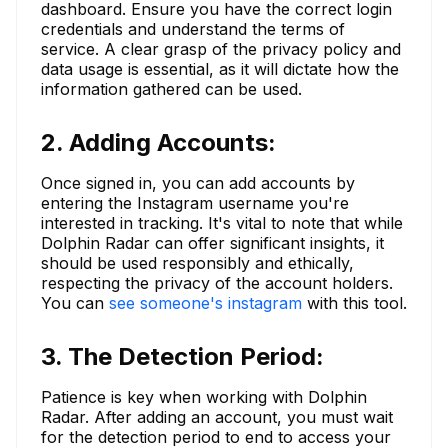
dashboard. Ensure you have the correct login
credentials and understand the terms of
service. A clear grasp of the privacy policy and
data usage is essential, as it will dictate how the
information gathered can be used.
2. Adding Accounts:
Once signed in, you can add accounts by
entering the Instagram username you're
interested in tracking. It's vital to note that while
Dolphin Radar can offer significant insights, it
should be used responsibly and ethically,
respecting the privacy of the account holders.
You can
see someone's instagram
with this tool.
3. The Detection Period:
Patience is key when working with Dolphin
Radar. After adding an account, you must wait
for the detection period to end to access your