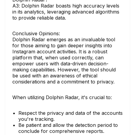
A3: Dolphin Radar boasts high accuracy levels
in its analytics, leveraging advanced algorithms
to provide reliable data.
Conclusive Opinions:
Dolphin Radar emerges as an invaluable tool
for those aiming to gain deeper insights into
Instagram account activities. It is a robust
platform that, when used correctly, can
empower users with data-driven decision-
making capabilities. However, the tool should
be used with an awareness of ethical
considerations and a commitment to privacy.
When utilizing Dolphin Radar, it's crucial to:
Respect the privacy and data of the accounts
you're tracking.
Be patient and allow the detection period to
conclude for comprehensive reports.