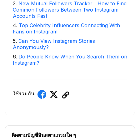
3
.
New Mutual Followers Tracker：How to Find
Common Followers Between Two Instagram
Accounts Fast
4
.
Top Celebrity Influencers Connecting With
Fans on Instagram
5
.
Can You View Instagram Stories
Anonymously?
6
.
Do People Know When You Search Them on
Instagram?
ใช้ร่วมกัน
ติดตามบัญชีอินสตาแกรมใด ๆ