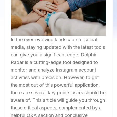
In the ever-evolving landscape of social
media, staying updated with the latest tools
can give you a significant edge. Dolphin
Radar is a cutting-edge tool designed to
monitor and analyze Instagram account
activities with precision. However, to get
the most out of this powerful application,
there are several key points users should be
aware of. This article will guide you through
these critical aspects, complemented by a
helpful Q&A section and conclusive