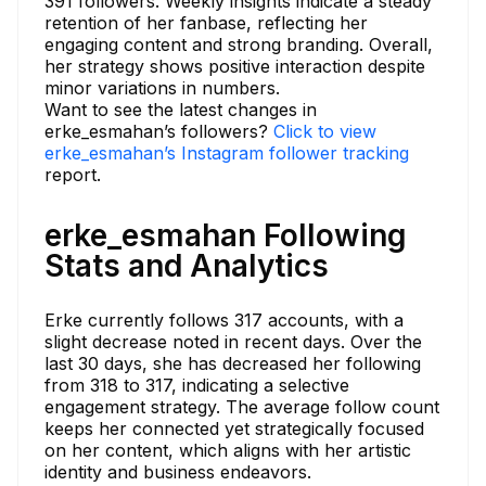
391 followers. Weekly insights indicate a steady
retention of her fanbase, reflecting her
engaging content and strong branding. Overall,
her strategy shows positive interaction despite
minor variations in numbers.
Want to see the latest changes in
erke_esmahan’s followers?
Click to view
erke_esmahan’s Instagram follower tracking
report.
erke_esmahan Following
Stats and Analytics
Erke currently follows 317 accounts, with a
slight decrease noted in recent days. Over the
last 30 days, she has decreased her following
from 318 to 317, indicating a selective
engagement strategy. The average follow count
keeps her connected yet strategically focused
on her content, which aligns with her artistic
identity and business endeavors.