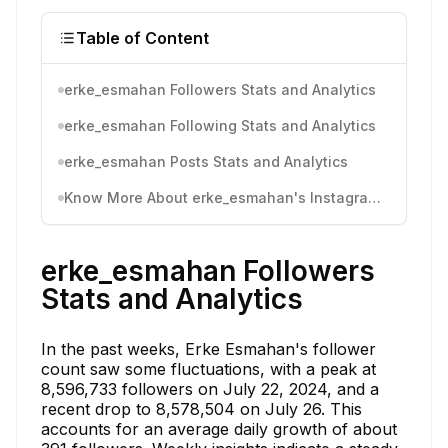
Table of Content
erke_esmahan Followers Stats and Analytics
erke_esmahan Following Stats and Analytics
erke_esmahan Posts Stats and Analytics
Know More About erke_esmahan's Instagram Activity
erke_esmahan Followers
Stats and Analytics
In the past weeks, Erke Esmahan's follower
count saw some fluctuations, with a peak at
8,596,733 followers on July 22, 2024, and a
recent drop to 8,578,504 on July 26. This
accounts for an average daily growth of about