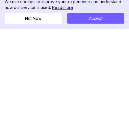
We use cookies to improve your experience and understand
how our service is used.
Read more
Not Now
Accept
DolphinRadar
เครื่องติดตามกิจกรรม Instagram ของคุณ
ตามเรามา
สินค้า
ทรัพยากร
ตัวอย่างการวิเคราะห์
บันทึกการเปลี่ยนแปลง
การกำหนดราคา
บล็อก
ติดต่อเรา
เกี่ยวกับเรา