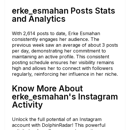
erke_esmahan Posts Stats
and Analytics
With 2,614 posts to date, Erke Esmahan
consistently engages her audience. The
previous week saw an average of about 3 posts
per day, demonstrating her commitment to
maintaining an active profile. This consistent
posting schedule ensures her visibility remains
high and allows her to connect with followers
regularly, reinforcing her influence in her niche.
Know More About
erke_esmahan's Instagram
Activity
Unlock the full potential of an Instagram
account with DolphinRadar! This powerful