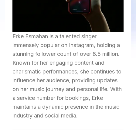
Erke Esmahan is a talented singer
immensely popular on Instagram, holding a
stunning follower count of over 8.5 million.
Known for her engaging content and
charismatic performances, she continues to
influence her audience, providing updates
on her music journey and personal life. With
a service number for bookings, Erke
maintains a dynamic presence in the music
industry and social media.