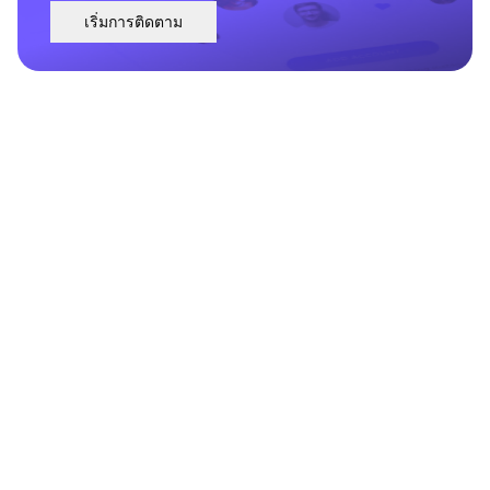
เริ่มการติดตาม