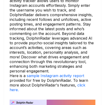
activity tracker allows users to monitor
Instagram accounts effortlessly. Simply enter
the username you wish to track, and
DolphinRadar delivers comprehensive insights,
including recent follows and unfollows, active
posting times, and engagement patterns. Stay
informed about the latest posts and who’s
commenting on the account. Beyond data
tracking, DolphinRadar leverages advanced AI
to provide psycho-social insights tailored to the
account’s activities, covering areas such as
interests, location, personality analysis, and
more! Discover what drives engagement and
connection through this revolutionary tool,
enhancing both marketing strategies and
personal engagement.
Here is a
sample Instagram activity report
provided for free by DolphinRadar. To learn
more about DolphinRadar's features,
click
here.