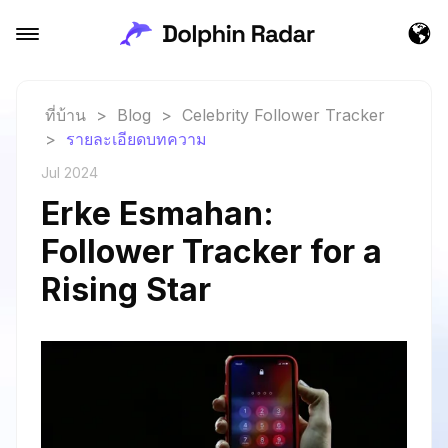
ที่บ้าน
>
Blog
>
Celebrity Follower Tracker
>
รายละเอียดบทความ
Jul 2024
Erke Esmahan:
Follower Tracker for a
Rising Star