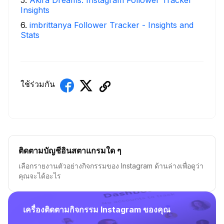
5
.
Akira Dreams: Instagram Follower Tracker
Insights
6
.
imbrittanya Follower Tracker - Insights and
Stats
ใช้ร่วมกัน
ติดตามบัญชีอินสตาแกรมใด ๆ
เลือกรายงานตัวอย่างกิจกรรมของ Instagram ด้านล่างเพื่อดูว่า
คุณจะได้อะไร
เครื่องติดตามกิจกรรม Instagram ของคุณ