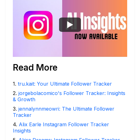
Read More
1
.
tru.kait: Your Ultimate Follower Tracker
2
.
jorgebolacomico's Follower Tracker: Insights
& Growth
3
.
jennalynnmeowri: The Ultimate Follower
Tracker
4
.
Alix Earle Instagram Follower Tracker
Insights