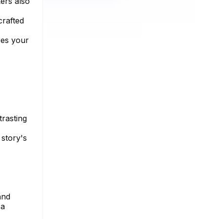
kers also
crafted
res your
trasting
 story's
and
 a