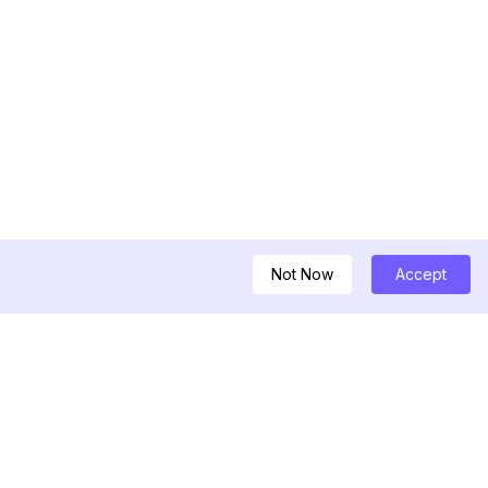
Not Now
Accept
ครื่องมือ