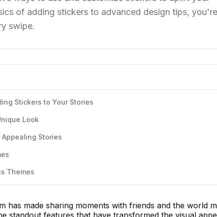
ics of adding stickers to advanced design tips, you're
ry swipe.
ing Stickers to Your Stories
 Unique Look
y Appealing Stories
mes
ous Themes
orm has made sharing moments with friends and the world 
he standout features that have transformed the visual appe