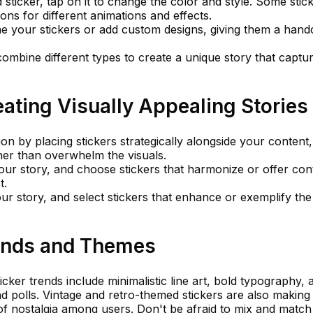
 sticker, tap on it to change the color and style. Some stic
ons for different animations and effects.
ne your stickers or add custom designs, giving them a hand
combine different types to create a unique story that captu
eating Visually Appealing Stories
n by placing stickers strategically alongside your content,
er than overwhelm the visuals.
your story, and choose stickers that harmonize or offer con
t.
r story, and select stickers that enhance or exemplify the
rends and Themes
cker trends include minimalistic line art, bold typography, 
and polls. Vintage and retro-themed stickers are also making
f nostalgia among users. Don't be afraid to mix and match