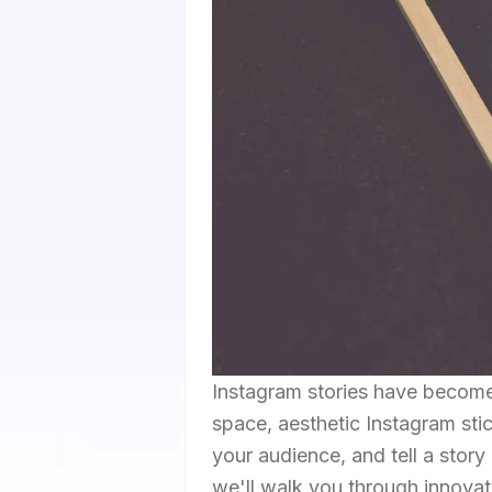
Instagram stories have become a
space, aesthetic Instagram sti
your audience, and tell a story 
we'll walk you through innovat