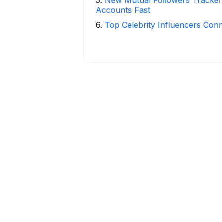
Accounts Fast
6
.
Top Celebrity Influencers Con