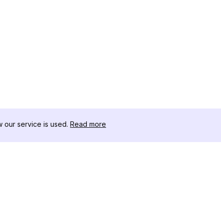
our service is used.
Read more
สินค้า
ทรัพยากร
เ