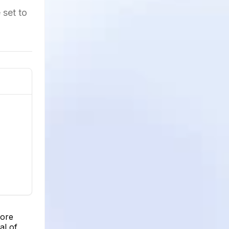
 set to
more
al of