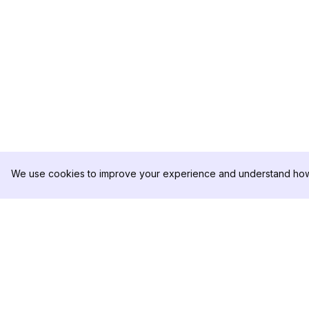
We use cookies to improve your experience and understand how 
DolphinRadar