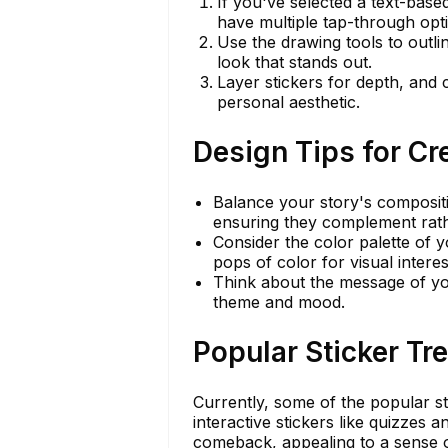
If you've selected a text-based
have multiple tap-through opti
Use the drawing tools to outli
look that stands out.
Layer stickers for depth, and 
personal aesthetic.
Design Tips for Cr
Balance your story's compositio
ensuring they complement rath
Consider the color palette of 
pops of color for visual interes
Think about the message of you
theme and mood.
Popular Sticker T
Currently, some of the popular sti
interactive stickers like quizzes 
comeback, appealing to a sense o