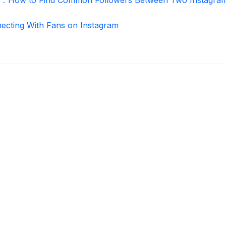
necting With Fans on Instagram