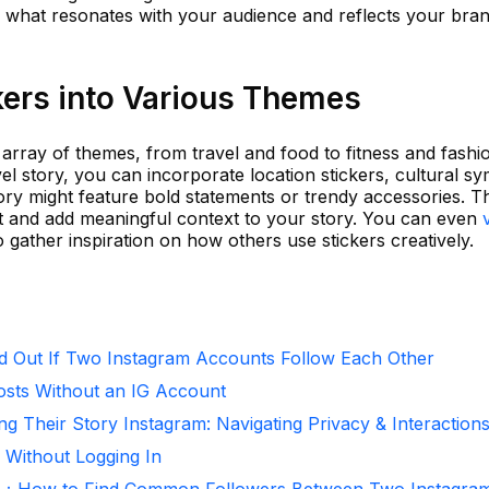
ver what resonates with your audience and reflects your bra
kers into Various Themes
 array of themes, from travel and food to fitness and fashi
el story, you can incorporate location stickers, cultural s
ory might feature bold statements or trendy accessories. Th
ant and add meaningful context to your story. You can even
 gather inspiration on how others use stickers creatively.
d Out If Two Instagram Accounts Follow Each Other
osts Without an IG Account
ng Their Story Instagram: Navigating Privacy & Interaction
 Without Logging In
r：How to Find Common Followers Between Two Instagra