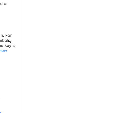
nd or
on. For
ymbols,
e key is
view
s
m