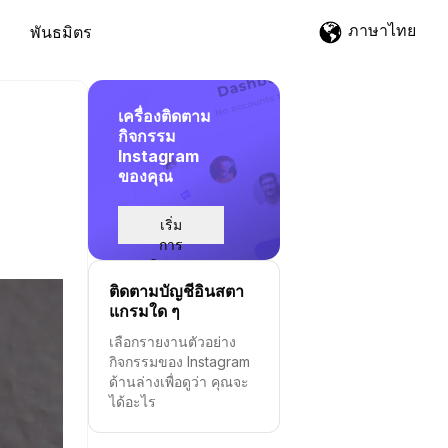
ภาษาไทย
พันธมิตร
เครื่องติดตาม
กิจกรรม
Instagram
ของคุณ
เริ่ม
การ
ติดตาม
ติดตามบัญชีอินสตา
แกรมใด ๆ
เลือกรายงานตัวอย่าง
กิจกรรมของ Instagram
ด้านล่างเพื่อดูว่า คุณจะ
ได้อะไร