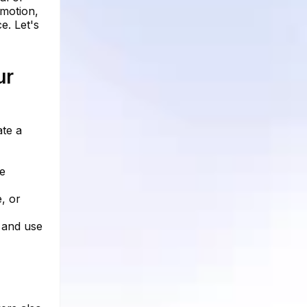
emotion,
e. Let's
ur
ate a
he
, or
, and use