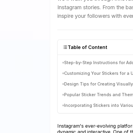
Instagram stories. From the bas
inspire your followers with eve
Table of Content
Step-by-Step Instructions for Add
Customizing Your Stickers for a
Design Tips for Creating Visuall
Popular Sticker Trends and The
Incorporating Stickers into Vari
Instagram's ever-evolving platf
dynamic and interactive. One of t