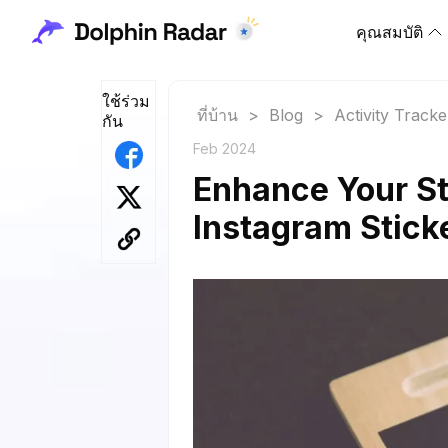
คุณสมบัติ
ใช้ร่วม
ที่บ้าน
>
Blog
>
Activity Tracke
กัน
Feb 2024
Enhance Your St
Instagram Stick