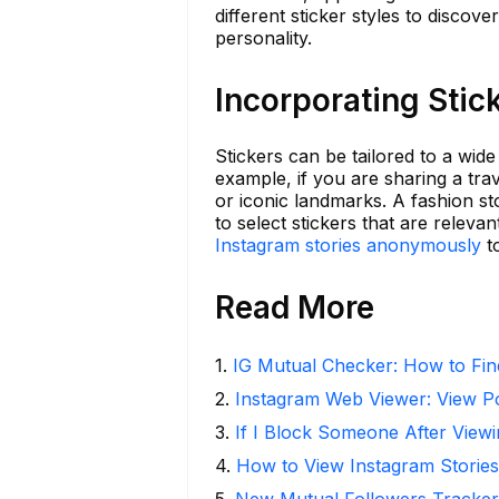
different sticker styles to disco
personality.
Incorporating Stic
Stickers can be tailored to a wide
example, if you are sharing a trav
or iconic landmarks. A fashion st
to select stickers that are relev
Instagram stories anonymously
to
Read More
1
.
IG Mutual Checker: How to Fin
2
.
Instagram Web Viewer: View P
3
.
If I Block Someone After Viewi
4
.
How to View Instagram Stories
5
.
New Mutual Followers Tracke