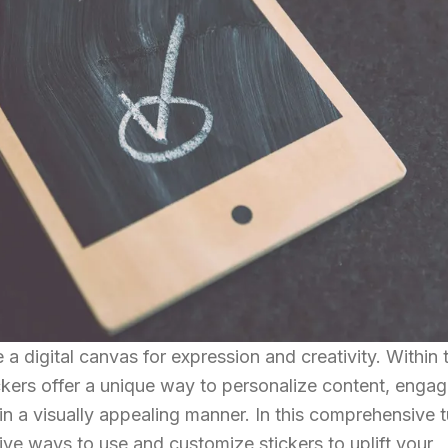
 digital canvas for expression and creativity. Within t
ckers offer a unique way to personalize content, engag
in a visually appealing manner. In this comprehensive tu
ive ways to use and customize stickers to uplift your