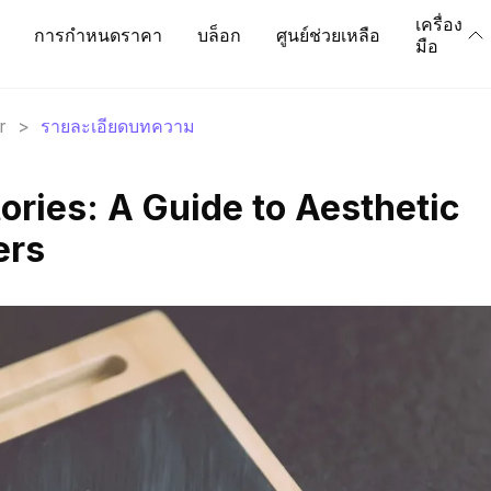
เครื่อง
การกำหนดราคา
บล็อก
ศูนย์ช่วยเหลือ
มือ
r
>
รายละเอียดบทความ
ories: A Guide to Aesthetic
ers