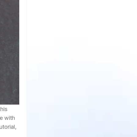
his
e with
torial,