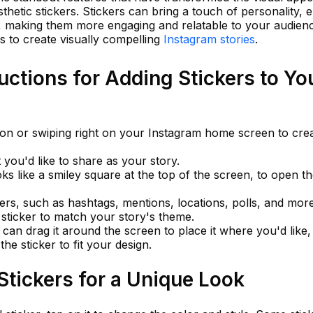
sthetic stickers. Stickers can bring a touch of personality, 
s, making them more engaging and relatable to your audienc
s to create visually compelling
Instagram stories
.
uctions for Adding Stickers to Yo
con or swiping right on your Instagram home screen to cre
you'd like to share as your story.
oks like a smiley square at the top of the screen, to open t
ers, such as hashtags, mentions, locations, polls, and more
c sticker to match your story's theme.
 can drag it around the screen to place it where you'd like
the sticker to fit your design.
tickers for a Unique Look