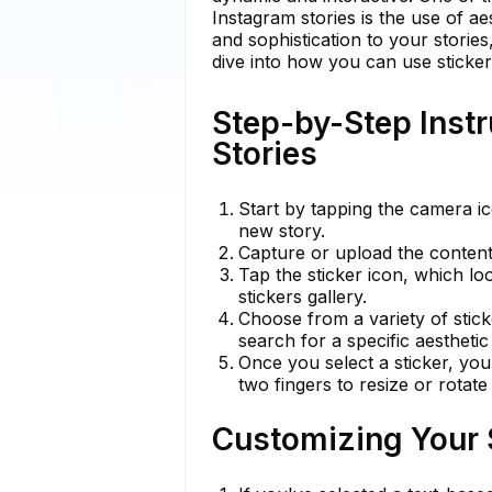
Instagram stories is the use of ae
and sophistication to your storie
dive into how you can use sticker
Step-by-Step Instr
Stories
Start by tapping the camera i
new story.
Capture or upload the content 
Tap the sticker icon, which lo
stickers gallery.
Choose from a variety of stick
search for a specific aestheti
Once you select a sticker, you
two fingers to resize or rotate 
Customizing Your S