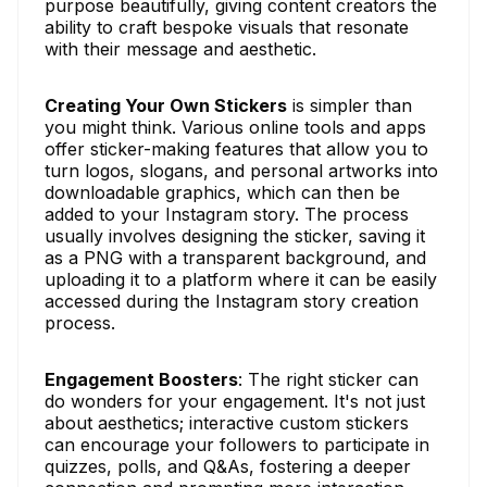
purpose beautifully, giving content creators the
ability to craft bespoke visuals that resonate
with their message and aesthetic.
Creating Your Own Stickers
is simpler than
you might think. Various online tools and apps
offer sticker-making features that allow you to
turn logos, slogans, and personal artworks into
downloadable graphics, which can then be
added to your Instagram story. The process
usually involves designing the sticker, saving it
as a PNG with a transparent background, and
uploading it to a platform where it can be easily
accessed during the Instagram story creation
process.
Engagement Boosters
: The right sticker can
do wonders for your engagement. It's not just
about aesthetics; interactive custom stickers
can encourage your followers to participate in
quizzes, polls, and Q&As, fostering a deeper