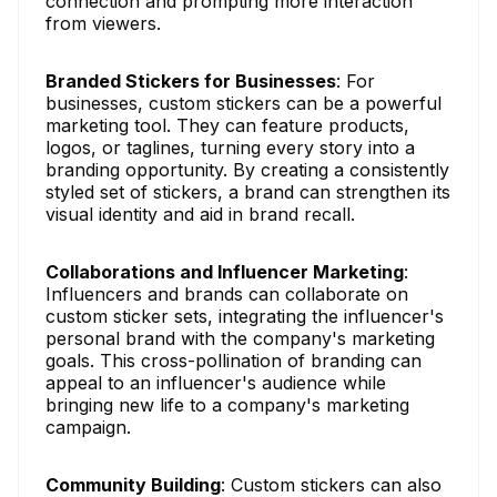
connection and prompting more interaction
from viewers.
Branded Stickers for Businesses
: For
businesses, custom stickers can be a powerful
marketing tool. They can feature products,
logos, or taglines, turning every story into a
branding opportunity. By creating a consistently
styled set of stickers, a brand can strengthen its
visual identity and aid in brand recall.
Collaborations and Influencer Marketing
:
Influencers and brands can collaborate on
custom sticker sets, integrating the influencer's
personal brand with the company's marketing
goals. This cross-pollination of branding can
appeal to an influencer's audience while
bringing new life to a company's marketing
campaign.
Community Building
: Custom stickers can also