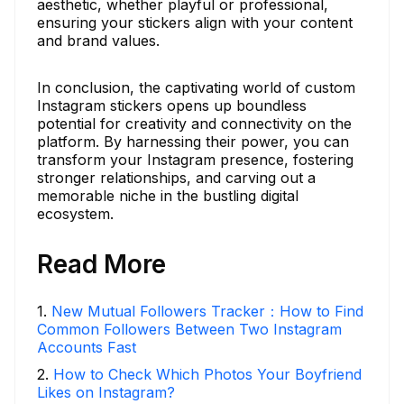
aesthetic, whether playful or professional,
ensuring your stickers align with your content
and brand values.
In conclusion, the captivating world of custom
Instagram stickers opens up boundless
potential for creativity and connectivity on the
platform. By harnessing their power, you can
transform your Instagram presence, fostering
stronger relationships, and carving out a
memorable niche in the bustling digital
ecosystem.
Read More
1
.
New Mutual Followers Tracker：How to Find
Common Followers Between Two Instagram
Accounts Fast
2
.
How to Check Which Photos Your Boyfriend
Likes on Instagram?