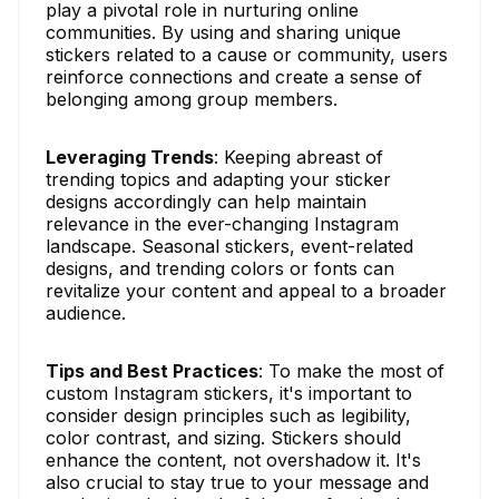
play a pivotal role in nurturing online
communities. By using and sharing unique
stickers related to a cause or community, users
reinforce connections and create a sense of
belonging among group members.
Leveraging Trends
: Keeping abreast of
trending topics and adapting your sticker
designs accordingly can help maintain
relevance in the ever-changing Instagram
landscape. Seasonal stickers, event-related
designs, and trending colors or fonts can
revitalize your content and appeal to a broader
audience.
Tips and Best Practices
: To make the most of
custom Instagram stickers, it's important to
consider design principles such as legibility,
color contrast, and sizing. Stickers should
enhance the content, not overshadow it. It's
also crucial to stay true to your message and