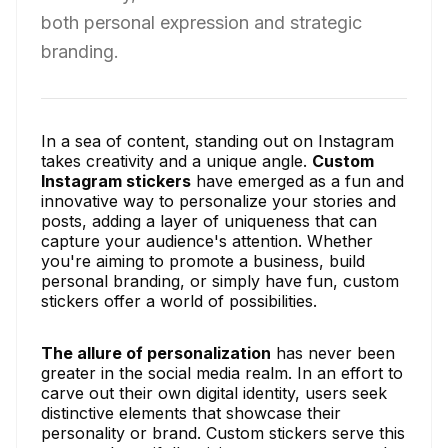
both personal expression and strategic
branding.
In a sea of content, standing out on Instagram
takes creativity and a unique angle.
Custom
Instagram stickers
have emerged as a fun and
innovative way to personalize your stories and
posts, adding a layer of uniqueness that can
capture your audience's attention. Whether
you're aiming to promote a business, build
personal branding, or simply have fun, custom
stickers offer a world of possibilities.
The allure of personalization
has never been
greater in the social media realm. In an effort to
carve out their own digital identity, users seek
distinctive elements that showcase their
personality or brand. Custom stickers serve this