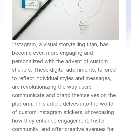
Instagram, a visual storytelling titan, has
become even more engaging and
personalized with the advent of custom
stickers. These digital adornments, tailored
to reflect individual styles and messages,
are revolutionizing the way users
communicate and brand themselves on the
platform. This article delves into the world
of custom Instagram stickers, showcasing
how they enhance engagement, foster
community, and offer creative avenues for