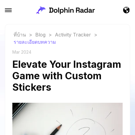
ที่บ้าน
>
Blog
>
Activity Tracker
>
รายละเอียดบทความ
Mar 2024
Elevate Your Instagram
Game with Custom
Stickers