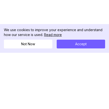
We use cookies to improve your experience and understand
how our service is used.
Read more
Not Now
Accept
DolphinRadar
เครื่องติดตามกิจกรรม Instagram ของคุณ
ตามเรามา