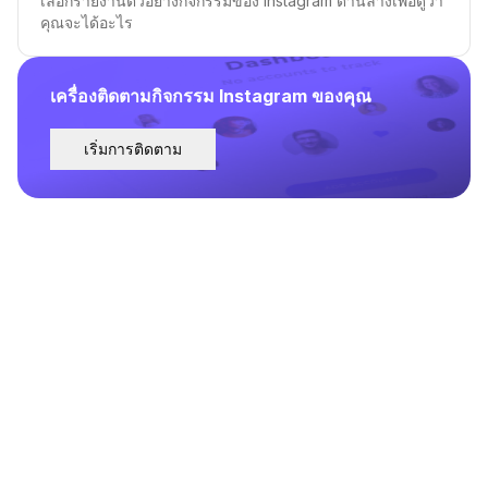
เลือกรายงานตัวอย่างกิจกรรมของ Instagram ด้านล่างเพื่อดูว่า
คุณจะได้อะไร
เครื่องติดตามกิจกรรม Instagram ของคุณ
เริ่มการติดตาม