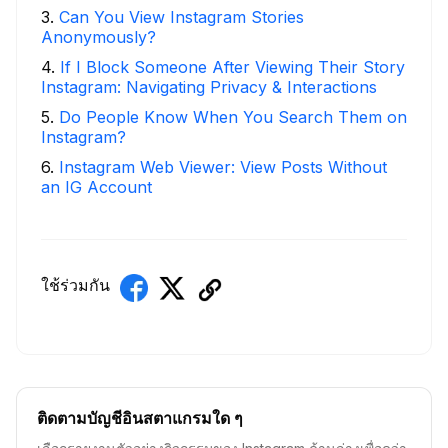
3
.
Can You View Instagram Stories
Anonymously?
4
.
If I Block Someone After Viewing Their Story
Instagram: Navigating Privacy & Interactions
5
.
Do People Know When You Search Them on
Instagram?
6
.
Instagram Web Viewer: View Posts Without
an IG Account
ใช้ร่วมกัน
ติดตามบัญชีอินสตาแกรมใด ๆ