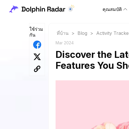
คุณสมบัติ
ใช้ร่วม
ที่บ้าน
>
Blog
>
Activity Tracke
กัน
Mar 2024
Discover the La
Features You S