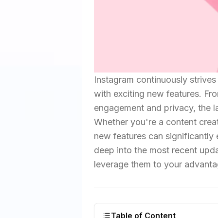
Instagram continuously strives
with exciting new features. Fr
engagement and privacy, the l
Whether you're a content creat
new features can significantly 
deep into the most recent upda
leverage them to your advanta
Table of Content