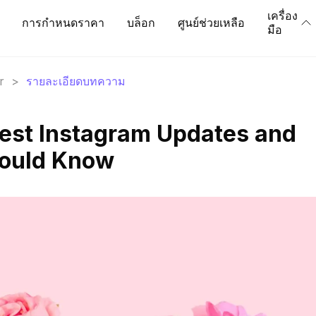
เครื่อง
การกำหนดราคา
บล็อก
ศูนย์ช่วยเหลือ
มือ
r
>
รายละเอียดบทความ
test Instagram Updates and
hould Know