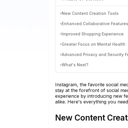
New Content Creation Tools
Enhanced Collaborative Feature
Improved Shopping Experience
Greater Focus on Mental Health
Advanced Privacy and Security F
What's Next?
Instagram, the favorite social me
stay at the forefront of social me
experience by introducing new fe
alike. Here's everything you need
New Content Creat