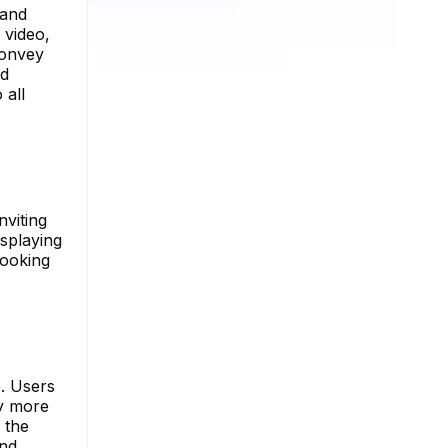
 and
 video,
convey
ed
 all
nviting
isplaying
 looking
e. Users
ey more
 the
and