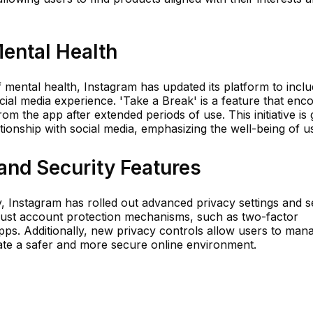
ental Health
mental health, Instagram has updated its platform to incl
cial media experience. 'Take a Break' is a feature that enc
m the app after extended periods of use. This initiative is
tionship with social media, emphasizing the well-being of u
and Security Features
y, Instagram has rolled out advanced privacy settings and s
bust account protection mechanisms, such as two-factor
apps. Additionally, new privacy controls allow users to ma
ate a safer and more secure online environment.