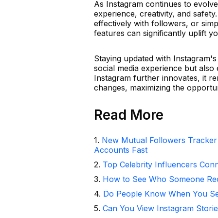
As Instagram continues to evolve,
experience, creativity, and safe
effectively with followers, or si
features can significantly uplift 
Staying updated with Instagram's 
social media experience but also en
Instagram further innovates, it r
changes, maximizing the opportun
Read More
1
.
New Mutual Followers Tracke
Accounts Fast
2
.
Top Celebrity Influencers Con
3
.
How to See Who Someone Rece
4
.
Do People Know When You Se
5
.
Can You View Instagram Stor