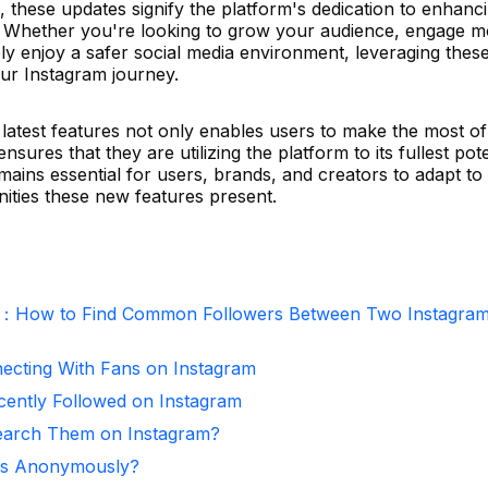
 these updates signify the platform's dedication to enhanc
ty. Whether you're looking to grow your audience, engage 
mply enjoy a safer social media environment, leveraging the
your Instagram journey.
latest features not only enables users to make the most of 
sures that they are utilizing the platform to its fullest pote
emains essential for users, brands, and creators to adapt to
ities these new features present.
r：How to Find Common Followers Between Two Instagra
necting With Fans on Instagram
ntly Followed on Instagram
arch Them on Instagram?
ies Anonymously?