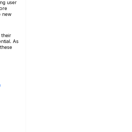
ing user
more
se new
their
ntial. As
 these
m