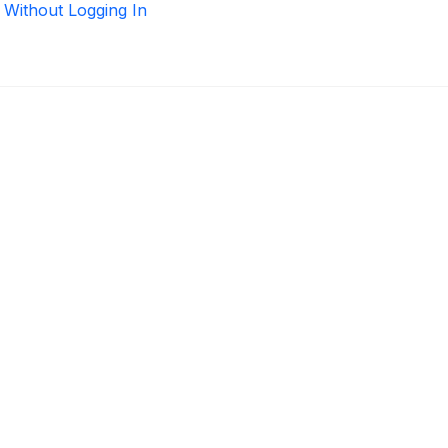
 Without Logging In