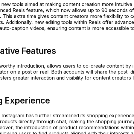
 new tools aimed at making content creation more intuitive
anced Reels feature, which now allows up to 90 seconds of
This extra time gives content creators more flexibility to 
. Additionally, new editing tools within Reels offer advanc
o auto-caption videos, ensuring content is more accessible to
ative Features
orthy introduction, allows users to co-create content by i
tor on a post or reel. Both accounts will share the post, d
fosters greater interaction and visibility for content creators
g Experience
, Instagram has further streamlined its shopping experienc
oducts directly through chat, making the shopping journ
reover, the introduction of product recommendations within
lowing users to find products aligned with their interests 