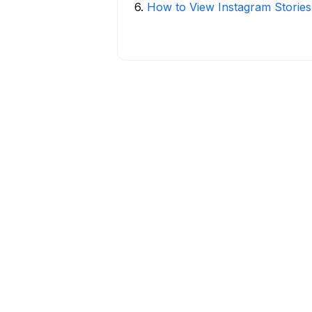
6
.
How to View Instagram Stories