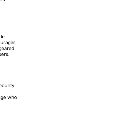
ude
ourages
 geared
sers.
ecurity
nage who