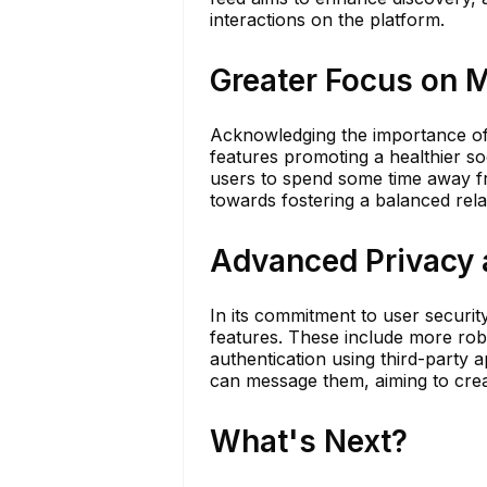
interactions on the platform.
Greater Focus on M
Acknowledging the importance of 
features promoting a healthier so
users to spend some time away fro
towards fostering a balanced rela
Advanced Privacy 
In its commitment to user securit
features. These include more ro
authentication using third-party 
can message them, aiming to cre
What's Next?