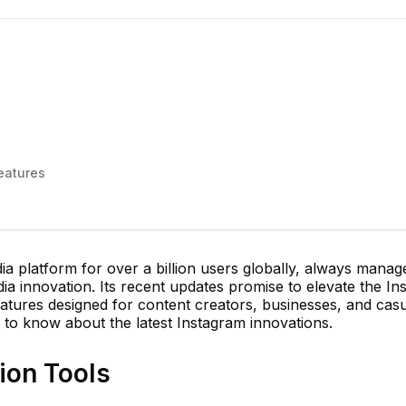
s
eatures
dia platform for over a billion users globally, always manag
dia innovation. Its recent updates promise to elevate the I
atures designed for content creators, businesses, and cas
 to know about the latest Instagram innovations.
ion Tools