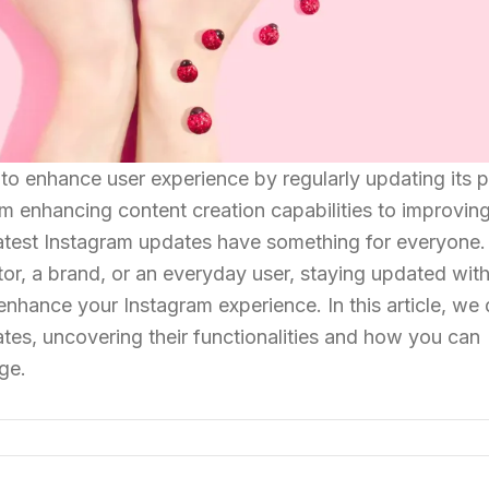
 to enhance user experience by regularly updating its 
om enhancing content creation capabilities to improvin
atest Instagram updates have something for everyone.
or, a brand, or an everyday user, staying updated wit
enhance your Instagram experience. In this article, we
tes, uncovering their functionalities and how you can
ge.