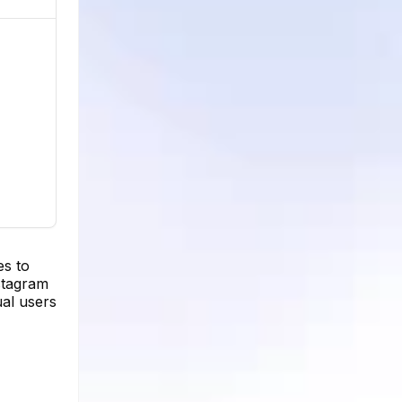
es to
nstagram
ual users