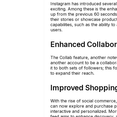
Instagram has introduced several
exciting. Among these is the enh
up from the previous 60 seconds. 
their stories or showcase products
capabilities, such as the ability t
users.
Enhanced Collabor
The Collab feature, another notew
another account to be a collabora
it to both sets of followers; this 
to expand their reach.
Improved Shoppin
With the rise of social commerce
can now explore and purchase pr
interactive and personalized. Mo
feed aims to enhance discovery, al