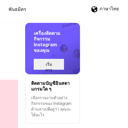
ภาษาไทย
พันธมิตร
เครื่องติดตาม
กิจกรรม
Instagram
ของคุณ
เริ่ม
การ
ติดตาม
ติดตามบัญชีอินสตา
แกรมใด ๆ
เลือกรายงานตัวอย่าง
กิจกรรมของ Instagram
ด้านล่างเพื่อดูว่า คุณจะ
ได้อะไร