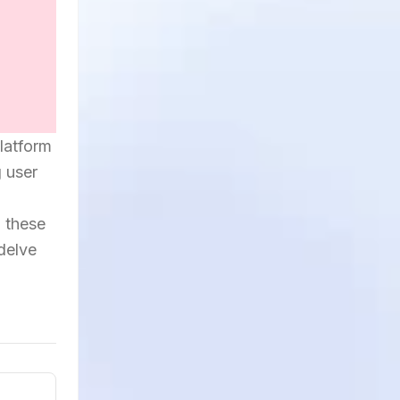
platform
g user
h these
 delve