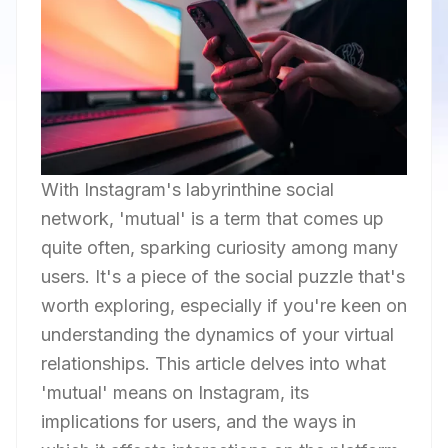
With Instagram's labyrinthine social
network, 'mutual' is a term that comes up
quite often, sparking curiosity among many
users. It's a piece of the social puzzle that's
worth exploring, especially if you're keen on
understanding the dynamics of your virtual
relationships. This article delves into what
'mutual' means on Instagram, its
implications for users, and the ways in