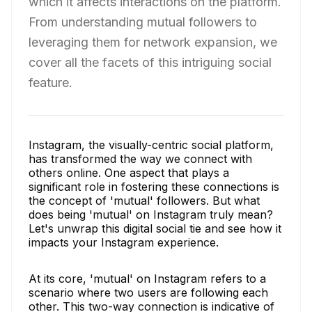
which it affects interactions on the platform.
From understanding mutual followers to
leveraging them for network expansion, we
cover all the facets of this intriguing social
feature.
Instagram, the visually-centric social platform,
has transformed the way we connect with
others online. One aspect that plays a
significant role in fostering these connections is
the concept of 'mutual' followers. But what
does being 'mutual' on Instagram truly mean?
Let's unwrap this digital social tie and see how it
impacts your Instagram experience.
At its core, 'mutual' on Instagram refers to a
scenario where two users are following each
other. This two-way connection is indicative of