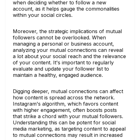
when deciding whether to follow a new
account, as it helps gauge the commonalities
within your social circles.
Moreover, the strategic implications of mutual
followers cannot be overlooked. When
managing a personal or business account,
analyzing your mutual connections can reveal
a lot about your social reach and the relevance
of your content. It's important to regularly
evaluate and update your follower list to
maintain a healthy, engaged audience.
Digging deeper, mutual connections can affect
how content is spread across the network.
Instagram's algorithm, which favors content
with higher engagement, often boosts posts
that strike a chord with your mutual followers.
Understanding this can be potent for social
media marketing, as targeting content to appeal
to mutual connections may result in increased