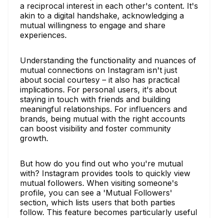
a reciprocal interest in each other's content. It's
akin to a digital handshake, acknowledging a
mutual willingness to engage and share
experiences.
Understanding the functionality and nuances of
mutual connections on Instagram isn't just
about social courtesy – it also has practical
implications. For personal users, it's about
staying in touch with friends and building
meaningful relationships. For influencers and
brands, being mutual with the right accounts
can boost visibility and foster community
growth.
But how do you find out who you're mutual
with? Instagram provides tools to quickly view
mutual followers. When visiting someone's
profile, you can see a 'Mutual Followers'
section, which lists users that both parties
follow. This feature becomes particularly useful