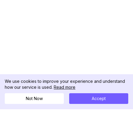
We use cookies to improve your experience and understand
how our service is used.
Read more
Not Now
Accept