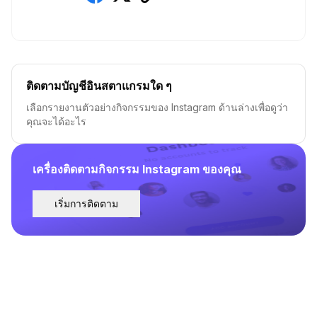
ติดตามบัญชีอินสตาแกรมใด ๆ
เลือกรายงานตัวอย่างกิจกรรมของ Instagram ด้านล่างเพื่อดูว่า
คุณจะได้อะไร
เครื่องติดตามกิจกรรม Instagram ของคุณ
เริ่มการติดตาม