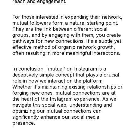
reach and engagement.
For those interested in expanding their network,
mutual followers form a natural starting point.
They are the link between different social
groups, and by engaging with them, you create
pathways for new connections. It's a subtle yet
effective method of organic network growth,
often resulting in more meaningful interactions.
In conclusion, 'mutual' on Instagram is a
deceptively simple concept that plays a crucial
role in how we interact on the platform.
Whether it's maintaining existing relationships or
forging new ones, mutual connections are at
the heart of the Instagram experience. As we
navigate this social web, understanding and
optimizing our mutual connections can
significantly enhance our social media
presence.