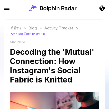
ที่บ้าน
>
Blog
>
Activity Tracker
>
รายละเอียดบทความ
Mar 2024
Decoding the 'Mutual'
Connection: How
Instagram's Social
Fabric is Knitted