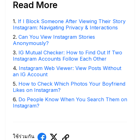
Read More
1
.
If I Block Someone After Viewing Their Story
Instagram: Navigating Privacy & Interactions
2
.
Can You View Instagram Stories
Anonymously?
3
.
IG Mutual Checker: How to Find Out If Two
Instagram Accounts Follow Each Other
4
.
Instagram Web Viewer: View Posts Without
an IG Account
5
.
How to Check Which Photos Your Boyfriend
Likes on Instagram?
6
.
Do People Know When You Search Them on
Instagram?
ใช้ร่วมกัน