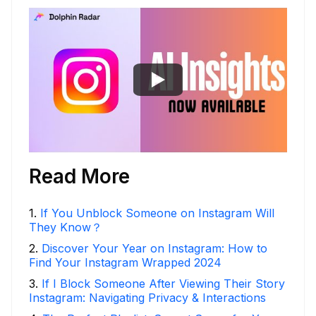
Read More
1
.
If You Unblock Someone on Instagram Will
They Know？
2
.
Discover Your Year on Instagram: How to
Find Your Instagram Wrapped 2024
3
.
If I Block Someone After Viewing Their Story
Instagram: Navigating Privacy & Interactions