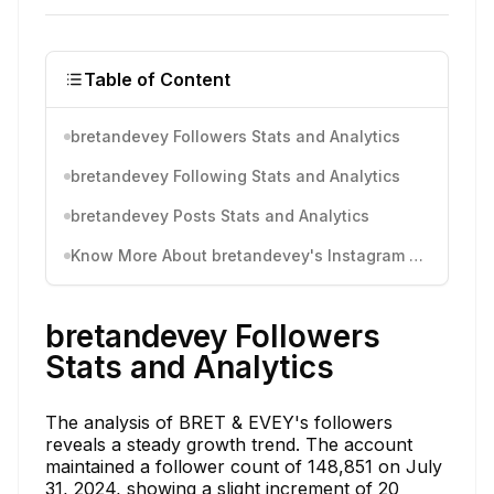
Table of Content
bretandevey Followers Stats and Analytics
bretandevey Following Stats and Analytics
bretandevey Posts Stats and Analytics
Know More About bretandevey's Instagram Activity
bretandevey Followers
Stats and Analytics
The analysis of BRET & EVEY's followers
reveals a steady growth trend. The account
maintained a follower count of 148,851 on July
31, 2024, showing a slight increment of 20