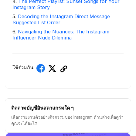
4
.
The Perfect Playlist: Sunset Songs for Your
Instagram Story
5
.
Decoding the Instagram Direct Message
Suggested List Order
6
.
Navigating the Nuances: The Instagram
Influencer Nude Dilemma
ใช้ร่วมกัน
ติดตามบัญชีอินสตาแกรมใด ๆ
เลือกรายงานตัวอย่างกิจกรรมของ Instagram ด้านล่างเพื่อดูว่า
คุณจะได้อะไร