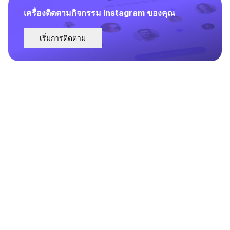
เครื่องติดตามกิจกรรม Instagram ของคุณ
เริ่มการติดตาม