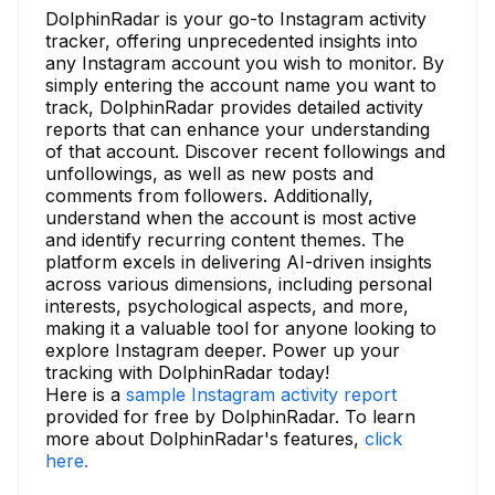
DolphinRadar is your go-to Instagram activity
tracker, offering unprecedented insights into
any Instagram account you wish to monitor. By
simply entering the account name you want to
track, DolphinRadar provides detailed activity
reports that can enhance your understanding
of that account. Discover recent followings and
unfollowings, as well as new posts and
comments from followers. Additionally,
understand when the account is most active
and identify recurring content themes. The
platform excels in delivering AI-driven insights
across various dimensions, including personal
interests, psychological aspects, and more,
making it a valuable tool for anyone looking to
explore Instagram deeper. Power up your
tracking with DolphinRadar today!
Here is a
sample Instagram activity report
provided for free by DolphinRadar. To learn
more about DolphinRadar's features,
click
here.