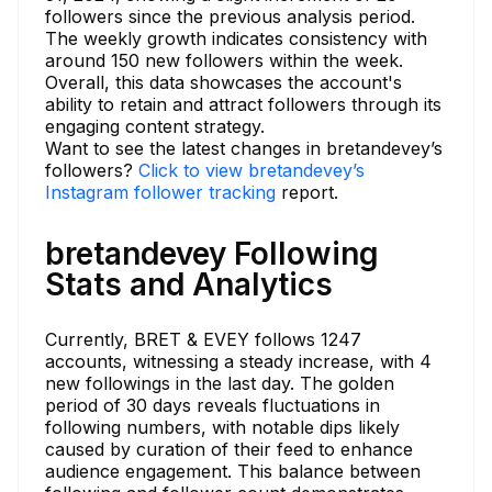
followers since the previous analysis period.
The weekly growth indicates consistency with
around 150 new followers within the week.
Overall, this data showcases the account's
ability to retain and attract followers through its
engaging content strategy.
Want to see the latest changes in bretandevey’s
followers?
Click to view bretandevey’s
Instagram follower tracking
report.
bretandevey Following
Stats and Analytics
Currently, BRET & EVEY follows 1247
accounts, witnessing a steady increase, with 4
new followings in the last day. The golden
period of 30 days reveals fluctuations in
following numbers, with notable dips likely
caused by curation of their feed to enhance
audience engagement. This balance between