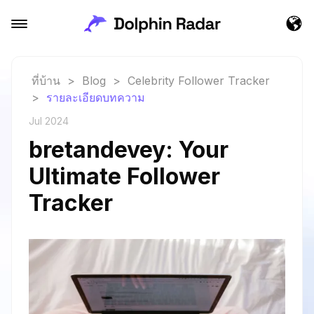
ที่บ้าน
>
Blog
>
Celebrity Follower Tracker
>
รายละเอียดบทความ
Jul 2024
bretandevey: Your
Ultimate Follower
Tracker