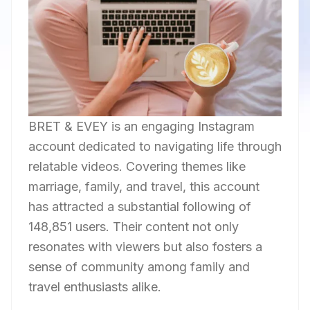
BRET & EVEY is an engaging Instagram
account dedicated to navigating life through
relatable videos. Covering themes like
marriage, family, and travel, this account
has attracted a substantial following of
148,851 users. Their content not only
resonates with viewers but also fosters a
sense of community among family and
travel enthusiasts alike.