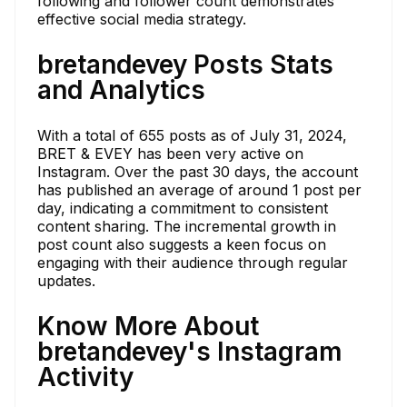
following and follower count demonstrates
effective social media strategy.
bretandevey Posts Stats
and Analytics
With a total of 655 posts as of July 31, 2024,
BRET & EVEY has been very active on
Instagram. Over the past 30 days, the account
has published an average of around 1 post per
day, indicating a commitment to consistent
content sharing. The incremental growth in
post count also suggests a keen focus on
engaging with their audience through regular
updates.
Know More About
bretandevey's Instagram
Activity