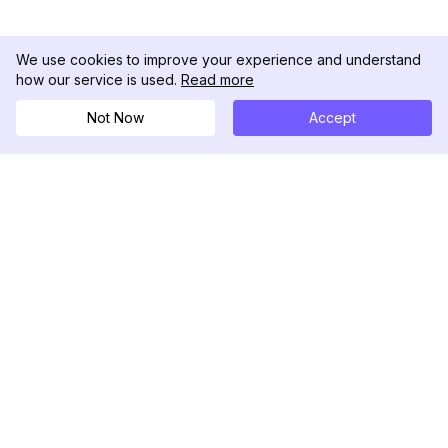
We use cookies to improve your experience and understand
how our service is used.
Read more
Not Now
Accept
DolphinRadar
เครื่องติดตามกิจกรรม Instagram ของคุณ
ตามเรามา
สินค้า
ทรัพยากร