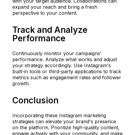
with your target audience. Collaborations can
expand your reach and bring a fresh
perspective to your content.
Track and Analyze
Performance
Continuously monitor your campaigns'
performance. Analyze what works and adjust
your strategy accordingly. Use Instagram's
built-in tools or third-party applications to track
metrics such as engagement rates and follower
growth.
Conclusion
Incorporating these Instagram marketing
strategies can elevate your brand's presence
on the platform. Prioritize high-quality content,
engage actively with your community, and make