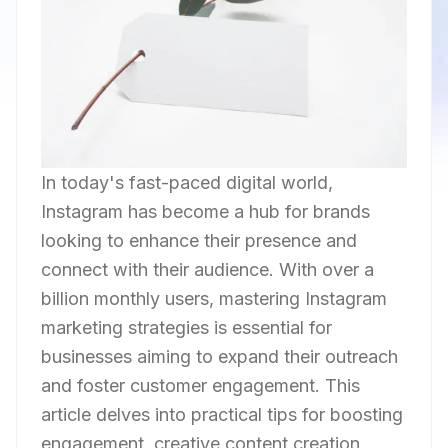
In today's fast-paced digital world,
Instagram has become a hub for brands
looking to enhance their presence and
connect with their audience. With over a
billion monthly users, mastering Instagram
marketing strategies is essential for
businesses aiming to expand their outreach
and foster customer engagement. This
article delves into practical tips for boosting
engagement, creative content creation