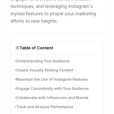
techniques, and leveraging Instagram's
myriad features to propel your marketing
efforts to new heights.
Table of Content
Understanding Your Audience
Create Visually Striking Content
Maximize the Use of Instagram Features
Engage Consistently with Your Audience
Collaborate with Influencers and Brands
Track and Analyze Performance