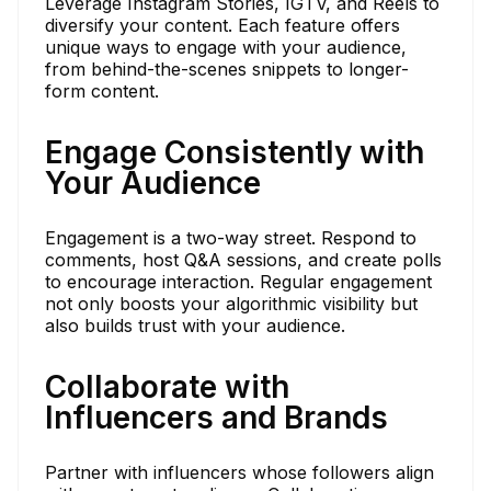
Leverage Instagram Stories, IGTV, and Reels to
diversify your content. Each feature offers
unique ways to engage with your audience,
from behind-the-scenes snippets to longer-
form content.
Engage Consistently with
Your Audience
Engagement is a two-way street. Respond to
comments, host Q&A sessions, and create polls
to encourage interaction. Regular engagement
not only boosts your algorithmic visibility but
also builds trust with your audience.
Collaborate with
Influencers and Brands
Partner with influencers whose followers align