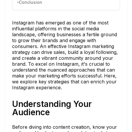
Conclusion
Instagram has emerged as one of the most
influential platforms in the social media
landscape, offering businesses a fertile ground
to grow their brands and engage with
consumers. An effective Instagram marketing
strategy can drive sales, build a loyal following,
and create a vibrant community around your
brand. To excel on Instagram, it's crucial to
understand the nuanced approaches that can
make your marketing efforts successful. Here,
we explore key strategies that can enrich your
Instagram experience.
Understanding Your
Audience
Before diving into content creation, know your