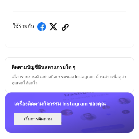
ใช้ร่วมกัน
ติดตามบัญชีอินสตาแกรมใด ๆ
เลือกรายงานตัวอย่างกิจกรรมของ Instagram ด้านล่างเพื่อดูว่า
คุณจะได้อะไร
เครื่องติดตามกิจกรรม Instagram ของคุณ
เริ่มการติดตาม