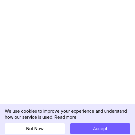
We use cookies to improve your experience and understand
how our service is used.
Read more
Not Now
Accept