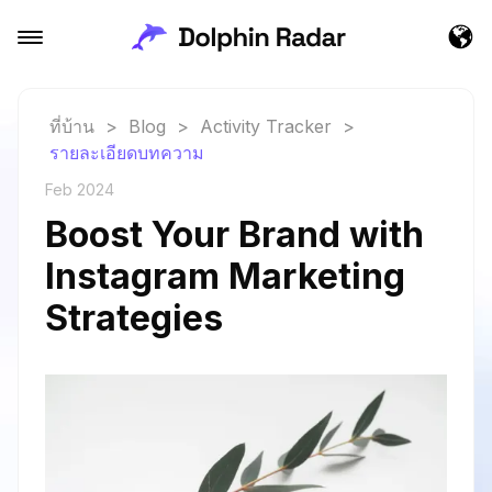
ที่บ้าน
>
Blog
>
Activity Tracker
>
รายละเอียดบทความ
Feb 2024
Boost Your Brand with
Instagram Marketing
Strategies