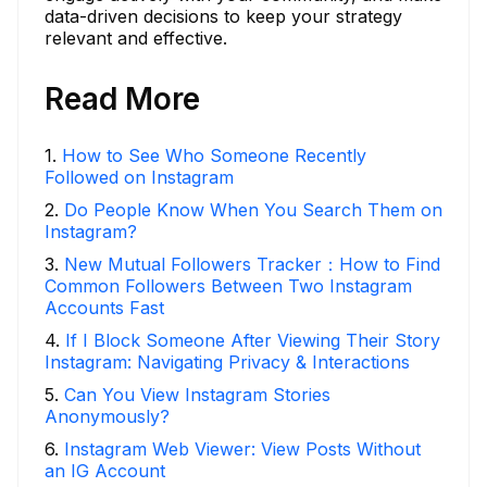
data-driven decisions to keep your strategy
relevant and effective.
Read More
1
.
How to See Who Someone Recently
Followed on Instagram
2
.
Do People Know When You Search Them on
Instagram?
3
.
New Mutual Followers Tracker：How to Find
Common Followers Between Two Instagram
Accounts Fast
4
.
If I Block Someone After Viewing Their Story
Instagram: Navigating Privacy & Interactions
5
.
Can You View Instagram Stories
Anonymously?
6
.
Instagram Web Viewer: View Posts Without
an IG Account