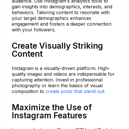
audience. Use Instagram's analytics tools to
gain insights into demographics, interests, and
behaviors. Tailoring content to resonate with
your target demographics enhances
engagement and fosters a deeper connection
with your followers.
Create Visually Striking
Content
Instagram is a visually-driven platform. High-
quality images and videos are indispensable for
capturing attention. Invest in professional
photography or learn the basics of visual
composition to
create posts that stand out.
Maximize the Use of
Instagram Features