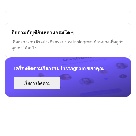
ติดตามบัญชีอินสตาแกรมใด ๆ
เลือกรายงานตัวอย่างกิจกรรมของ Instagram ด้านล่างเพื่อดูว่า
คุณจะได้อะไร
เครื่องติดตามกิจกรรม Instagram ของคุณ
เริ่มการติดตาม