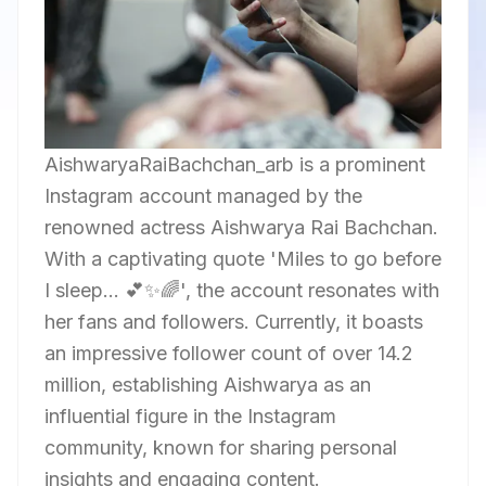
AishwaryaRaiBachchan_arb is a prominent
Instagram account managed by the
renowned actress Aishwarya Rai Bachchan.
With a captivating quote 'Miles to go before
I sleep... 💕✨🌈', the account resonates with
her fans and followers. Currently, it boasts
an impressive follower count of over 14.2
million, establishing Aishwarya as an
influential figure in the Instagram
community, known for sharing personal
insights and engaging content.