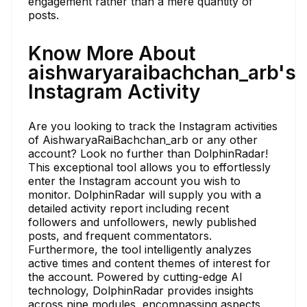
engagement rather than a mere quantity of
posts.
Know More About
aishwaryaraibachchan_arb's
Instagram Activity
Are you looking to track the Instagram activities
of AishwaryaRaiBachchan_arb or any other
account? Look no further than DolphinRadar!
This exceptional tool allows you to effortlessly
enter the Instagram account you wish to
monitor. DolphinRadar will supply you with a
detailed activity report including recent
followers and unfollowers, newly published
posts, and frequent commentators.
Furthermore, the tool intelligently analyzes
active times and content themes of interest for
the account. Powered by cutting-edge AI
technology, DolphinRadar provides insights
across nine modules, encompassing aspects