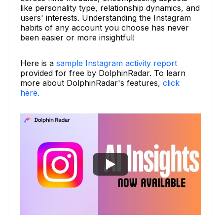
like personality type, relationship dynamics, and
users' interests. Understanding the Instagram
habits of any account you choose has never
been easier or more insightful!
Here is a
sample Instagram activity report
provided for free by DolphinRadar. To learn
more about DolphinRadar's features,
click
here.