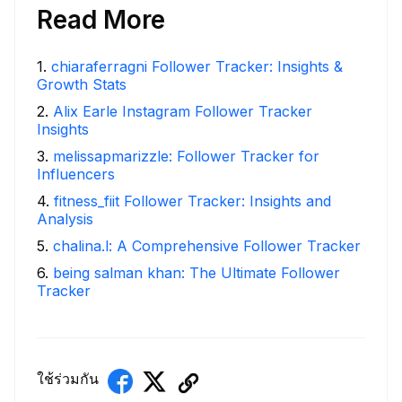
Read More
1
.
chiaraferragni Follower Tracker: Insights &
Growth Stats
2
.
Alix Earle Instagram Follower Tracker
Insights
3
.
melissapmarizzle: Follower Tracker for
Influencers
4
.
fitness_fiit Follower Tracker: Insights and
Analysis
5
.
chalina.l: A Comprehensive Follower Tracker
6
.
being salman khan: The Ultimate Follower
Tracker
ใช้ร่วมกัน