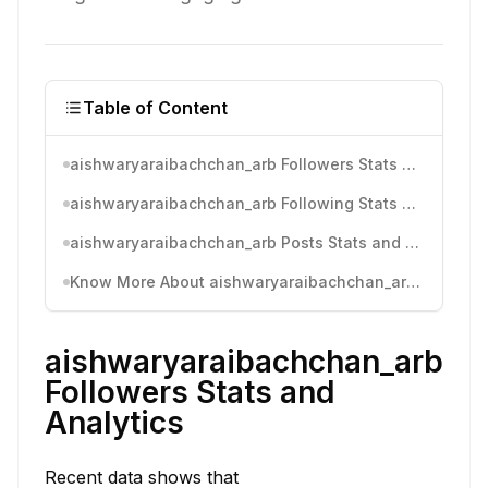
Table of Content
aishwaryaraibachchan_arb Followers Stats and Analytics
aishwaryaraibachchan_arb Following Stats and Analytics
aishwaryaraibachchan_arb Posts Stats and Analytics
Know More About aishwaryaraibachchan_arb's Instagram Activity
aishwaryaraibachchan_arb
Followers Stats and
Analytics
Recent data shows that