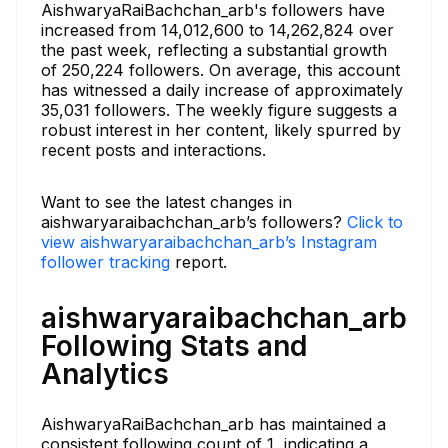
AishwaryaRaiBachchan_arb's followers have
increased from 14,012,600 to 14,262,824 over
the past week, reflecting a substantial growth
of 250,224 followers. On average, this account
has witnessed a daily increase of approximately
35,031 followers. The weekly figure suggests a
robust interest in her content, likely spurred by
recent posts and interactions.
Want to see the latest changes in
aishwaryaraibachchan_arb’s followers?
Click to
view aishwaryaraibachchan_arb’s Instagram
follower tracking
report.
aishwaryaraibachchan_arb
Following Stats and
Analytics
AishwaryaRaiBachchan_arb has maintained a
consistent following count of 1, indicating a