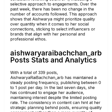
selective approach to engagements. Over the
past week, there has been no change in the
number of accounts followed. This approach
shows that Aishwarya might prioritize quality
over quantity when it comes to her social
connections, sticking to select influencers or
brands that align with her personal and
professional ethos.
aishwaryaraibachchan_arb
Posts Stats and Analytics
With a total of 339 posts,
AishwaryaRaiBachchan_arb has maintained a
steady posting frequency, publishing between 0
to 1 post per day. In the last seven days, she
has continued to engage her audience,
maintaining interest despite the limited posting
rate. The consistency in content can hint at her
strategic planning behind posts, ensuring quality