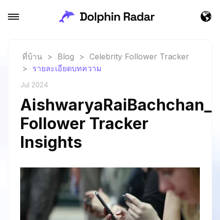
ที่บ้าน
>
Blog
>
Celebrity Follower Tracker
>
รายละเอียดบทความ
Jul 2024
AishwaryaRaiBachchan_a
Follower Tracker
Insights