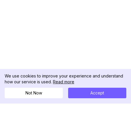
We use cookies to improve your experience and understand
how our service is used.
Read more
Not Now
Accept