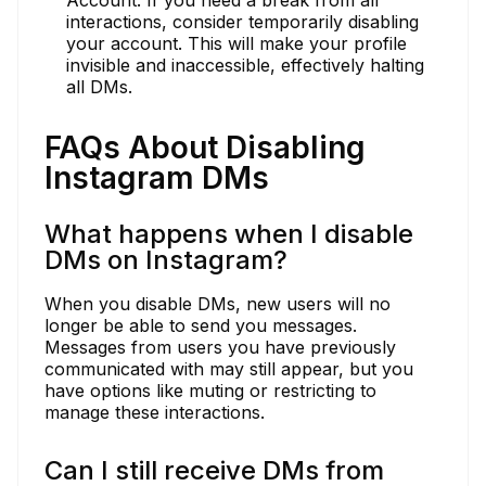
interactions, consider temporarily disabling
your account. This will make your profile
invisible and inaccessible, effectively halting
all DMs.
FAQs About Disabling
Instagram DMs
What happens when I disable
DMs on Instagram?
When you disable DMs, new users will no
longer be able to send you messages.
Messages from users you have previously
communicated with may still appear, but you
have options like muting or restricting to
manage these interactions.
Can I still receive DMs from