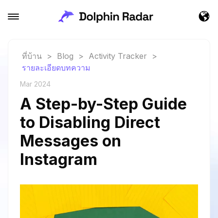
ที่บ้าน
>
Blog
>
Activity Tracker
>
รายละเอียดบทความ
Mar 2024
A Step-by-Step Guide
to Disabling Direct
Messages on
Instagram