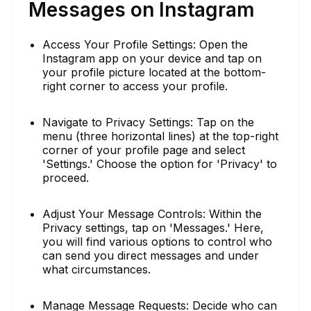
Messages on Instagram
Access Your Profile Settings: Open the
Instagram app on your device and tap on
your profile picture located at the bottom-
right corner to access your profile.
Navigate to Privacy Settings: Tap on the
menu (three horizontal lines) at the top-right
corner of your profile page and select
'Settings.' Choose the option for 'Privacy' to
proceed.
Adjust Your Message Controls: Within the
Privacy settings, tap on 'Messages.' Here,
you will find various options to control who
can send you direct messages and under
what circumstances.
Manage Message Requests: Decide who can