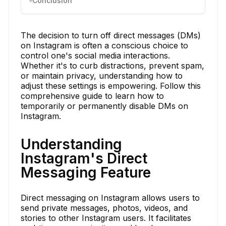
Conclusion
The decision to turn off direct messages (DMs)
on Instagram is often a conscious choice to
control one's social media interactions.
Whether it's to curb distractions, prevent spam,
or maintain privacy, understanding how to
adjust these settings is empowering. Follow this
comprehensive guide to learn how to
temporarily or permanently disable DMs on
Instagram.
Understanding
Instagram's Direct
Messaging Feature
Direct messaging on Instagram allows users to
send private messages, photos, videos, and
stories to other Instagram users. It facilitates