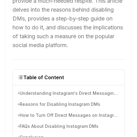
provide a much-needed respite. This article
delves into the reasons behind disabling
DMs, provides a step-by-step guide on
how to do it, and discusses the implications
of taking such a measure on the popular
social media platform.
Table of Content
Understanding Instagram's Direct Messaging Feature
Reasons for Disabling Instagram DMs
How to Turn Off Direct Messages on Instagram
FAQs About Disabling Instagram DMs