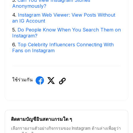
Anonymously?
4
.
Instagram Web Viewer: View Posts Without
an IG Account
5
.
Do People Know When You Search Them on
Instagram?
6
.
Top Celebrity Influencers Connecting With
Fans on Instagram
ใช้ร่วมกัน
ติดตามบัญชีอินสตาแกรมใด ๆ
เลือกรายงานตัวอย่างกิจกรรมของ Instagram ด้านล่างเพื่อดูว่า