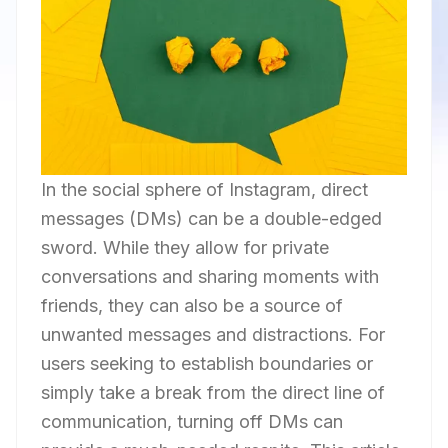
In the social sphere of Instagram, direct
messages (DMs) can be a double-edged
sword. While they allow for private
conversations and sharing moments with
friends, they can also be a source of
unwanted messages and distractions. For
users seeking to establish boundaries or
simply take a break from the direct line of
communication, turning off DMs can