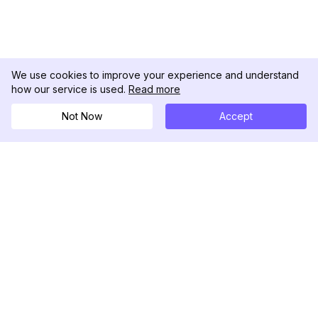
We use cookies to improve your experience and understand
how our service is used.
Read more
Not Now
Accept
DolphinRadar
เครื่องติดตามกิจกรรม Instagram ของคุณ
ตามเรามา