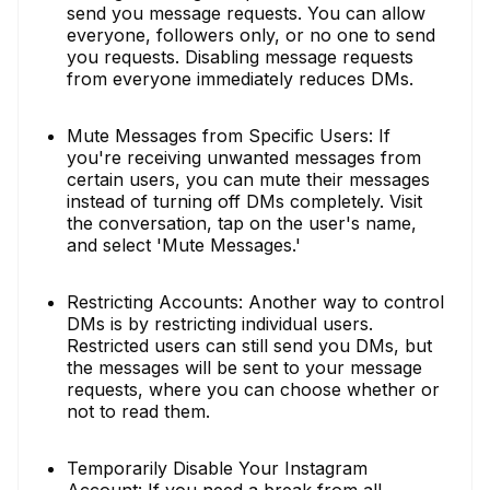
send you message requests. You can allow
everyone, followers only, or no one to send
you requests. Disabling message requests
from everyone immediately reduces DMs.
Mute Messages from Specific Users: If
you're receiving unwanted messages from
certain users, you can mute their messages
instead of turning off DMs completely. Visit
the conversation, tap on the user's name,
and select 'Mute Messages.'
Restricting Accounts: Another way to control
DMs is by restricting individual users.
Restricted users can still send you DMs, but
the messages will be sent to your message
requests, where you can choose whether or
not to read them.
Temporarily Disable Your Instagram
Account: If you need a break from all