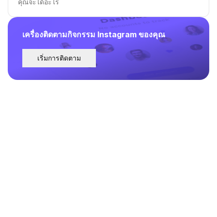
คุณจะได้อะไร
เครื่องติดตามกิจกรรม Instagram ของคุณ
เริ่มการติดตาม