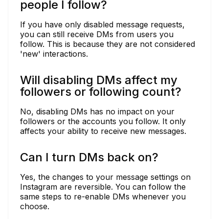
people I follow?
If you have only disabled message requests,
you can still receive DMs from users you
follow. This is because they are not considered
'new' interactions.
Will disabling DMs affect my
followers or following count?
No, disabling DMs has no impact on your
followers or the accounts you follow. It only
affects your ability to receive new messages.
Can I turn DMs back on?
Yes, the changes to your message settings on
Instagram are reversible. You can follow the
same steps to re-enable DMs whenever you
choose.