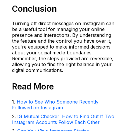
Conclusion
Turning off direct messages on Instagram can
be a useful tool for managing your online
presence and interactions. By understanding
the feature and the control you have over it,
you're equipped to make informed decisions
about your social media boundaries.
Remember, the steps provided are reversible,
allowing you to find the right balance in your
digital communications.
Read More
1
.
How to See Who Someone Recently
Followed on Instagram
2
.
IG Mutual Checker: How to Find Out If Two
Instagram Accounts Follow Each Other
3
.
Can You View Instagram Stories