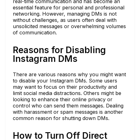
real-time communication and has become an
essential feature for personal and professional
networking. However, managing DMs is not
without challenges, as users often deal with
unsolicited messages or overwhelming volumes
of communication.
Reasons for Disabling
Instagram DMs
There are various reasons why you might want
to disable your Instagram DMs. Some users
may want to focus on their productivity and
limit social media distractions. Others might be
looking to enhance their online privacy or
control who can send them messages. Dealing
with harassment or spam messages is another
common reason for shutting down DMs.
How to Turn Off Direct