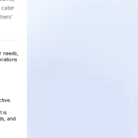
 cater
hers’
r needs,
erations
tive.
 is
ds, and