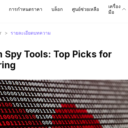
เครื่อง
การกำหนดราคา
บล็อก
ศูนย์ช่วยเหลือ
มือ
r
>
รายละเอียดบทความ
 Spy Tools: Top Picks for
ring