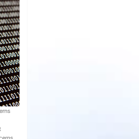
erns
t
cerns,