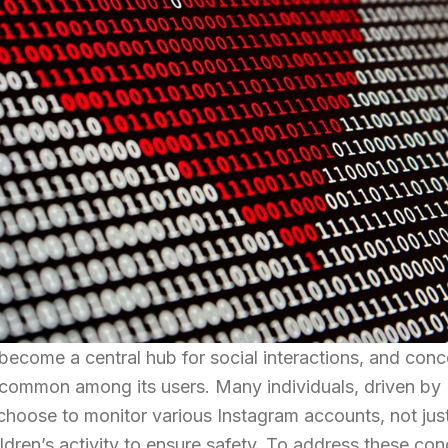
 become a central hub for social interactions, and conc
 common among its users. Many individuals, driven by
t choose to monitor various Instagram accounts, not jus
ldren’s activity to ensure safety. To address these con