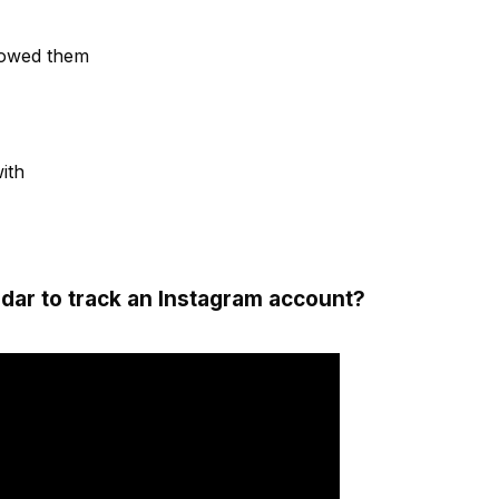
lowed them
with
dar to track an Instagram account?