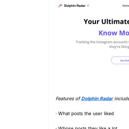
Features of
Dolphin Radar
include
· What posts the user liked
· Whose posts they like a lot