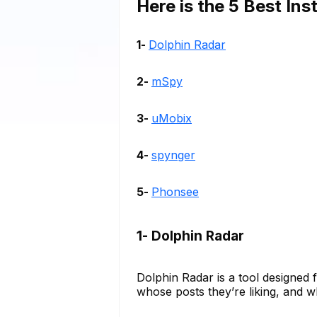
Here is the 5 Best In
1-
Dolphin Radar
2-
mSpy
3-
uMobix
4-
spynger
5-
Phonsee
1- Dolphin Radar
Dolphin Radar is a tool designed 
whose posts they’re liking, and w