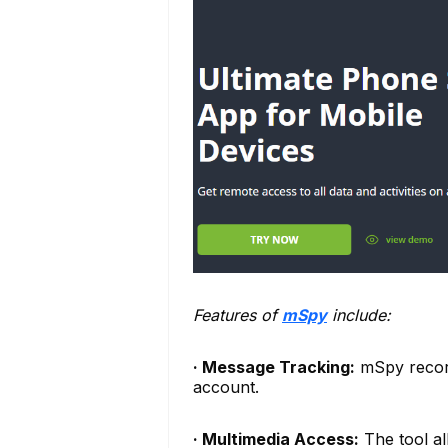
Features of
mSpy
include:
· Message Tracking:
mSpy record
account.
· Multimedia Access:
The tool al