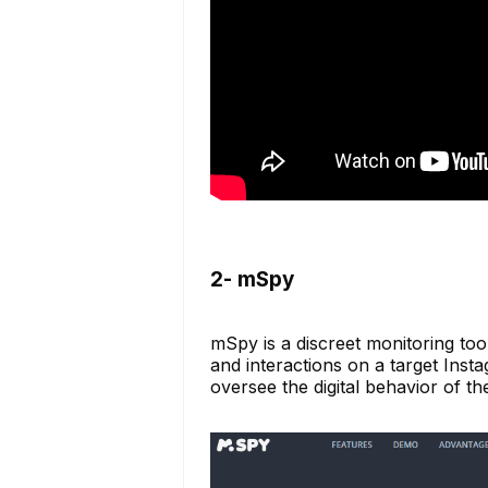
2- mSpy
mSpy is a discreet monitoring tool
and interactions on a target Insta
oversee the digital behavior of t