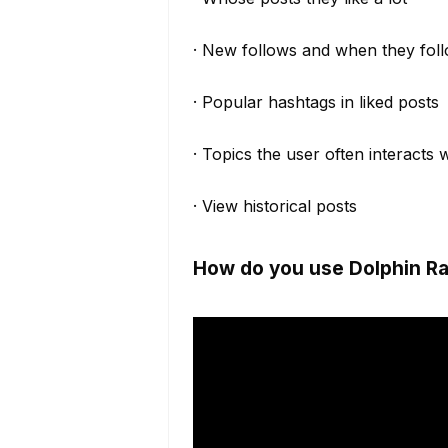
· New follows and when they fol
· Popular hashtags in liked posts
· Topics the user often interacts 
· View historical posts
How do you use Dolphin Ra