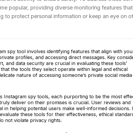
e popular, providing diverse monitoring features that
ng to protect personal information or keep an eye on ot
m spy tool involves identifying features that align with you
private profiles, and accessing direct messages. Key consid
, and data security are crucial in evaluating these tools’
hat the tools they select operate within legal and ethical
delicate nature of accessing someone’s private social media
s Instagram spy tools, each purporting to be the most effec
uly deliver on their promises is crucial. User reviews and
 in helping potential users make well-informed decisions. It
evaluate these tools for their effectiveness, ethical standar
 not violate privacy rights.