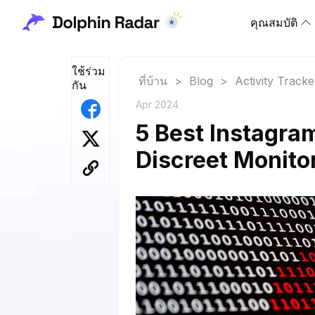
คุณสมบัติ
ใช้ร่วม
ที่บ้าน
>
Blog
>
Activity Tracke
กัน
Apr 2024
5 Best Instagram
Discreet Monito