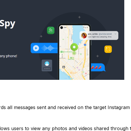
s all messages sent and received on the target Instagram
lows users to view any photos and videos shared through 