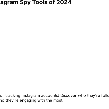
stagram Spy Tools of 2024
for tracking Instagram accounts! Discover who they’re foll
ho they’re engaging with the most.