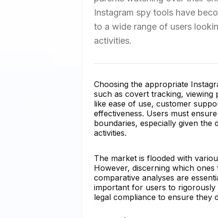
Instagram spy tools have becom
to a wide range of users looki
activities.
Choosing the appropriate Instagra
such as covert tracking, viewing 
like ease of use, customer support
effectiveness. Users must ensure t
boundaries, especially given the 
activities.
The market is flooded with variou
However, discerning which ones tr
comparative analyses are essential
important for users to rigorously 
legal compliance to ensure they do