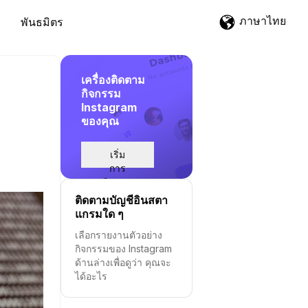
ภาษาไทย
พันธมิตร
เครื่องติดตาม
กิจกรรม
Instagram
ของคุณ
เริ่ม
การ
ติดตาม
ติดตามบัญชีอินสตา
แกรมใด ๆ
เลือกรายงานตัวอย่าง
กิจกรรมของ Instagram
ด้านล่างเพื่อดูว่า คุณจะ
ได้อะไร