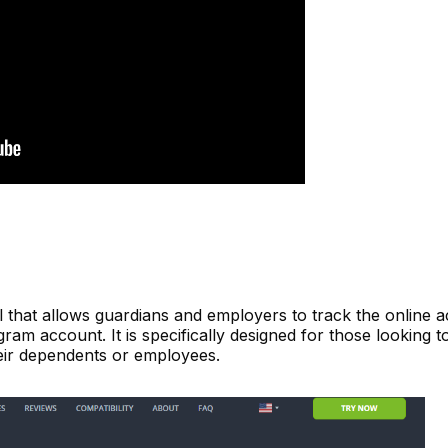
 that allows guardians and employers to track the online act
gram account. It is specifically designed for those looking t
heir dependents or employees.