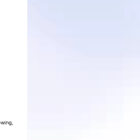
owing,