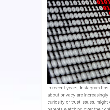
In recent years, Instagram has
about privacy are increasingly
curiosity or trust issues, migh
parents watching over their chi