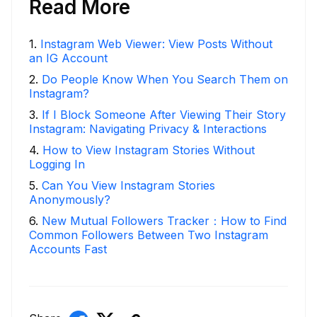
Read More
1
.
Instagram Web Viewer: View Posts Without
an IG Account
2
.
Do People Know When You Search Them on
Instagram?
3
.
If I Block Someone After Viewing Their Story
Instagram: Navigating Privacy & Interactions
4
.
How to View Instagram Stories Without
Logging In
5
.
Can You View Instagram Stories
Anonymously?
6
.
New Mutual Followers Tracker：How to Find
Common Followers Between Two Instagram
Accounts Fast