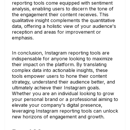
reporting tools come equipped with sentiment
analysis, enabling users to discern the tone of
the engagement their content receives. This
qualitative insight complements the quantitative
data, offering a holistic view of your audience's
reception and areas for improvement or
emphasis.
In conclusion, Instagram reporting tools are
indispensable for anyone looking to maximize
their impact on the platform. By translating
complex data into actionable insights, these
tools empower users to hone their content
strategy, understand their audience better, and
ultimately achieve their Instagram goals.
Whether you are an individual looking to grow
your personal brand or a professional aiming to
elevate your company's digital presence,
leveraging Instagram reporting tools can unlock
new horizons of engagement and growth.