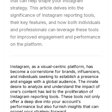
that can help shape your Instagram
strategy. This article delves into the
significance of Instagram reporting tools,
their key features, and how both individuals
and professionals can leverage these tools
for improved engagement and performance
on the platform.
Instagram, as a visual-centric platform, has
become a cornerstone for brands, influencers,
and individuals seeking to establish a presence
and engage with a global audience. The innate
desire to analyze and understand the impact of
one's content has led to the proliferation of
Instagram reporting tools. These tools not only
offer a deep dive into your account's
performance but also furnish insights that can
propel your strategy forward.