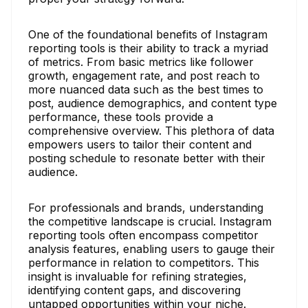
One of the foundational benefits of Instagram
reporting tools is their ability to track a myriad
of metrics. From basic metrics like follower
growth, engagement rate, and post reach to
more nuanced data such as the best times to
post, audience demographics, and content type
performance, these tools provide a
comprehensive overview. This plethora of data
empowers users to tailor their content and
posting schedule to resonate better with their
audience.
For professionals and brands, understanding
the competitive landscape is crucial. Instagram
reporting tools often encompass competitor
analysis features, enabling users to gauge their
performance in relation to competitors. This
insight is invaluable for refining strategies,
identifying content gaps, and discovering
untapped opportunities within your niche.