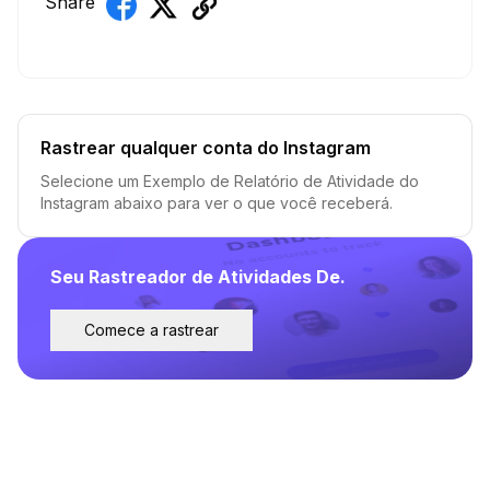
Share
Rastrear qualquer conta do Instagram
Selecione um Exemplo de Relatório de Atividade do
Instagram abaixo para ver o que você receberá.
Seu Rastreador de Atividades De.
Comece a rastrear