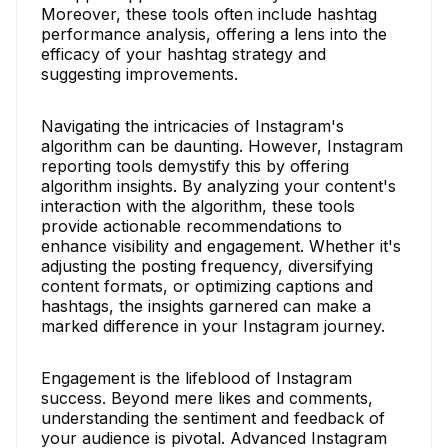
Moreover, these tools often include hashtag
performance analysis, offering a lens into the
efficacy of your hashtag strategy and
suggesting improvements.
Navigating the intricacies of Instagram's
algorithm can be daunting. However, Instagram
reporting tools demystify this by offering
algorithm insights. By analyzing your content's
interaction with the algorithm, these tools
provide actionable recommendations to
enhance visibility and engagement. Whether it's
adjusting the posting frequency, diversifying
content formats, or optimizing captions and
hashtags, the insights garnered can make a
marked difference in your Instagram journey.
Engagement is the lifeblood of Instagram
success. Beyond mere likes and comments,
understanding the sentiment and feedback of
your audience is pivotal. Advanced Instagram