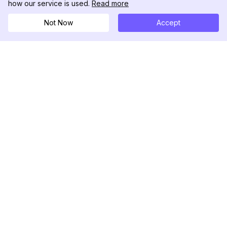
how our service is used.
Read more
Not Now
Accept
DolphinRadar
Seu Rastreador de Atividades De.
Siga-nos
PRODUTO
RECURSOS
Amostra de Análise
Registro de Alterações
Preços
Blog
Contate-nos
Sobre nós
Avaliações