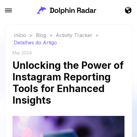
Início
>
Blog
>
Activity Tracker
>
Detalhes do Artigo
Mar 2024
Unlocking the Power of
Instagram Reporting
Tools for Enhanced
Insights