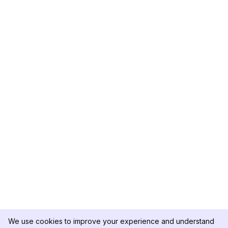
We use cookies to improve your experience and understand