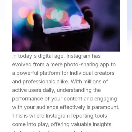
In today's digital age, Instagram has
evolved from a mere photo-sharing app to
a powerful platform for individual creators
and professionals alike. With millions of
active users daily, understanding the
performance of your content and engaging
with your audience effectively is paramount.
This is where Instagram reporting tools
come into play, offering valuable insights