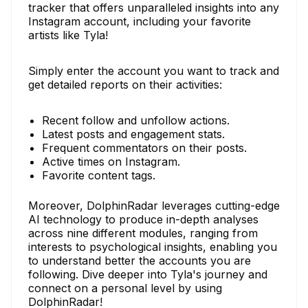
tracker that offers unparalleled insights into any
Instagram account, including your favorite
artists like Tyla!
Simply enter the account you want to track and
get detailed reports on their activities:
Recent follow and unfollow actions.
Latest posts and engagement stats.
Frequent commentators on their posts.
Active times on Instagram.
Favorite content tags.
Moreover, DolphinRadar leverages cutting-edge
AI technology to produce in-depth analyses
across nine different modules, ranging from
interests to psychological insights, enabling you
to understand better the accounts you are
following. Dive deeper into Tyla's journey and
connect on a personal level by using
DolphinRadar!