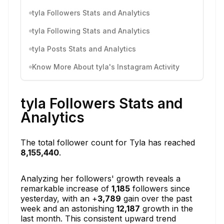
tyla Followers Stats and Analytics
tyla Following Stats and Analytics
tyla Posts Stats and Analytics
Know More About tyla's Instagram Activity
tyla Followers Stats and
Analytics
The total follower count for Tyla has reached
8,155,440
.
Analyzing her followers' growth reveals a
remarkable increase of
1,185
followers since
yesterday, with an +
3,789
gain over the past
week and an astonishing
12,187
growth in the
last month. This consistent upward trend