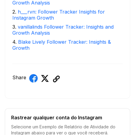
Growth Analysis
2
.
h___rvn: Follower Tracker Insights for
Instagram Growth
3
.
vanillalinds Follower Tracker: Insights and
Growth Analysis
4
.
Blake Lively Follower Tracker: Insights &
Growth
Share
Rastrear qualquer conta do Instagram
Selecione um Exemplo de Relatório de Atividade do
Instagram abaixo para ver o que você receberá.