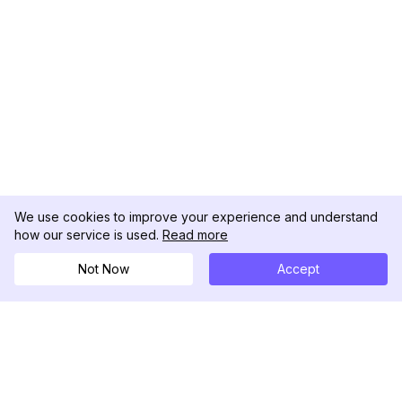
We use cookies to improve your experience and understand
how our service is used.
Read more
Not Now
Accept