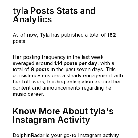
tyla Posts Stats and
Analytics
As of now, Tyla has published a total of
182
posts.
Her posting frequency in the last week
averaged around
1.14 posts per day
, with a
total of
8 posts
in the past seven days. This
consistency ensures a steady engagement with
her followers, building anticipation around her
content and announcements regarding her
music career.
Know More About tyla's
Instagram Activity
DolphinRadar is your go-to Instagram activity