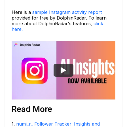
Here is a
sample Instagram activity report
provided for free by DolphinRadar. To learn
more about DolphinRadar's features,
click
here.
Read More
1
.
numi_r_ Follower Tracker: Insights and