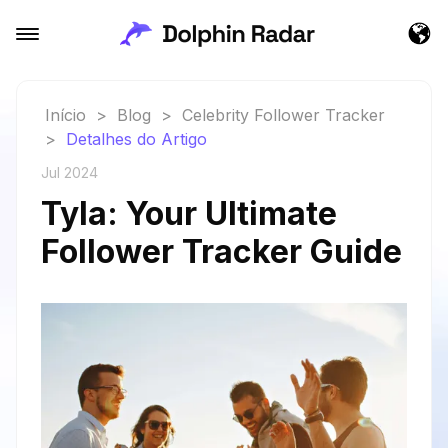
Início
>
Blog
>
Celebrity Follower Tracker
>
Detalhes do Artigo
Jul 2024
Tyla: Your Ultimate
Follower Tracker Guide