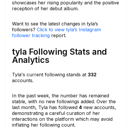
showcases her rising popularity and the positive
reception of her debut album.
Want to see the latest changes in tyla’s
followers?
Click to view tyla’s Instagram
follower tracking
report.
tyla Following Stats and
Analytics
Tyla's current following stands at
332
accounts.
In the past week, the number has remained
stable, with no new followings added. Over the
last month, Tyla has followed
4
new accounts,
demonstrating a careful curation of her
interactions on the platform which may avoid
inflating her following count.