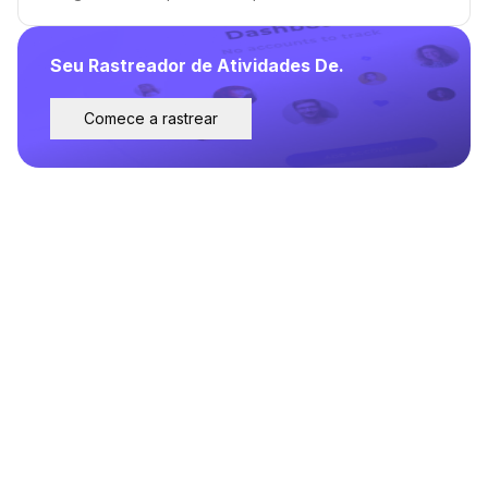
Seu Rastreador de Atividades De.
Comece a rastrear