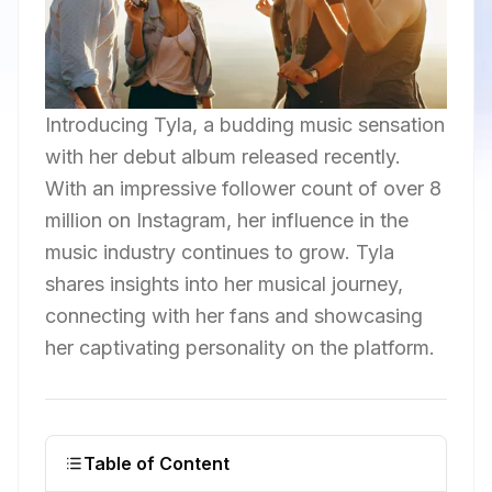
Introducing Tyla, a budding music sensation
with her debut album released recently.
With an impressive follower count of over 8
million on Instagram, her influence in the
music industry continues to grow. Tyla
shares insights into her musical journey,
connecting with her fans and showcasing
her captivating personality on the platform.
Table of Content