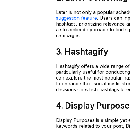
Later is not only a popular schedu
suggestion feature
. Users can in
hashtags, prioritizing relevance an
a streamlined approach to findin
campaigns.
3. Hashtagify
Hashtagify offers a wide range of 
particularly useful for conductin
can explore the most popular has
to enhance their social media str
decisions on which hashtags to e
4. Display Purpose
Display Purposes is a simple yet 
keywords related to your post, Di