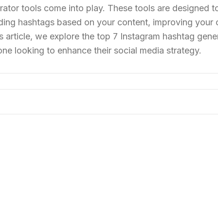
tor tools come into play. These tools are designed t
ding hashtags based on your content, improving your o
 article, we explore the top 7 Instagram hashtag gene
yone looking to enhance their social media strategy.