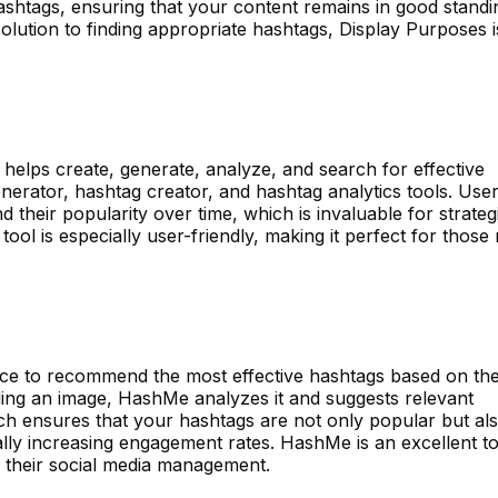
shtags, ensuring that your content remains in good standi
olution to finding appropriate hashtags, Display Purposes i
at helps create, generate, analyze, and search for effective
enerator, hashtag creator, and hashtag analytics tools. Use
 their popularity over time, which is invaluable for strateg
tool is especially user-friendly, making it perfect for those
igence to recommend the most effective hashtags based on th
ing an image, HashMe analyzes it and suggests relevant
ch ensures that your hashtags are not only popular but al
ally increasing engagement rates. HashMe is an excellent to
f their social media management.