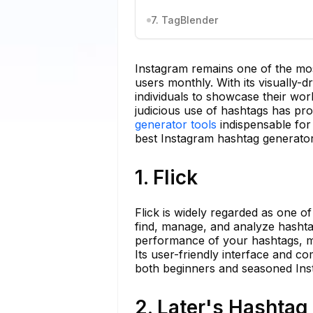
7. TagBlender
Instagram remains one of the most 
users monthly. With its visually-dr
individuals to showcase their wo
judicious use of hashtags has prov
generator tools
indispensable for
best Instagram hashtag generator 
1. Flick
Flick is widely regarded as one o
find, manage, and analyze hashtags
performance of your hashtags, ma
Its user-friendly interface and co
both beginners and seasoned Ins
2. Later's Hashta