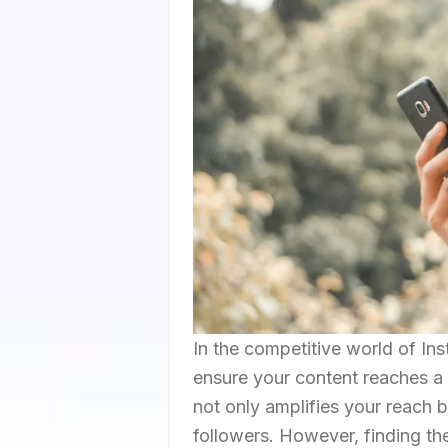
In the competitive world of Ins
ensure your content reaches a 
not only amplifies your reach 
followers. However, finding th