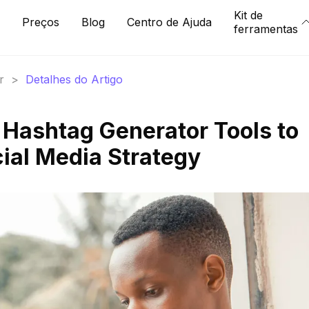
Kit de
Preços
Blog
Centro de Ajuda
ferramentas
r
>
Detalhes do Artigo
 Hashtag Generator Tools to
cial Media Strategy