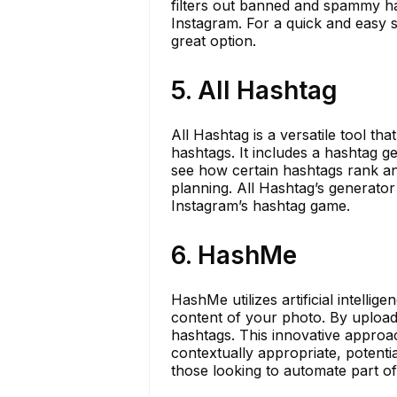
filters out banned and spammy ha
Instagram. For a quick and easy s
great option.
5. All Hashtag
All Hashtag is a versatile tool th
hashtags. It includes a hashtag g
see how certain hashtags rank and
planning. All Hashtag’s generator 
Instagram’s hashtag game.
6. HashMe
HashMe utilizes artificial intell
content of your photo. By upload
hashtags. This innovative approa
contextually appropriate, potenti
those looking to automate part o