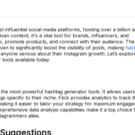
influential social media platforms, hosting over a billion a
iven content, it's a vital tool for brands, influencers, and
rk, promote products, and connect with their audience. The
en to significantly boost the visibility of posts, making
has
 anyone serious about their Instagram growth. Let’s explor
tools available today.
f the most powerful hashtag generator tools. It allows users
 specific to their niche. Flick provides analytics to track 
king it easier to tailor your strategy for maximum engage
mprehensive data analysis capabilities make it a top choice 
tagrammers alike.
g Suggestions