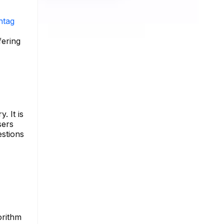
htag
fering
. It is
sers
estions
orithm