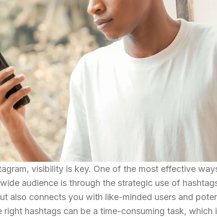
tagram, visibility is key. One of the most effective way
wide audience is through the strategic use of hashtags
but also connects you with like-minded users and poten
e right hashtags can be a time-consuming task, which 