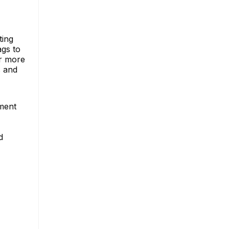
ting
ags to
or more
s and
ement
d