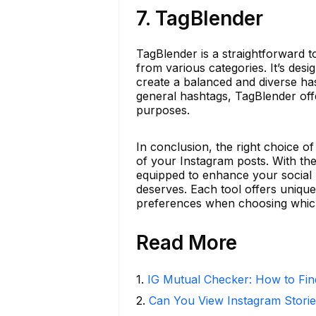
7. TagBlender
TagBlender is a straightforward t
from various categories. It’s des
create a balanced and diverse ha
general hashtags, TagBlender off
purposes.
In conclusion, the right choice o
of your Instagram posts. With the
equipped to enhance your social m
deserves. Each tool offers unique
preferences when choosing which
Read More
1
.
IG Mutual Checker: How to Fin
2
.
Can You View Instagram Stor