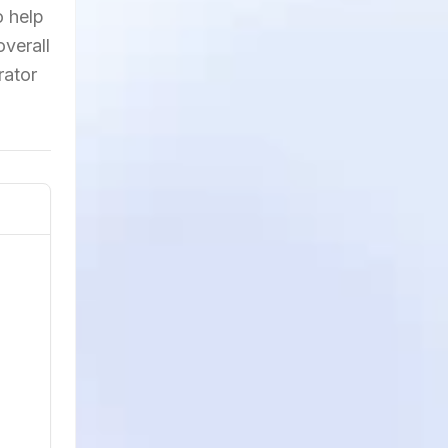
o help
verall
rator