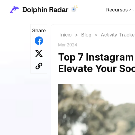
Recursos
Share
Início
>
Blog
>
Activity Tracke
Mar 2024
Top 7 Instagram
Elevate Your So