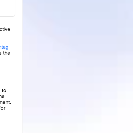
ctive
htag
e the
 to
the
ment.
for