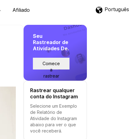
Português
Afiliado
Seu
Rastreador de
Atividades De.
Comece
a
rastrear
Rastrear qualquer
conta do Instagram
Selecione um Exemplo
de Relatório de
Atividade do Instagram
abaixo para ver o que
você receberá.