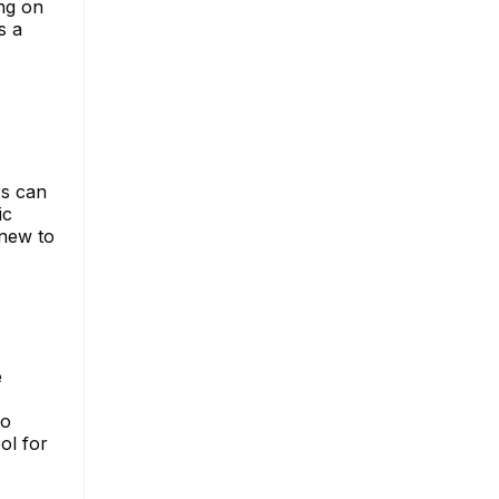
ng on
s a
rs can
ic
 new to
e
so
ol for