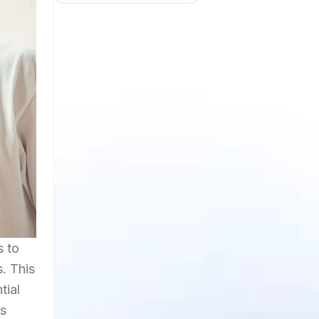
s to
. This
tial
is