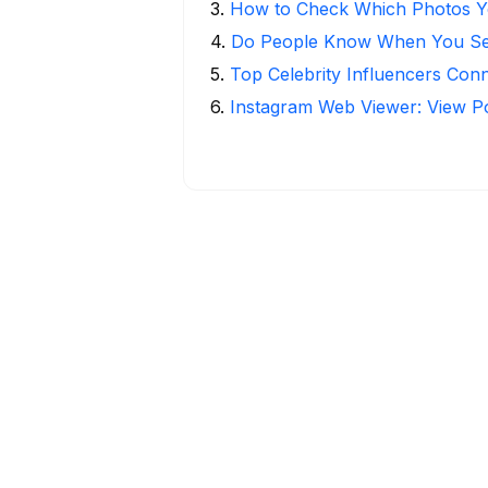
3
.
How to Check Which Photos Yo
4
.
Do People Know When You Se
5
.
Top Celebrity Influencers Con
6
.
Instagram Web Viewer: View P