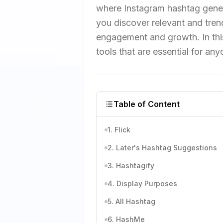
where Instagram hashtag genera
you discover relevant and tren
engagement and growth. In this
tools that are essential for an
Table of Content
1. Flick
2. Later's Hashtag Suggestions
3. Hashtagify
4. Display Purposes
5. All Hashtag
6. HashMe