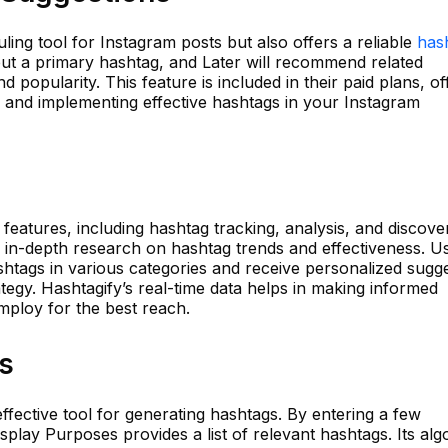
ling tool for Instagram posts but also offers a reliable
has
put a primary hashtag, and Later will recommend related
d popularity. This feature is included in their paid plans, of
g and implementing effective hashtags in your Instagram
features, including hashtag tracking, analysis, and discovery
g in-depth research on hashtag trends and effectiveness. U
htags in various categories and receive personalized sugg
ategy. Hashtagify’s real-time data helps in making informed
mploy for the best reach.
s
effective tool for generating hashtags. By entering a few
splay Purposes provides a list of relevant hashtags. Its alg