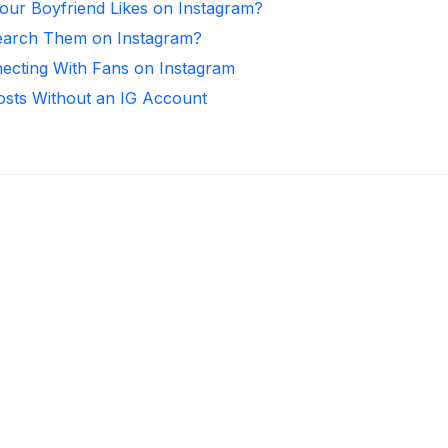
ur Boyfriend Likes on Instagram?
arch Them on Instagram?
necting With Fans on Instagram
osts Without an IG Account