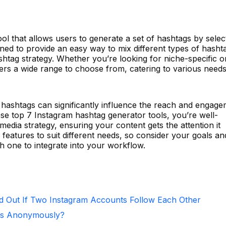
ool that allows users to generate a set of hashtags by selec
igned to provide an easy way to mix different types of hasht
shtag strategy. Whether you’re looking for niche-specific 
ers a wide range to choose from, catering to various need
f hashtags can significantly influence the reach and engag
se top 7 Instagram hashtag generator tools, you’re well-
edia strategy, ensuring your content gets the attention it
 features to suit different needs, so consider your goals an
 one to integrate into your workflow.
d Out If Two Instagram Accounts Follow Each Other
ies Anonymously?