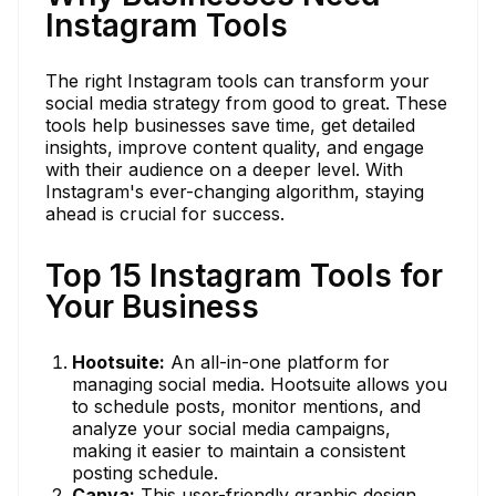
Instagram Tools
The right Instagram tools can transform your
social media strategy from good to great. These
tools help businesses save time, get detailed
insights, improve content quality, and engage
with their audience on a deeper level. With
Instagram's ever-changing algorithm, staying
ahead is crucial for success.
Top 15 Instagram Tools for
Your Business
Hootsuite:
An all-in-one platform for
managing social media. Hootsuite allows you
to schedule posts, monitor mentions, and
analyze your social media campaigns,
making it easier to maintain a consistent
posting schedule.
Canva:
This user-friendly graphic design