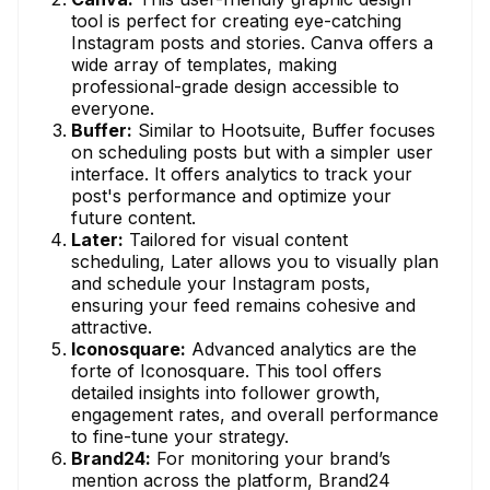
tool is perfect for creating eye-catching
Instagram posts and stories. Canva offers a
wide array of templates, making
professional-grade design accessible to
everyone.
Buffer:
Similar to Hootsuite, Buffer focuses
on scheduling posts but with a simpler user
interface. It offers analytics to track your
post's performance and optimize your
future content.
Later:
Tailored for visual content
scheduling, Later allows you to visually plan
and schedule your Instagram posts,
ensuring your feed remains cohesive and
attractive.
Iconosquare:
Advanced analytics are the
forte of Iconosquare. This tool offers
detailed insights into follower growth,
engagement rates, and overall performance
to fine-tune your strategy.
Brand24:
For monitoring your brand’s
mention across the platform, Brand24