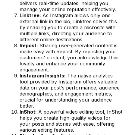
delivers real-time updates, helping you
manage your online reputation effectively.
Linktree:
As Instagram allows only one
external link in the bio, Linktree solves this
by enabling you to create a microsite with
multiple links, directing your audience to
different online destinations.
Repost:
Sharing user-generated content is
made easy with Repost. By reposting your
customers' content, you acknowledge their
loyalty and enhance your community
engagement.
Instagram Insights:
The native analytics
tool provided by Instagram offers valuable
data on your post's performance, audience
demographics, and engagement metrics,
crucial for understanding your audience
better.
InShot:
A powerful video editing tool, InShot
helps you create high-quality videos for
your posts and stories with ease, offering
various editing features.