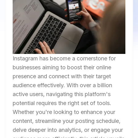
Instagram has become a cornerstone for
businesses aiming to boost their online
presence and connect with their target
audience effectively. With over a billion
active users, navigating this platform's
potential requires the right set of tools.
Whether you're looking to enhance your
content, streamline your posting schedule,
delve deeper into analytics, or engage your