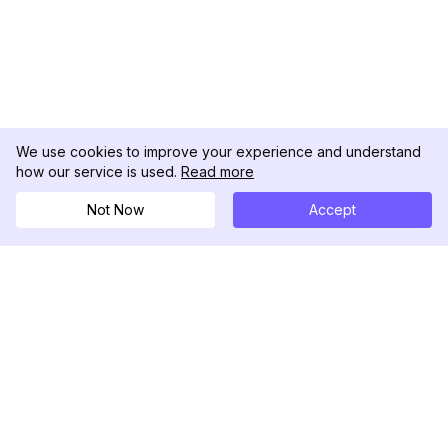
We use cookies to improve your experience and understand
how our service is used.
Read more
Not Now
Accept
DolphinRadar
Seu Rastreador de Atividades De.
Siga-nos