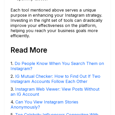
Each tool mentioned above serves a unique
purpose in enhancing your Instagram strategy.
Investing in the right set of tools can drastically
improve your effectiveness on the platform,
helping you reach your business goals more
efficiently.
Read More
1
.
Do People Know When You Search Them on
Instagram?
2
.
IG Mutual Checker: How to Find Out If Two
Instagram Accounts Follow Each Other
3
.
Instagram Web Viewer: View Posts Without
an IG Account
4
.
Can You View Instagram Stories
Anonymously?
5
.
Top Celebrity Influencers Connecting With