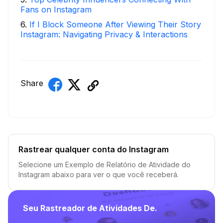
Fans on Instagram
6
.
If I Block Someone After Viewing Their Story
Instagram: Navigating Privacy & Interactions
Share
Rastrear qualquer conta do Instagram
Selecione um Exemplo de Relatório de Atividade do
Instagram abaixo para ver o que você receberá.
Seu Rastreador de Atividades De.