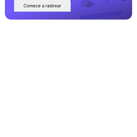
Comece a rastrear