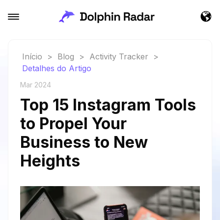
Início
>
Blog
>
Activity Tracker
>
Detalhes do Artigo
Mar 2024
Top 15 Instagram Tools
to Propel Your
Business to New
Heights