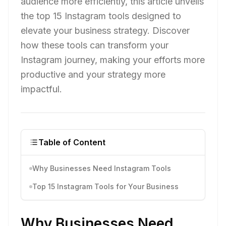
audience more efficiently, this article unveils
the top 15 Instagram tools designed to
elevate your business strategy. Discover
how these tools can transform your
Instagram journey, making your efforts more
productive and your strategy more
impactful.
Table of Content
Why Businesses Need Instagram Tools
Top 15 Instagram Tools for Your Business
Why Businesses Need