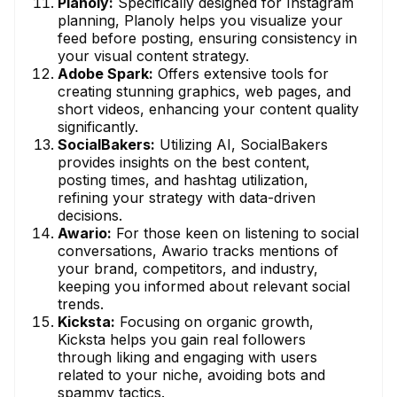
Planoly:
Specifically designed for Instagram
planning, Planoly helps you visualize your
feed before posting, ensuring consistency in
your visual content strategy.
Adobe Spark:
Offers extensive tools for
creating stunning graphics, web pages, and
short videos, enhancing your content quality
significantly.
SocialBakers:
Utilizing AI, SocialBakers
provides insights on the best content,
posting times, and hashtag utilization,
refining your strategy with data-driven
decisions.
Awario:
For those keen on listening to social
conversations, Awario tracks mentions of
your brand, competitors, and industry,
keeping you informed about relevant social
trends.
Kicksta:
Focusing on organic growth,
Kicksta helps you gain real followers
through liking and engaging with users
related to your niche, avoiding bots and
spammy tactics.