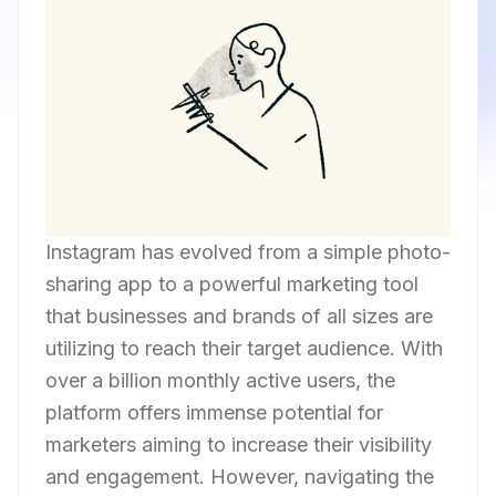
Instagram has evolved from a simple photo-
sharing app to a powerful marketing tool
that businesses and brands of all sizes are
utilizing to reach their target audience. With
over a billion monthly active users, the
platform offers immense potential for
marketers aiming to increase their visibility
and engagement. However, navigating the