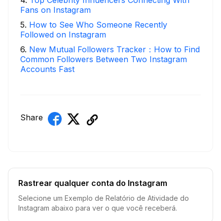
4
.
Top Celebrity Influencers Connecting With
Fans on Instagram
5
.
How to See Who Someone Recently
Followed on Instagram
6
.
New Mutual Followers Tracker：How to Find
Common Followers Between Two Instagram
Accounts Fast
Share
Rastrear qualquer conta do Instagram
Selecione um Exemplo de Relatório de Atividade do
Instagram abaixo para ver o que você receberá.