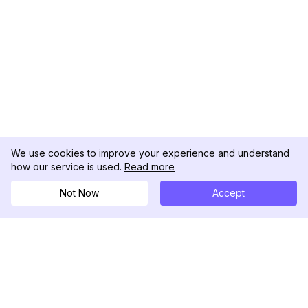
We use cookies to improve your experience and understand
how our service is used.
Read more
Not Now
Accept
DolphinRadar