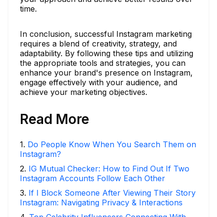
time.
In conclusion, successful Instagram marketing
requires a blend of creativity, strategy, and
adaptability. By following these tips and utilizing
the appropriate tools and strategies, you can
enhance your brand's presence on Instagram,
engage effectively with your audience, and
achieve your marketing objectives.
Read More
1
.
Do People Know When You Search Them on
Instagram?
2
.
IG Mutual Checker: How to Find Out If Two
Instagram Accounts Follow Each Other
3
.
If I Block Someone After Viewing Their Story
Instagram: Navigating Privacy & Interactions