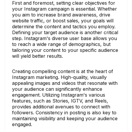
First and foremost, setting clear objectives for
your Instagram campaign is essential. Whether
you aim to increase brand awareness, drive
website traffic, or boost sales, your goals will
determine the content and tactics you employ.
Defining your target audience is another critical
step. Instagram's diverse user base allows you
to reach a wide range of demographics, but
tailoring your content to your specific audience
will yield better results.
Creating compelling content is at the heart of
Instagram marketing. High-quality, visually
appealing images and videos that resonate with
your audience can significantly enhance
engagement. Utilizing Instagram's various
features, such as Stories, IGTV, and Reels,
provides additional avenues to connect with
followers. Consistency in posting is also key to
maintaining visibility and keeping your audience
engaged.