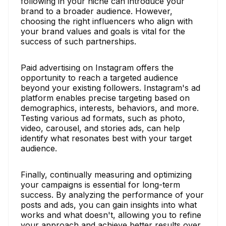
following in your niche can introduce your
brand to a broader audience. However,
choosing the right influencers who align with
your brand values and goals is vital for the
success of such partnerships.
Paid advertising on Instagram offers the
opportunity to reach a targeted audience
beyond your existing followers. Instagram's ad
platform enables precise targeting based on
demographics, interests, behaviors, and more.
Testing various ad formats, such as photo,
video, carousel, and stories ads, can help
identify what resonates best with your target
audience.
Finally, continually measuring and optimizing
your campaigns is essential for long-term
success. By analyzing the performance of your
posts and ads, you can gain insights into what
works and what doesn't, allowing you to refine
your approach and achieve better results over