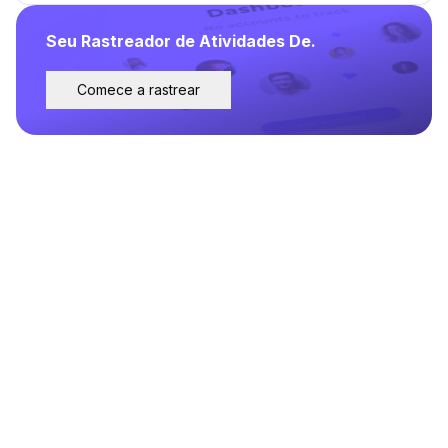
Seu Rastreador de Atividades De.
Comece a rastrear