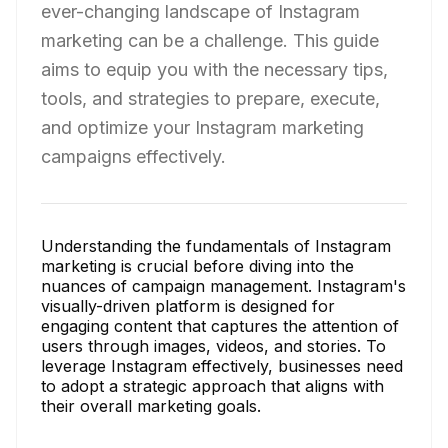
ever-changing landscape of Instagram
marketing can be a challenge. This guide
aims to equip you with the necessary tips,
tools, and strategies to prepare, execute,
and optimize your Instagram marketing
campaigns effectively.
Understanding the fundamentals of Instagram
marketing is crucial before diving into the
nuances of campaign management. Instagram's
visually-driven platform is designed for
engaging content that captures the attention of
users through images, videos, and stories. To
leverage Instagram effectively, businesses need
to adopt a strategic approach that aligns with
their overall marketing goals.