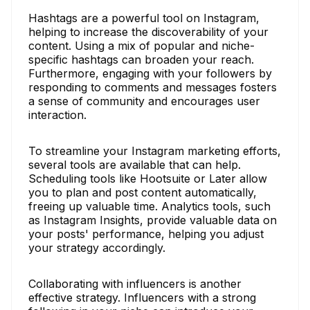
Hashtags are a powerful tool on Instagram,
helping to increase the discoverability of your
content. Using a mix of popular and niche-
specific hashtags can broaden your reach.
Furthermore, engaging with your followers by
responding to comments and messages fosters
a sense of community and encourages user
interaction.
To streamline your Instagram marketing efforts,
several tools are available that can help.
Scheduling tools like Hootsuite or Later allow
you to plan and post content automatically,
freeing up valuable time. Analytics tools, such
as Instagram Insights, provide valuable data on
your posts' performance, helping you adjust
your strategy accordingly.
Collaborating with influencers is another
effective strategy. Influencers with a strong