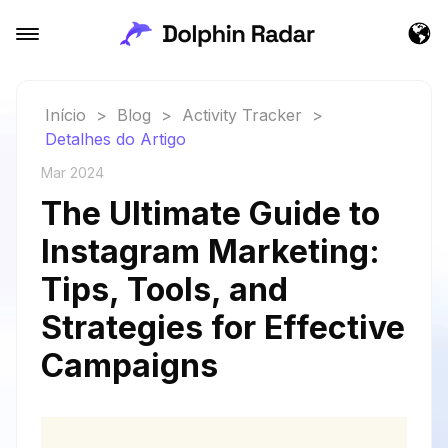
Início
>
Blog
>
Activity Tracker
>
Detalhes do Artigo
Mar 2024
The Ultimate Guide to
Instagram Marketing:
Tips, Tools, and
Strategies for Effective
Campaigns