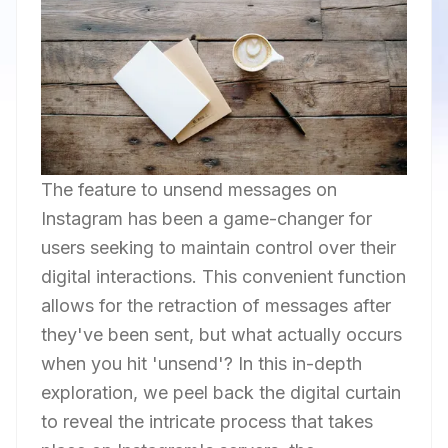
The feature to unsend messages on
Instagram has been a game-changer for
users seeking to maintain control over their
digital interactions. This convenient function
allows for the retraction of messages after
they've been sent, but what actually occurs
when you hit 'unsend'? In this in-depth
exploration, we peel back the digital curtain
to reveal the intricate process that takes