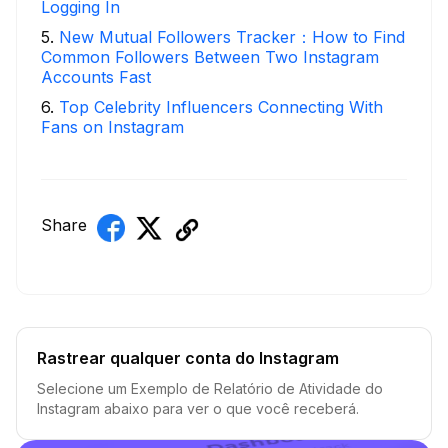
Logging In
5
.
New Mutual Followers Tracker：How to Find
Common Followers Between Two Instagram
Accounts Fast
6
.
Top Celebrity Influencers Connecting With
Fans on Instagram
Share
Rastrear qualquer conta do Instagram
Selecione um Exemplo de Relatório de Atividade do
Instagram abaixo para ver o que você receberá.