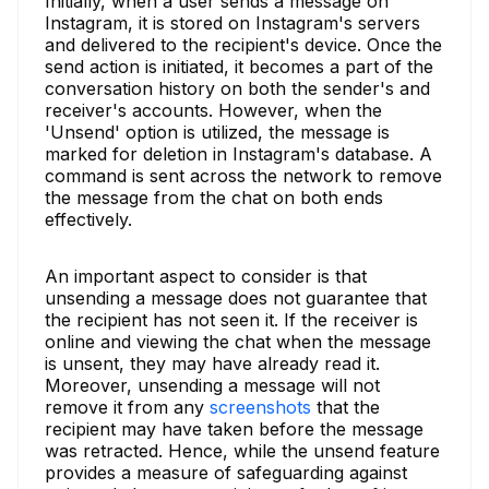
Initially, when a user sends a message on
Instagram, it is stored on Instagram's servers
and delivered to the recipient's device. Once the
send action is initiated, it becomes a part of the
conversation history on both the sender's and
receiver's accounts. However, when the
'Unsend' option is utilized, the message is
marked for deletion in Instagram's database. A
command is sent across the network to remove
the message from the chat on both ends
effectively.
An important aspect to consider is that
unsending a message does not guarantee that
the recipient has not seen it. If the receiver is
online and viewing the chat when the message
is unsent, they may have already read it.
Moreover, unsending a message will not
remove it from any
screenshots
that the
recipient may have taken before the message
was retracted. Hence, while the unsend feature
provides a measure of safeguarding against