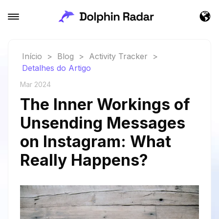
Início
>
Blog
>
Activity Tracker
>
Detalhes do Artigo
Mar 2024
The Inner Workings of
Unsending Messages
on Instagram: What
Really Happens?