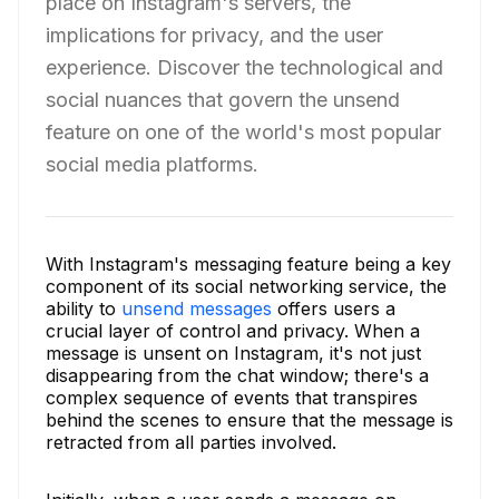
place on Instagram's servers, the
implications for privacy, and the user
experience. Discover the technological and
social nuances that govern the unsend
feature on one of the world's most popular
social media platforms.
With Instagram's messaging feature being a key
component of its social networking service, the
ability to
unsend messages
offers users a
crucial layer of control and privacy. When a
message is unsent on Instagram, it's not just
disappearing from the chat window; there's a
complex sequence of events that transpires
behind the scenes to ensure that the message is
retracted from all parties involved.