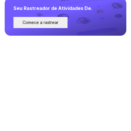
Seu Rastreador de Atividades De.
Comece a rastrear