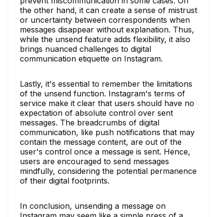
prevent miscommunication in some cases. On
the other hand, it can create a sense of mistrust
or uncertainty between correspondents when
messages disappear without explanation. Thus,
while the unsend feature adds flexibility, it also
brings nuanced challenges to digital
communication etiquette on Instagram.
Lastly, it's essential to remember the limitations
of the unsend function. Instagram's terms of
service make it clear that users should have no
expectation of absolute control over sent
messages. The breadcrumbs of digital
communication, like push notifications that may
contain the message content, are out of the
user's control once a message is sent. Hence,
users are encouraged to send messages
mindfully, considering the potential permanence
of their digital footprints.
In conclusion, unsending a message on
Instagram may seem like a simple press of a