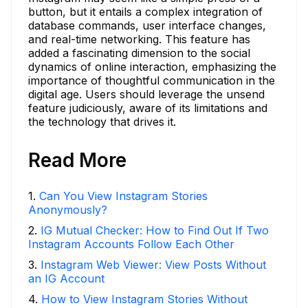
button, but it entails a complex integration of
database commands, user interface changes,
and real-time networking. This feature has
added a fascinating dimension to the social
dynamics of online interaction, emphasizing the
importance of thoughtful communication in the
digital age. Users should leverage the unsend
feature judiciously, aware of its limitations and
the technology that drives it.
Read More
1
.
Can You View Instagram Stories
Anonymously?
2
.
IG Mutual Checker: How to Find Out If Two
Instagram Accounts Follow Each Other
3
.
Instagram Web Viewer: View Posts Without
an IG Account
4
.
How to View Instagram Stories Without