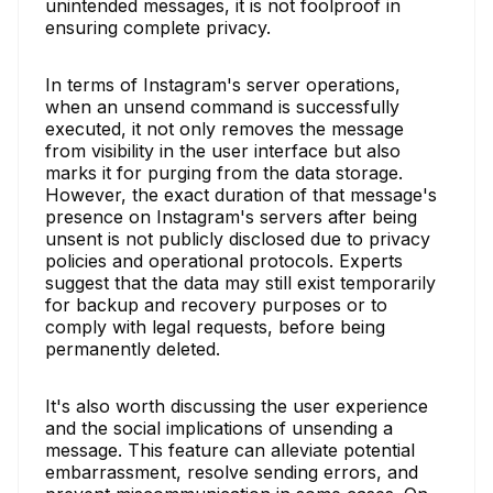
unintended messages, it is not foolproof in
ensuring complete privacy.
In terms of Instagram's server operations,
when an unsend command is successfully
executed, it not only removes the message
from visibility in the user interface but also
marks it for purging from the data storage.
However, the exact duration of that message's
presence on Instagram's servers after being
unsent is not publicly disclosed due to privacy
policies and operational protocols. Experts
suggest that the data may still exist temporarily
for backup and recovery purposes or to
comply with legal requests, before being
permanently deleted.
It's also worth discussing the user experience
and the social implications of unsending a
message. This feature can alleviate potential
embarrassment, resolve sending errors, and