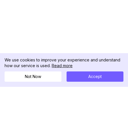
We use cookies to improve your experience and understand
how our service is used.
Read more
Not Now
Accept
DolphinRadar