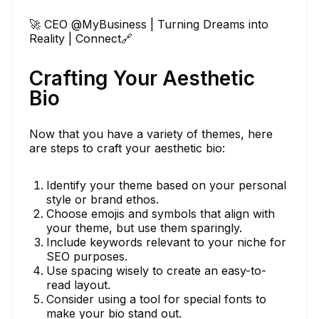
🚀 CEO @MyBusiness | Turning Dreams into
Reality | Connect🔗
Crafting Your Aesthetic
Bio
Now that you have a variety of themes, here
are steps to craft your aesthetic bio:
Identify your theme based on your personal
style or brand ethos.
Choose emojis and symbols that align with
your theme, but use them sparingly.
Include keywords relevant to your niche for
SEO purposes.
Use spacing wisely to create an easy-to-
read layout.
Consider using a tool for special fonts to
make your bio stand out.