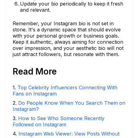
Update your bio periodically to keep it fresh
and relevant.
Remember, your Instagram bio is not set in
stone. It's a dynamic space that should evolve
with your personal growth or business goals.
Keep it authentic, always aiming for connection
over impression, and your aesthetic bio will not
just attract followers, but resonate with them.
Read More
1
.
Top Celebrity Influencers Connecting With
Fans on Instagram
2
.
Do People Know When You Search Them on
Instagram?
3
.
How to See Who Someone Recently
Followed on Instagram
4
.
Instagram Web Viewer: View Posts Without