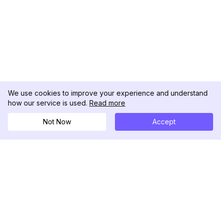
We use cookies to improve your experience and understand
how our service is used.
Read more
Not Now
Accept
DolphinRadar
Seu Rastreador de Atividades De.