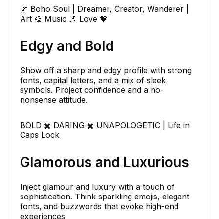
🌿 Boho Soul | Dreamer, Creator, Wanderer |
Art 🎨 Music 🎶 Love 💖
Edgy and Bold
Show off a sharp and edgy profile with strong
fonts, capital letters, and a mix of sleek
symbols. Project confidence and a no-
nonsense attitude.
BOLD ✖️ DARING ✖️ UNAPOLOGETIC | Life in
Caps Lock
Glamorous and Luxurious
Inject glamour and luxury with a touch of
sophistication. Think sparkling emojis, elegant
fonts, and buzzwords that evoke high-end
experiences.