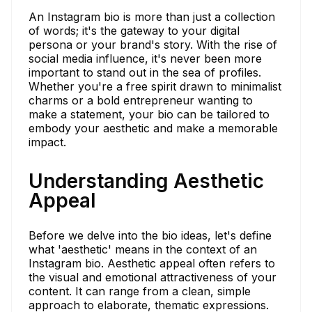
An Instagram bio is more than just a collection
of words; it's the gateway to your digital
persona or your brand's story. With the rise of
social media influence, it's never been more
important to stand out in the sea of profiles.
Whether you're a free spirit drawn to minimalist
charms or a bold entrepreneur wanting to
make a statement, your bio can be tailored to
embody your aesthetic and make a memorable
impact.
Understanding Aesthetic
Appeal
Before we delve into the bio ideas, let's define
what 'aesthetic' means in the context of an
Instagram bio. Aesthetic appeal often refers to
the visual and emotional attractiveness of your
content. It can range from a clean, simple
approach to elaborate, thematic expressions.