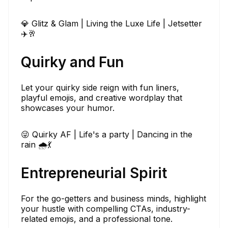
💎 Glitz & Glam | Living the Luxe Life | Jetsetter
✈️🥂
Quirky and Fun
Let your quirky side reign with fun liners,
playful emojis, and creative wordplay that
showcases your humor.
😜 Quirky AF | Life's a party | Dancing in the
rain 🌧️💃
Entrepreneurial Spirit
For the go-getters and business minds, highlight
your hustle with compelling CTAs, industry-
related emojis, and a professional tone.