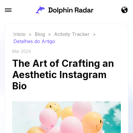
Início
>
Blog
>
Activity Tracker
>
Detalhes do Artigo
Mar 2024
The Art of Crafting an
Aesthetic Instagram
Bio