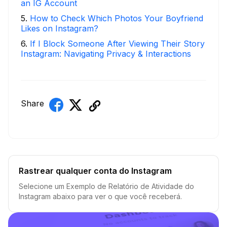
an IG Account
5
.
How to Check Which Photos Your Boyfriend
Likes on Instagram?
6
.
If I Block Someone After Viewing Their Story
Instagram: Navigating Privacy & Interactions
Share
Rastrear qualquer conta do Instagram
Selecione um Exemplo de Relatório de Atividade do
Instagram abaixo para ver o que você receberá.