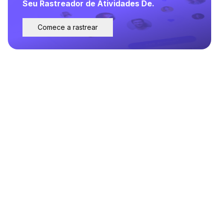
Seu Rastreador de Atividades De.
Comece a rastrear