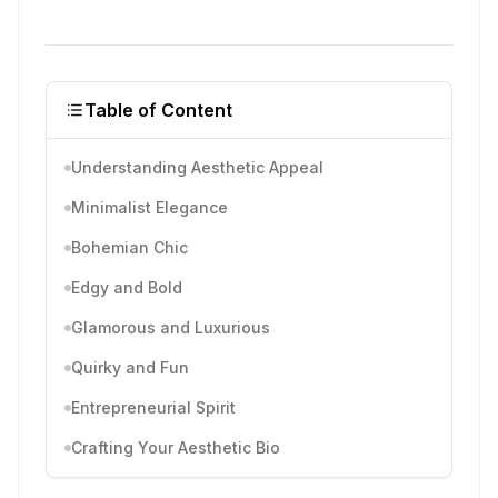
Table of Content
Understanding Aesthetic Appeal
Minimalist Elegance
Bohemian Chic
Edgy and Bold
Glamorous and Luxurious
Quirky and Fun
Entrepreneurial Spirit
Crafting Your Aesthetic Bio