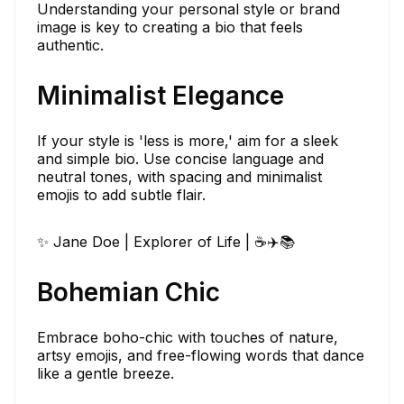
Understanding your personal style or brand
image is key to creating a bio that feels
authentic.
Minimalist Elegance
If your style is 'less is more,' aim for a sleek
and simple bio. Use concise language and
neutral tones, with spacing and minimalist
emojis to add subtle flair.
✨ Jane Doe | Explorer of Life | ☕✈️📚
Bohemian Chic
Embrace boho-chic with touches of nature,
artsy emojis, and free-flowing words that dance
like a gentle breeze.