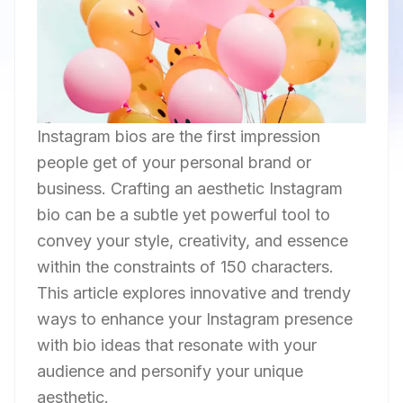
Instagram bios are the first impression
people get of your personal brand or
business. Crafting an aesthetic Instagram
bio can be a subtle yet powerful tool to
convey your style, creativity, and essence
within the constraints of 150 characters.
This article explores innovative and trendy
ways to enhance your Instagram presence
with bio ideas that resonate with your
audience and personify your unique
aesthetic.