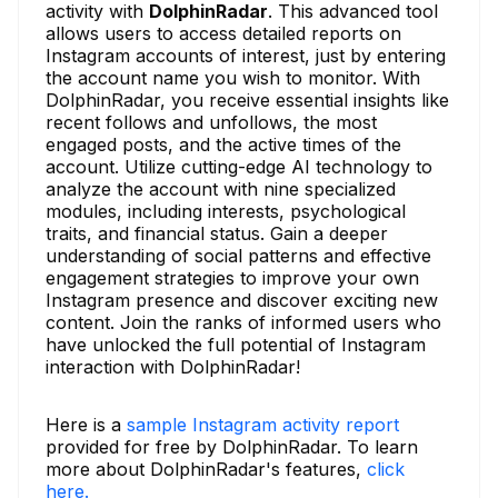
activity with
DolphinRadar
. This advanced tool
allows users to access detailed reports on
Instagram accounts of interest, just by entering
the account name you wish to monitor. With
DolphinRadar, you receive essential insights like
recent follows and unfollows, the most
engaged posts, and the active times of the
account. Utilize cutting-edge AI technology to
analyze the account with nine specialized
modules, including interests, psychological
traits, and financial status. Gain a deeper
understanding of social patterns and effective
engagement strategies to improve your own
Instagram presence and discover exciting new
content. Join the ranks of informed users who
have unlocked the full potential of Instagram
interaction with DolphinRadar!
Here is a
sample Instagram activity report
provided for free by DolphinRadar. To learn
more about DolphinRadar's features,
click
here.