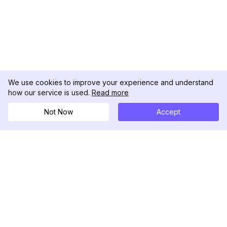
We use cookies to improve your experience and understand
how our service is used.
Read more
Not Now
Accept
DolphinRadar
Seu Rastreador de Atividades De.