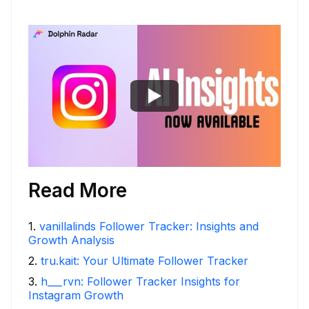
Read More
1
.
vanillalinds Follower Tracker: Insights and
Growth Analysis
2
.
tru.kait: Your Ultimate Follower Tracker
3
.
h___rvn: Follower Tracker Insights for
Instagram Growth