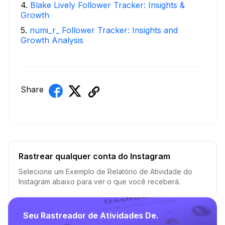
4
.
Blake Lively Follower Tracker: Insights &
Growth
5
.
numi_r_ Follower Tracker: Insights and
Growth Analysis
Share
Rastrear qualquer conta do Instagram
Selecione um Exemplo de Relatório de Atividade do
Instagram abaixo para ver o que você receberá.
Seu Rastreador de Atividades De.