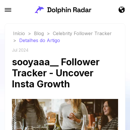
Início
>
Blog
>
Celebrity Follower Tracker
>
Detalhes do Artigo
Jul 2024
sooyaaa__ Follower
Tracker - Uncover
Insta Growth