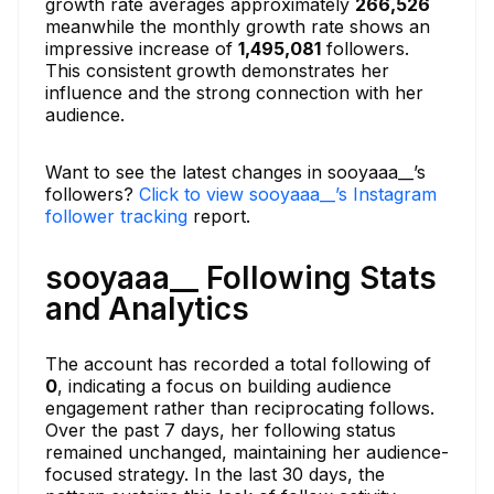
growth rate averages approximately
266,526
meanwhile the monthly growth rate shows an
impressive increase of
1,495,081
followers.
This consistent growth demonstrates her
influence and the strong connection with her
audience.
Want to see the latest changes in sooyaaa__’s
followers?
Click to view sooyaaa__’s Instagram
follower tracking
report.
sooyaaa__ Following Stats
and Analytics
The account has recorded a total following of
0
, indicating a focus on building audience
engagement rather than reciprocating follows.
Over the past 7 days, her following status
remained unchanged, maintaining her audience-
focused strategy. In the last 30 days, the