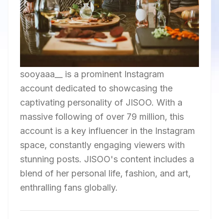
sooyaaa__ is a prominent Instagram
account dedicated to showcasing the
captivating personality of JISOO. With a
massive following of over 79 million, this
account is a key influencer in the Instagram
space, constantly engaging viewers with
stunning posts. JISOO's content includes a
blend of her personal life, fashion, and art,
enthralling fans globally.