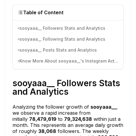
Table of Content
sooyaaa__ Followers Stats and Analytics
sooyaaa__ Following Stats and Analytics
sooyaaa__ Posts Stats and Analytics
Know More About sooyaaa__'s Instagram Activity
sooyaaa__ Followers Stats
and Analytics
Analyzing the follower growth of
sooyaaa__
,
we observe a rapid increase from
initially
78,479,619
to
79,324,638
within just a
month. This represents an average daily growth
of roughly
38,068
followers. The weekly