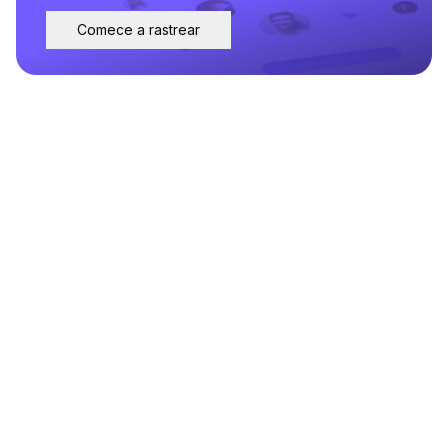
Comece a rastrear