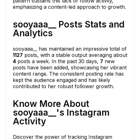
pattern sustains this lack of follow activity,
emphasizing a content-led approach to growth.
sooyaaa__ Posts Stats and
Analytics
sooyaaa__ has maintained an impressive total of
1127
posts, with a stable output averaging about
4
posts a week. In the past 30 days,
7
new
posts have been added, showcasing her vibrant
content range. The consistent posting rate has
kept the audience engaged and has likely
contributed to her robust follower growth.
Know More About
sooyaaa__'s Instagram
Activity
Discover the power of tracking Instagram