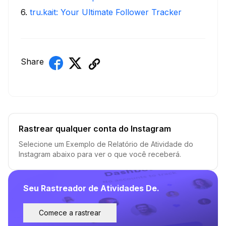
6
.
tru.kait: Your Ultimate Follower Tracker
Share
Rastrear qualquer conta do Instagram
Selecione um Exemplo de Relatório de Atividade do
Instagram abaixo para ver o que você receberá.
Seu Rastreador de Atividades De.
Comece a rastrear