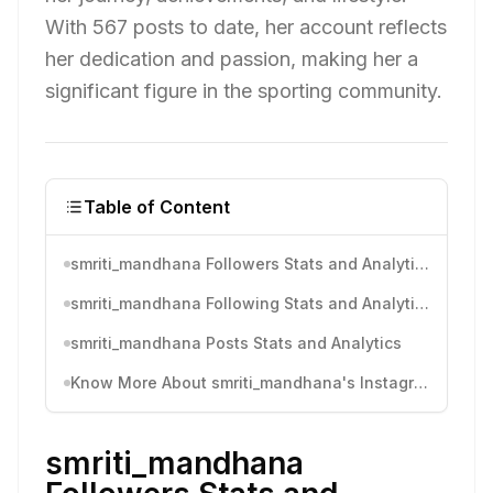
With 567 posts to date, her account reflects
her dedication and passion, making her a
significant figure in the sporting community.
Table of Content
smriti_mandhana Followers Stats and Analytics
smriti_mandhana Following Stats and Analytics
smriti_mandhana Posts Stats and Analytics
Know More About smriti_mandhana's Instagram Activity
smriti_mandhana