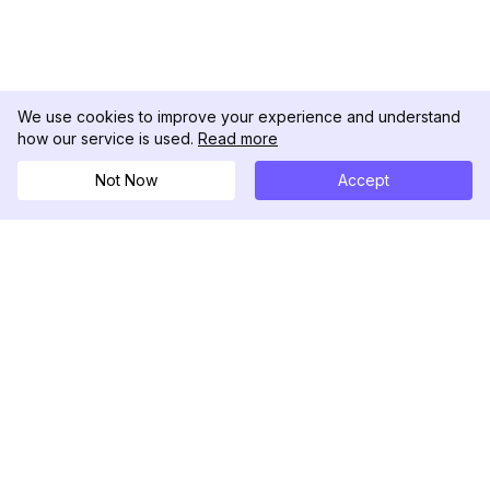
We use cookies to improve your experience and understand
how our service is used.
Read more
Not Now
Accept
DolphinRadar
Seu Rastreador de Atividades De.
Siga-nos