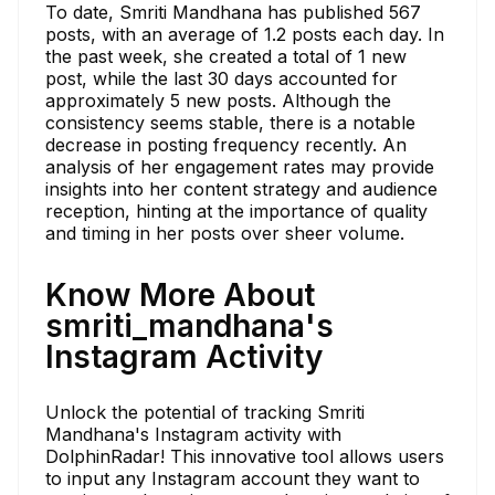
To date, Smriti Mandhana has published 567
posts, with an average of 1.2 posts each day. In
the past week, she created a total of 1 new
post, while the last 30 days accounted for
approximately 5 new posts. Although the
consistency seems stable, there is a notable
decrease in posting frequency recently. An
analysis of her engagement rates may provide
insights into her content strategy and audience
reception, hinting at the importance of quality
and timing in her posts over sheer volume.
Know More About
smriti_mandhana's
Instagram Activity
Unlock the potential of tracking Smriti
Mandhana's Instagram activity with
DolphinRadar! This innovative tool allows users
to input any Instagram account they want to