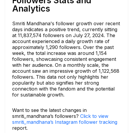
Followers Stats and
Analytics
Smriti Mandhana's follower growth over recent
days indicates a positive trend, currently sitting
at 11,837,574 followers on July 27, 2024. The
account experienced a daily growth rate of
approximately 1,290 followers. Over the past
week, the total increase was around 1,154
followers, showcasing consistent engagement
with her audience. On a monthly scale, the
account saw an impressive growth of 1,122,568
followers. This data not only highlights her
popularity but also signifies her strong
connection with the fandom and the potential
for sustainable growth.
Want to see the latest changes in
smriti_mandhana’s followers?
Click to view
smriti_mandhana’s Instagram follower tracking
report.