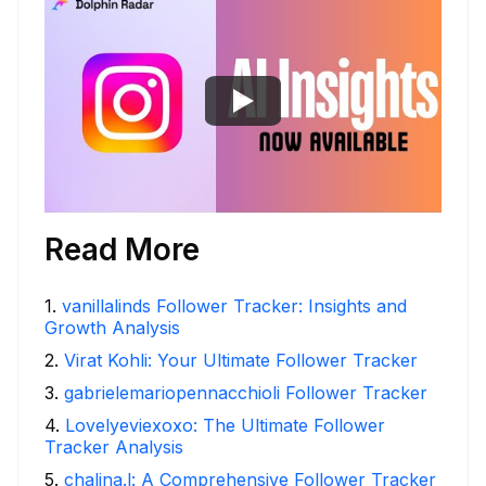
Read More
1
.
vanillalinds Follower Tracker: Insights and
Growth Analysis
2
.
Virat Kohli: Your Ultimate Follower Tracker
3
.
gabrielemariopennacchioli Follower Tracker
4
.
Lovelyeviexoxo: The Ultimate Follower
Tracker Analysis
5
.
chalina.l: A Comprehensive Follower Tracker