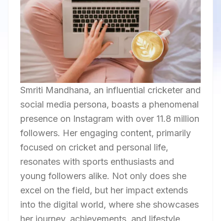
Smriti Mandhana, an influential cricketer and
social media persona, boasts a phenomenal
presence on Instagram with over 11.8 million
followers. Her engaging content, primarily
focused on cricket and personal life,
resonates with sports enthusiasts and
young followers alike. Not only does she
excel on the field, but her impact extends
into the digital world, where she showcases
her journey, achievements, and lifestyle.