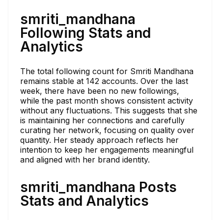
smriti_mandhana
Following Stats and
Analytics
The total following count for Smriti Mandhana
remains stable at 142 accounts. Over the last
week, there have been no new followings,
while the past month shows consistent activity
without any fluctuations. This suggests that she
is maintaining her connections and carefully
curating her network, focusing on quality over
quantity. Her steady approach reflects her
intention to keep her engagements meaningful
and aligned with her brand identity.
smriti_mandhana Posts
Stats and Analytics