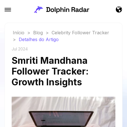
Início
>
Blog
>
Celebrity Follower Tracker
>
Detalhes do Artigo
Jul 2024
Smriti Mandhana
Follower Tracker:
Growth Insights