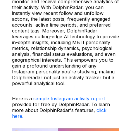
monitor and receive comprehensive analytics of
their activity. With DolphinRadar, you can
instantly view recent follow and unfollow
actions, the latest posts, frequently engaged
accounts, active time periods, and preferred
content tags. Moreover, DolphinRadar
leverages cutting-edge AI technology to provide
in-depth insights, including MBTI personality
metrics, relationship dynamics, psychological
analysis, financial status evaluations, and even
geographical interests. This empowers you to
gain a profound understanding of any
Instagram personality you’re studying, making
DolphinRadar not just an activity tracker but a
powerful analytical tool.
Here is a
sample Instagram activity report
provided for free by DolphinRadar. To learn
more about DolphinRadar's features,
click
here.