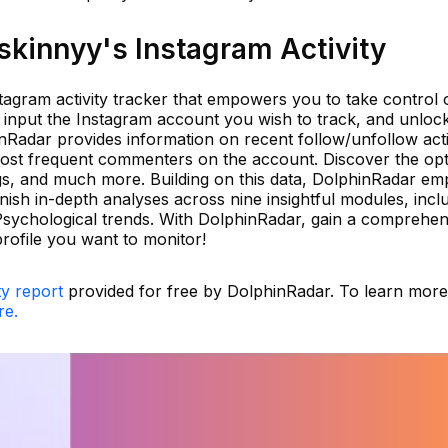
kinnyy's Instagram Activity
tagram activity tracker that empowers you to take control 
y input the Instagram account you wish to track, and unloc
inRadar provides information on recent follow/unfollow activ
most frequent commenters on the account. Discover the opt
ags, and much more. Building on this data, DolphinRadar em
nish in-depth analyses across nine insightful modules, incl
 Psychological trends. With DolphinRadar, gain a comprehen
rofile you want to monitor!
ty report
provided for free by DolphinRadar. To learn mor
re.