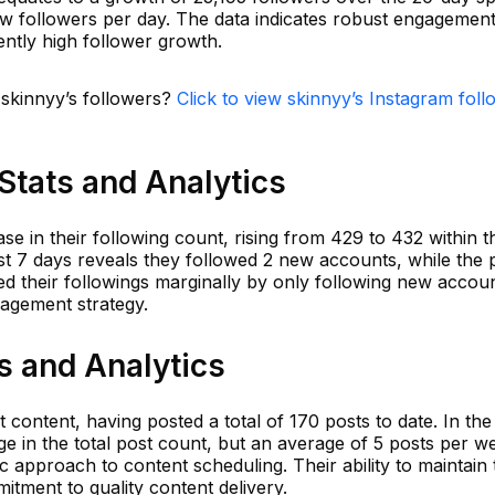
w followers per day. The data indicates robust engagemen
tently high follower growth.
 skinnyy’s followers?
Click to view skinnyy’s Instagram foll
Stats and Analytics
e in their following count, rising from 429 to 432 within t
st 7 days reveals they followed 2 new accounts, while the 
d their followings marginally by only following new accoun
agement strategy.
s and Analytics
content, having posted a total of 170 posts to date. In the 
e in the total post count, but an average of 5 posts per w
ic approach to content scheduling. Their ability to maintain 
itment to quality content delivery.