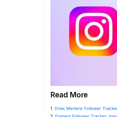
Read More
1
.
Dries Mertens Follower Tracke
2
.
Eminem Follower Tracker: Insi