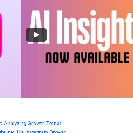
r: Analyzing Growth Trends
ght into His Instagram Growth