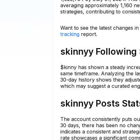
averaging approximately 1,160 ne
strategies, contributing to consis
Want to see the latest changes in
tracking
report.
skinnyy Following 
$kinny has shown a steady increas
same timeframe. Analyzing the la
30-day history shows they adjuste
which may suggest a curated eng
skinnyy Posts Stat
The account consistently puts out 
30 days, there has been no chang
indicates a consistent and strateg
rate showcases a significant comm