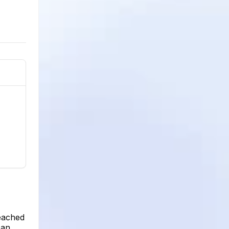
reached
pan,