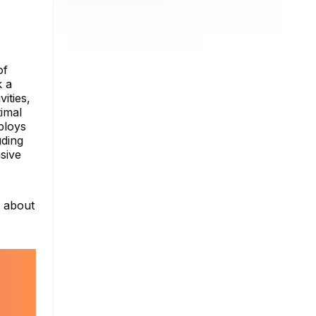
of
k a
ities,
imal
ploys
uding
sive
e about