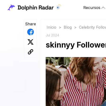
Recursos
Share
Início
>
Blog
>
Celebrity Foll
Jul 2024
skinnyy Followe