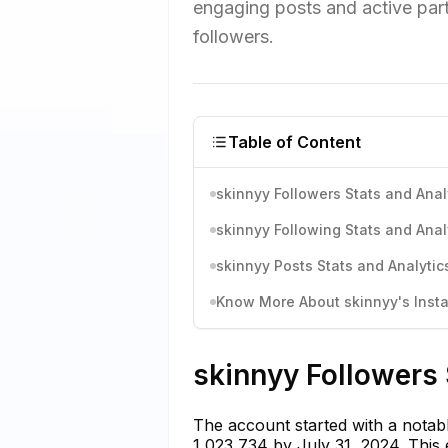
engaging posts and active parti
followers.
Table of Content
skinnyy Followers Stats and Anal
skinnyy Following Stats and Anal
skinnyy Posts Stats and Analytic
Know More About skinnyy's Insta
skinnyy Followers 
The account started with a notab
1,023,734 by July 31, 2024. This