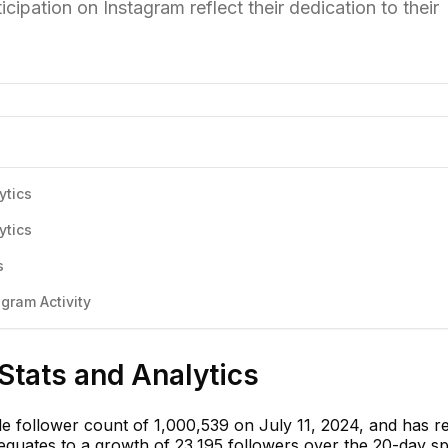
cipation on Instagram reflect their dedication to their
ytics
ytics
s
gram Activity
Stats and Analytics
le follower count of 1,000,539 on July 11, 2024, and has 
 equates to a growth of 23,195 followers over the 20-day s