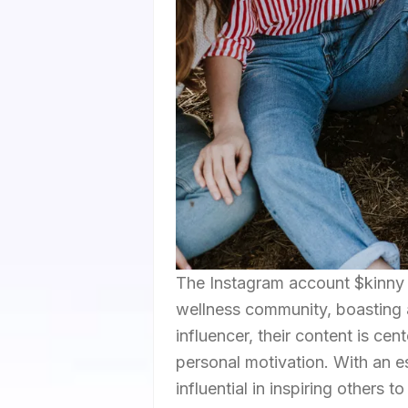
The Instagram account $kinny h
wellness community, boasting a
influencer, their content is cen
personal motivation. With an e
influential in inspiring others 