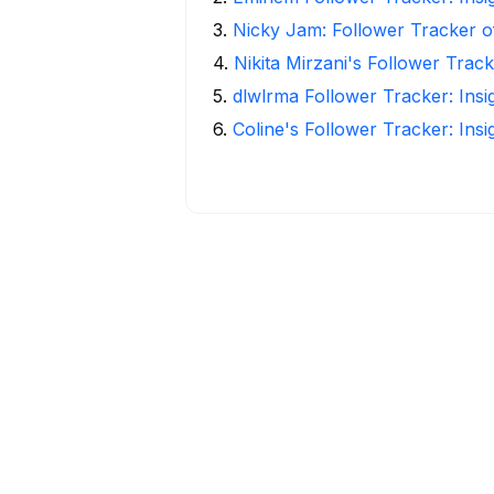
3
.
Nicky Jam: Follower Tracker o
4
.
Nikita Mirzani's Follower Trac
5
.
dlwlrma Follower Tracker: Insi
6
.
Coline's Follower Tracker: Ins