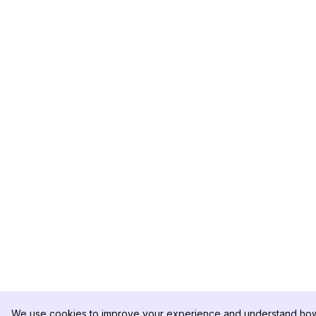
We use cookies to improve your experience and understand how 