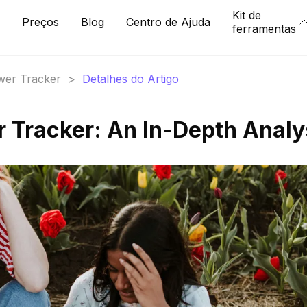
Kit de
Preços
Blog
Centro de Ajuda
ferramentas
ower Tracker
>
Detalhes do Artigo
r Tracker: An In-Depth Analy