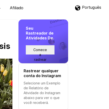
Português
Afiliado
Seu
Rastreador de
Atividades De.
sis
Comece
a
rastrear
Rastrear qualquer
conta do Instagram
Selecione um Exemplo
de Relatório de
Atividade do Instagram
abaixo para ver o que
você receberá.