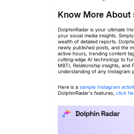
Know More About s
DolphinRadar is your ultimate Ins
your social media insights. Simpl
wealth of detailed reports. Dolph
newly published posts, and the 
active hours, trending content t
cutting-edge AI technology to fur
MBTI, Relationship insights, and
understanding of any Instagram p
Here is a
sample Instagram activi
DolphinRadar's features,
click he