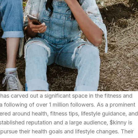
as carved out a significant space in the fitness and
 following of over 1 million followers. As a prominent
tered around health, fitness tips, lifestyle guidance, and
stablished reputation and a large audience, $kinny is
to pursue their health goals and lifestyle changes. Their