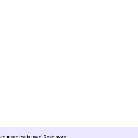
our service is used.
Read more