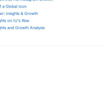
f a Global Icon
ker: Insights & Growth
ghts on IU's Rise
ights and Growth Analysis