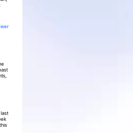
t
ower
he
past
ts,
last
eek
this