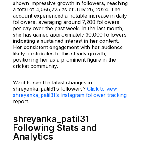
shown impressive growth in followers, reaching
a total of 4,086,725 as of July 26, 2024. The
account experienced a notable increase in daily
followers, averaging around 7,200 followers
per day over the past week. In the last month,
she has gained approximately 30,000 followers,
indicating a sustained interest in her content.
Her consistent engagement with her audience
likely contributes to this steady growth,
positioning her as a prominent figure in the
cricket community.
Want to see the latest changes in
shreyanka_patil31’s followers?
Click to view
shreyanka_patil31’s Instagram follower tracking
report.
shreyanka_patil31
Following Stats and
Analytics