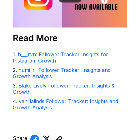
Read More
1
.
h___rvn: Follower Tracker Insights for
Instagram Growth
2
.
numi_r_ Follower Tracker: Insights and
Growth Analysis
3
.
Blake Lively Follower Tracker: Insights &
Growth
4
.
vanillalinds Follower Tracker: Insights and
Growth Analysis
Share