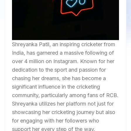
Shreyanka Patil, an inspiring cricketer from
India, has garnered a massive following of
over 4 million on Instagram. Known for her
dedication to the sport and passion for
chasing her dreams, she has become a
significant influence in the cricketing
community, particularly among fans of RCB.
Shreyanka utilizes her platform not just for
showcasing her cricketing journey but also
for engaging with her followers who
support her every step of the way.