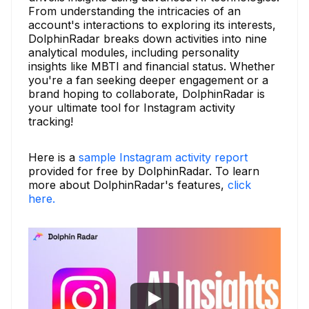
From understanding the intricacies of an
account's interactions to exploring its interests,
DolphinRadar breaks down activities into nine
analytical modules, including personality
insights like MBTI and financial status. Whether
you're a fan seeking deeper engagement or a
brand hoping to collaborate, DolphinRadar is
your ultimate tool for Instagram activity
tracking!
Here is a
sample Instagram activity report
provided for free by DolphinRadar. To learn
more about DolphinRadar's features,
click
here.