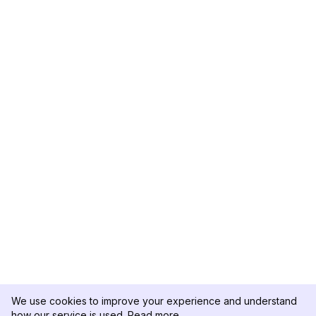
We use cookies to improve your experience and understand
how our service is used.
Read more