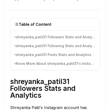
Table of Content
shreyanka_patil31 Followers Stats and Analytics
shreyanka_patil31 Following Stats and Analytics
shreyanka_patil31 Posts Stats and Analytics
Know More About shreyanka_patil31's Instagram Activity
shreyanka_patil31
Followers Stats and
Analytics
Shreyanka Patil's Instagram account has