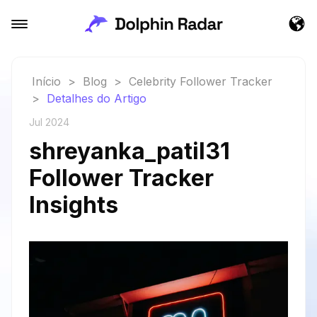
Início
>
Blog
>
Celebrity Follower Tracker
>
Detalhes do Artigo
Jul 2024
shreyanka_patil31
Follower Tracker
Insights