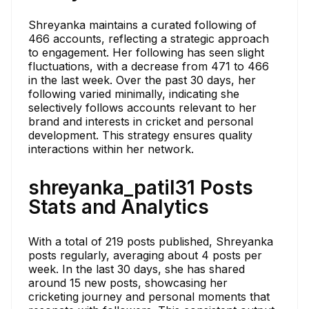
Shreyanka maintains a curated following of
466 accounts, reflecting a strategic approach
to engagement. Her following has seen slight
fluctuations, with a decrease from 471 to 466
in the last week. Over the past 30 days, her
following varied minimally, indicating she
selectively follows accounts relevant to her
brand and interests in cricket and personal
development. This strategy ensures quality
interactions within her network.
shreyanka_patil31 Posts
Stats and Analytics
With a total of 219 posts published, Shreyanka
posts regularly, averaging about 4 posts per
week. In the last 30 days, she has shared
around 15 new posts, showcasing her
cricketing journey and personal moments that