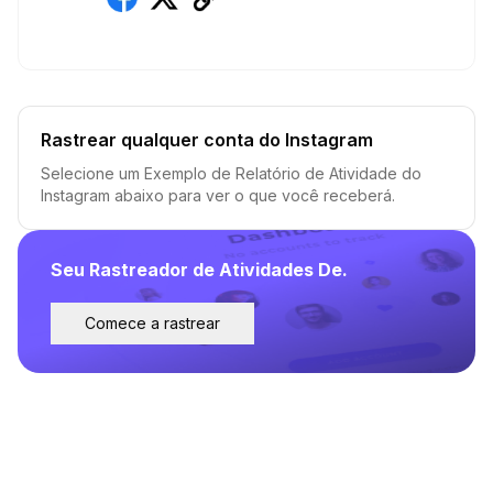
Rastrear qualquer conta do Instagram
Selecione um Exemplo de Relatório de Atividade do
Instagram abaixo para ver o que você receberá.
Seu Rastreador de Atividades De.
Comece a rastrear