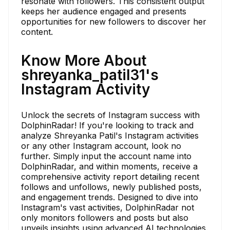
resonate with followers. This consistent output
keeps her audience engaged and presents
opportunities for new followers to discover her
content.
Know More About
shreyanka_patil31's
Instagram Activity
Unlock the secrets of Instagram success with
DolphinRadar! If you're looking to track and
analyze Shreyanka Patil's Instagram activities
or any other Instagram account, look no
further. Simply input the account name into
DolphinRadar, and within moments, receive a
comprehensive activity report detailing recent
follows and unfollows, newly published posts,
and engagement trends. Designed to dive into
Instagram's vast activities, DolphinRadar not
only monitors followers and posts but also
unveils insights using advanced AI technologies.