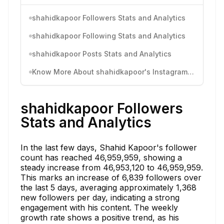
shahidkapoor Followers Stats and Analytics
shahidkapoor Following Stats and Analytics
shahidkapoor Posts Stats and Analytics
Know More About shahidkapoor's Instagram Activity
shahidkapoor Followers
Stats and Analytics
In the last few days, Shahid Kapoor's follower
count has reached 46,959,959, showing a
steady increase from 46,953,120 to 46,959,959.
This marks an increase of 6,839 followers over
the last 5 days, averaging approximately 1,368
new followers per day, indicating a strong
engagement with his content. The weekly
growth rate shows a positive trend, as his