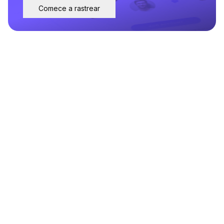
Comece a rastrear