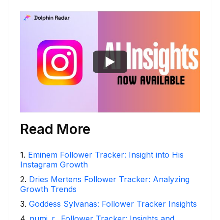
Read More
1
.
Eminem Follower Tracker: Insight into His
Instagram Growth
2
.
Dries Mertens Follower Tracker: Analyzing
Growth Trends
3
.
Goddess Sylvanas: Follower Tracker Insights
4
.
numi_r_ Follower Tracker: Insights and