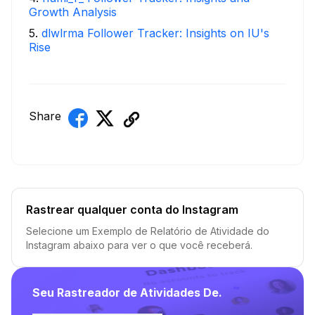
Growth Analysis
5
.
dlwlrma Follower Tracker: Insights on IU's
Rise
Share
Rastrear qualquer conta do Instagram
Selecione um Exemplo de Relatório de Atividade do
Instagram abaixo para ver o que você receberá.
Seu Rastreador de Atividades De.