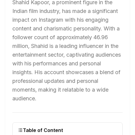
Shahid Kapoor, a prominent figure in the
Indian film industry, has made a significant
impact on Instagram with his engaging
content and charismatic personality. With a
follower count of approximately 46.96
million, Shahid is a leading influencer in the
entertainment sector, captivating audiences
with his performances and personal
insights. His account showcases a blend of
professional updates and personal
moments, making it relatable to a wide
audience.
Table of Content