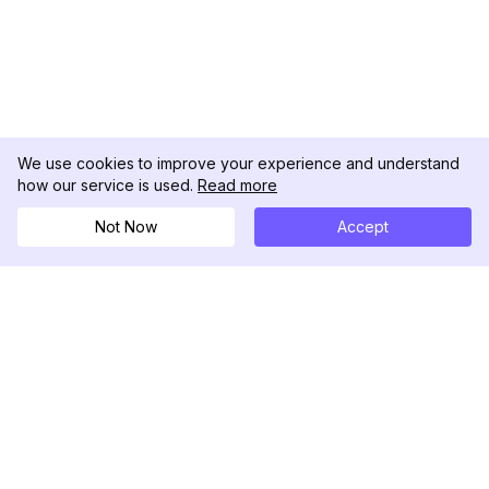
We use cookies to improve your experience and understand
how our service is used.
Read more
Not Now
Accept
DolphinRadar
Seu Rastreador de Atividades De.
Siga-nos