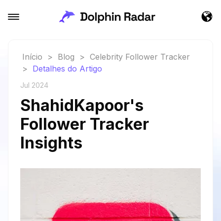
Início
>
Blog
>
Celebrity Follower Tracker
>
Detalhes do Artigo
Jul 2024
ShahidKapoor's
Follower Tracker
Insights