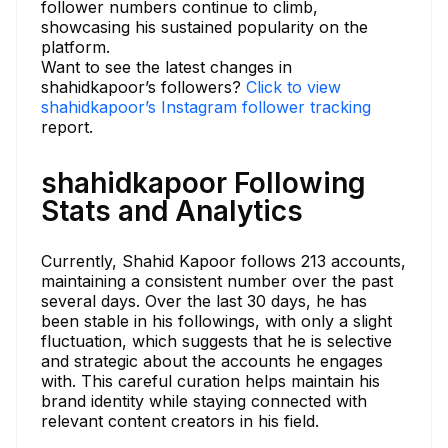
follower numbers continue to climb,
showcasing his sustained popularity on the
platform.
Want to see the latest changes in
shahidkapoor’s followers?
Click to view
shahidkapoor’s Instagram follower tracking
report.
shahidkapoor Following
Stats and Analytics
Currently, Shahid Kapoor follows 213 accounts,
maintaining a consistent number over the past
several days. Over the last 30 days, he has
been stable in his followings, with only a slight
fluctuation, which suggests that he is selective
and strategic about the accounts he engages
with. This careful curation helps maintain his
brand identity while staying connected with
relevant content creators in his field.