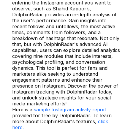
entering the Instagram account you want to
observe, such as Shahid Kapoor’s,
DolphinRadar provides an in-depth analysis of
the user's performance. Gain insights into
recent follows and unfollows, the most active
times, comments from followers, and a
breakdown of hashtags that resonate. Not only
that, but with DolphinRadar's advanced AI
capabilities, users can explore detailed analytics
covering nine modules that include interests,
psychological profiling, and conversation
dynamics. This tool is perfect for fans and
marketers alike seeking to understand
engagement patterns and enhance their
presence on Instagram. Discover the power of
Instagram tracking with DolphinRadar today,
and unlock strategic insights for your social
media marketing efforts!
Here is a
sample Instagram activity report
provided for free by DolphinRadar. To learn
more about DolphinRadar's features,
click
here.