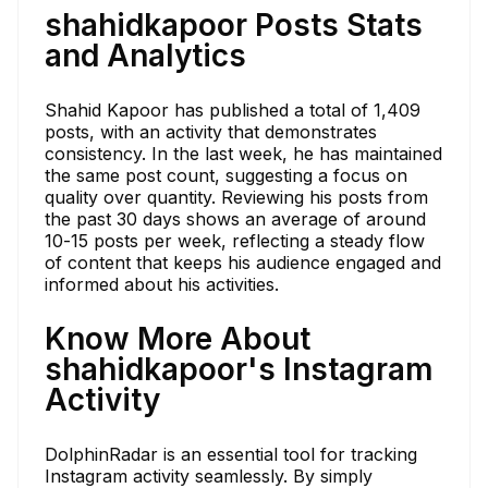
shahidkapoor Posts Stats
and Analytics
Shahid Kapoor has published a total of 1,409
posts, with an activity that demonstrates
consistency. In the last week, he has maintained
the same post count, suggesting a focus on
quality over quantity. Reviewing his posts from
the past 30 days shows an average of around
10-15 posts per week, reflecting a steady flow
of content that keeps his audience engaged and
informed about his activities.
Know More About
shahidkapoor's Instagram
Activity
DolphinRadar is an essential tool for tracking
Instagram activity seamlessly. By simply