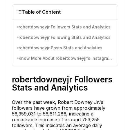
Table of Content
robertdowneyjr Followers Stats and Analytics
robertdowneyjr Following Stats and Analytics
robertdowneyjr Posts Stats and Analytics
Know More About robertdowneyjr's Instagram Activity
robertdowneyjr Followers
Stats and Analytics
Over the past week, Robert Downey Jr.'s
followers have grown from approximately
56,359,031 to 56,611,286, indicating a
remarkable increase of around 753,255
followers. This indicates an average daily