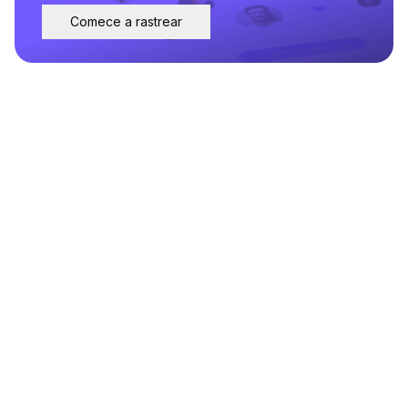
Comece a rastrear