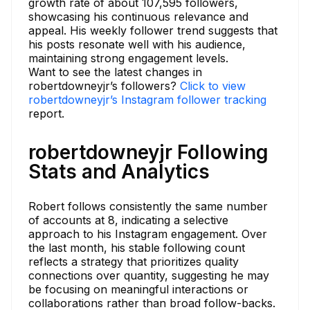
growth rate of about 107,595 followers,
showcasing his continuous relevance and
appeal. His weekly follower trend suggests that
his posts resonate well with his audience,
maintaining strong engagement levels.
Want to see the latest changes in
robertdowneyjr’s followers?
Click to view
robertdowneyjr’s Instagram follower tracking
report.
robertdowneyjr Following
Stats and Analytics
Robert follows consistently the same number
of accounts at 8, indicating a selective
approach to his Instagram engagement. Over
the last month, his stable following count
reflects a strategy that prioritizes quality
connections over quantity, suggesting he may
be focusing on meaningful interactions or
collaborations rather than broad follow-backs.