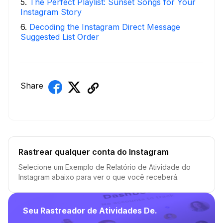
5
.
The Perfect Playlist: Sunset Songs for Your
Instagram Story
6
.
Decoding the Instagram Direct Message
Suggested List Order
Share
Rastrear qualquer conta do Instagram
Selecione um Exemplo de Relatório de Atividade do
Instagram abaixo para ver o que você receberá.
Seu Rastreador de Atividades De.