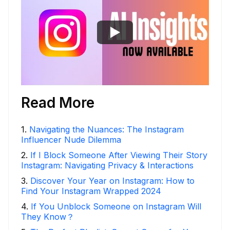
Read More
1
.
Navigating the Nuances: The Instagram
Influencer Nude Dilemma
2
.
If I Block Someone After Viewing Their Story
Instagram: Navigating Privacy & Interactions
3
.
Discover Your Year on Instagram: How to
Find Your Instagram Wrapped 2024
4
.
If You Unblock Someone on Instagram Will
They Know？