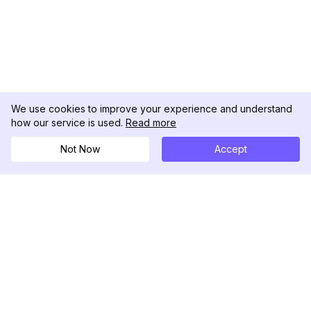
We use cookies to improve your experience and understand
how our service is used.
Read more
Not Now
Accept
DolphinRadar
Seu Rastreador de Atividades De.