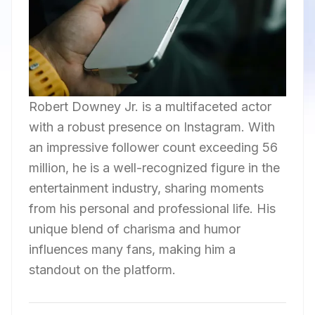
Robert Downey Jr. is a multifaceted actor
with a robust presence on Instagram. With
an impressive follower count exceeding 56
million, he is a well-recognized figure in the
entertainment industry, sharing moments
from his personal and professional life. His
unique blend of charisma and humor
influences many fans, making him a
standout on the platform.