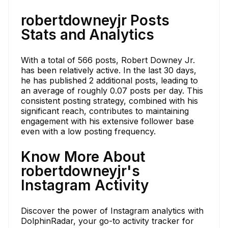
robertdowneyjr Posts
Stats and Analytics
With a total of 566 posts, Robert Downey Jr.
has been relatively active. In the last 30 days,
he has published 2 additional posts, leading to
an average of roughly 0.07 posts per day. This
consistent posting strategy, combined with his
significant reach, contributes to maintaining
engagement with his extensive follower base
even with a low posting frequency.
Know More About
robertdowneyjr's
Instagram Activity
Discover the power of Instagram analytics with
DolphinRadar, your go-to activity tracker for