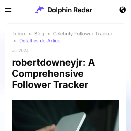
Início
>
Blog
>
Celebrity Follower Tracker
>
Detalhes do Artigo
Jul 2024
robertdowneyjr: A
Comprehensive
Follower Tracker