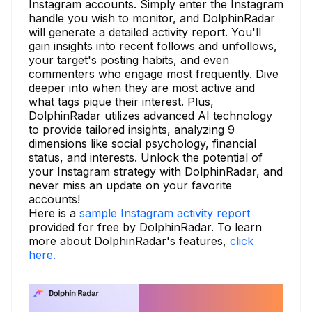
Instagram accounts. Simply enter the Instagram
handle you wish to monitor, and DolphinRadar
will generate a detailed activity report. You'll
gain insights into recent follows and unfollows,
your target's posting habits, and even
commenters who engage most frequently. Dive
deeper into when they are most active and
what tags pique their interest. Plus,
DolphinRadar utilizes advanced AI technology
to provide tailored insights, analyzing 9
dimensions like social psychology, financial
status, and interests. Unlock the potential of
your Instagram strategy with DolphinRadar, and
never miss an update on your favorite
accounts!
Here is a
sample Instagram activity report
provided for free by DolphinRadar. To learn
more about DolphinRadar's features,
click
here.