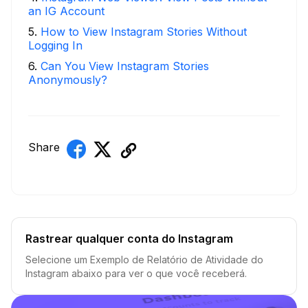
an IG Account
5
.
How to View Instagram Stories Without
Logging In
6
.
Can You View Instagram Stories
Anonymously?
Share
Rastrear qualquer conta do Instagram
Selecione um Exemplo de Relatório de Atividade do
Instagram abaixo para ver o que você receberá.