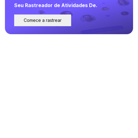
Seu Rastreador de Atividades De.
Comece a rastrear