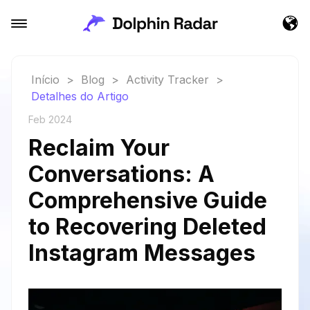
Início
>
Blog
>
Activity Tracker
>
Detalhes do Artigo
Feb 2024
Reclaim Your
Conversations: A
Comprehensive Guide
to Recovering Deleted
Instagram Messages