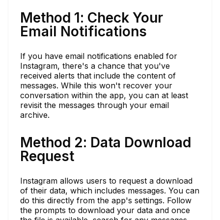
Method 1: Check Your
Email Notifications
If you have email notifications enabled for
Instagram, there's a chance that you've
received alerts that include the content of
messages. While this won't recover your
conversation within the app, you can at least
revisit the messages through your email
archive.
Method 2: Data Download
Request
Instagram allows users to request a download
of their data, which includes messages. You can
do this directly from the app's settings. Follow
the prompts to download your data and once
the file is available, search for any messages