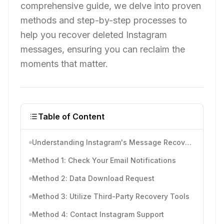
comprehensive guide, we delve into proven
methods and step-by-step processes to
help you recover deleted Instagram
messages, ensuring you can reclaim the
moments that matter.
Table of Content
Understanding Instagram's Message Recovery
Method 1: Check Your Email Notifications
Method 2: Data Download Request
Method 3: Utilize Third-Party Recovery Tools
Method 4: Contact Instagram Support