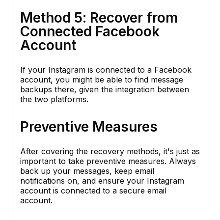
Method 5: Recover from
Connected Facebook
Account
If your Instagram is connected to a Facebook
account, you might be able to find message
backups there, given the integration between
the two platforms.
Preventive Measures
After covering the recovery methods, it's just as
important to take preventive measures. Always
back up your messages, keep email
notifications on, and ensure your Instagram
account is connected to a secure email
account.