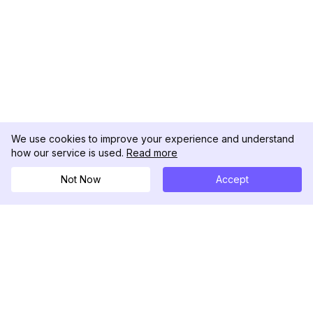
We use cookies to improve your experience and understand
how our service is used.
Read more
Not Now
Accept
DolphinRadar
Seu Rastreador de Atividades De.