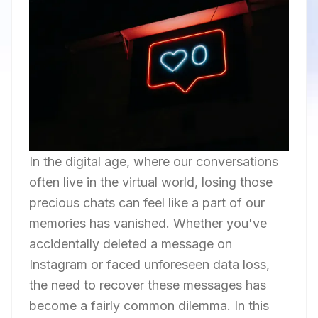
In the digital age, where our conversations
often live in the virtual world, losing those
precious chats can feel like a part of our
memories has vanished. Whether you've
accidentally deleted a message on
Instagram or faced unforeseen data loss,
the need to recover these messages has
become a fairly common dilemma. In this