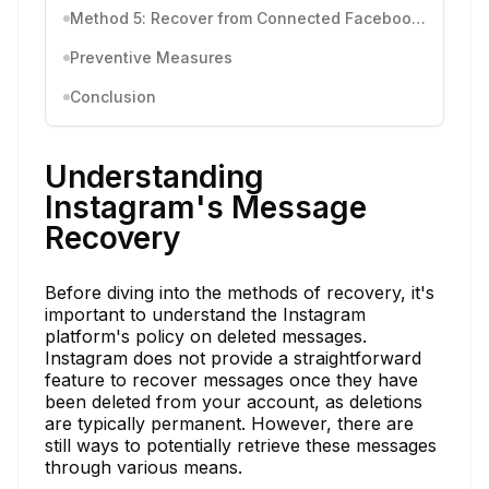
Method 5: Recover from Connected Facebook Account
Preventive Measures
Conclusion
Understanding
Instagram's Message
Recovery
Before diving into the methods of recovery, it's
important to understand the Instagram
platform's policy on deleted messages.
Instagram does not provide a straightforward
feature to recover messages once they have
been deleted from your account, as deletions
are typically permanent. However, there are
still ways to potentially retrieve these messages
through various means.