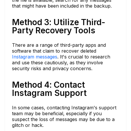
that might have been included in the backup.
Method 3: Utilize Third-
Party Recovery Tools
There are a range of third-party apps and
software that claim to recover deleted
Instagram messages
. It's crucial to research
and use these cautiously, as they involve
security risks and privacy concerns.
Method 4: Contact
Instagram Support
In some cases, contacting Instagram's support
team may be beneficial, especially if you
suspect the loss of messages may be due to a
glitch or hack.