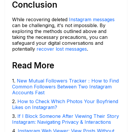
Conclusion
While recovering deleted
Instagram messages
can be challenging, it's not impossible. By
exploring the methods outlined above and
taking the necessary precautions, you can
safeguard your digital conversations and
potentially
recover lost messages
.
Read More
1
.
New Mutual Followers Tracker：How to Find
Common Followers Between Two Instagram
Accounts Fast
2
.
How to Check Which Photos Your Boyfriend
Likes on Instagram?
3
.
If I Block Someone After Viewing Their Story
Instagram: Navigating Privacy & Interactions
4
.
Instagram Web Viewer: View Posts Without