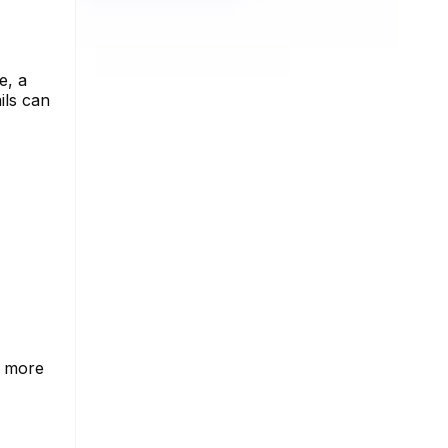
e, a
ils can
o more