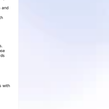
s and
th
s.
ase
rds
s with