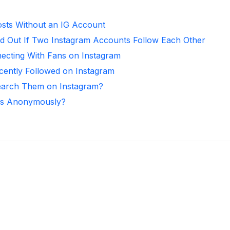
sts Without an IG Account
d Out If Two Instagram Accounts Follow Each Other
necting With Fans on Instagram
ntly Followed on Instagram
arch Them on Instagram?
ies Anonymously?