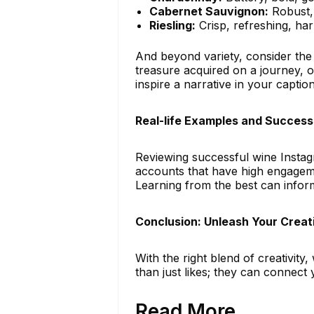
Cabernet Sauvignon:
Robust, 
Riesling:
Crisp, refreshing, ha
And beyond variety, consider the 
treasure acquired on a journey, o
inspire a narrative in your caption
Real-life Examples and Success
Reviewing successful wine Instag
accounts that have high engageme
Learning from the best can infor
Conclusion: Unleash Your Creat
With the right blend of creativit
than just likes; they can connect
Read More