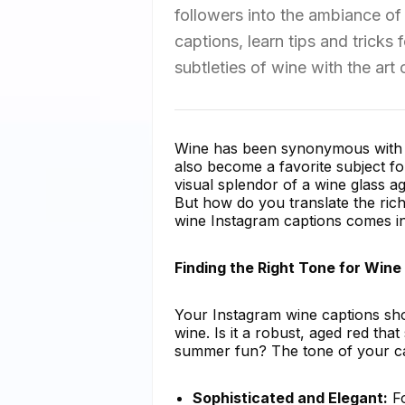
followers into the ambiance of 
captions, learn tips and tricks
subtleties of wine with the art
Wine has been synonymous with ce
also become a favorite subject fo
visual splendor of a wine glass a
But how do you translate the ric
wine Instagram captions comes in
Finding the Right Tone for Wine
Your Instagram wine captions shou
wine. Is it a robust, aged red that
summer fun? The tone of your cap
Sophisticated and Elegant:
Fo