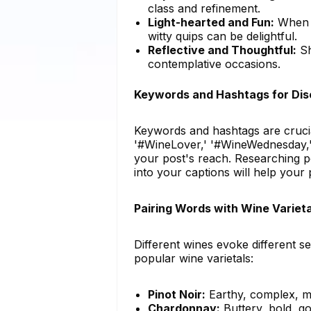
class and refinement.
Light-hearted and Fun:
When s
witty quips can be delightful.
Reflective and Thoughtful:
Sh
contemplative occasions.
Keywords and Hashtags for Disc
Keywords and hashtags are crucia
'#WineLover,' '#WineWednesday,' 
your post's reach. Researching 
into your captions will help your 
Pairing Words with Wine Varieta
Different wines evoke different s
popular wine varietals:
Pinot Noir:
Earthy, complex, m
Chardonnay:
Buttery, bold, go