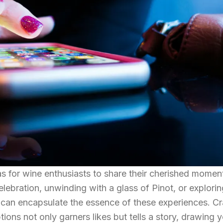
 for wine enthusiasts to share their cherished momen
lebration, unwinding with a glass of Pinot, or explorin
n can encapsulate the essence of these experiences. Cr
ions not only garners likes but tells a story, drawing 