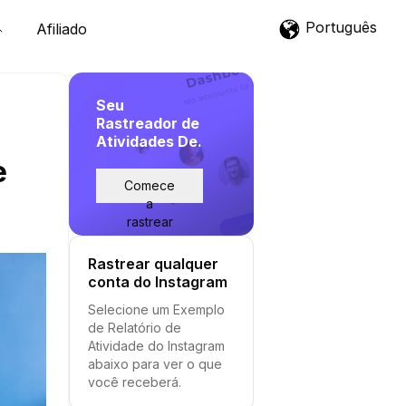
Português
Afiliado
Seu
Rastreador de
Atividades De.
e
Comece
a
rastrear
Rastrear qualquer
conta do Instagram
Selecione um Exemplo
de Relatório de
Atividade do Instagram
abaixo para ver o que
você receberá.