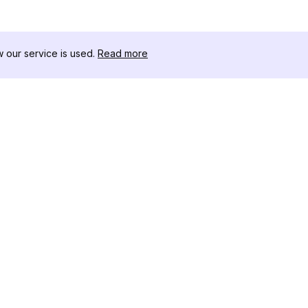
our service is used.
Read more
RECURSOS
KIT DE FERRAME
Registro de Alterações
Threads Downloa
Blog
Influenciadores 
Sobre nós
Visualizador de Hi
Avaliações
Instagram
Centro de Ajuda
Visualizador de 
Afiliado
Instagram
Gerador de Hasht
Instagram
Verificador de S