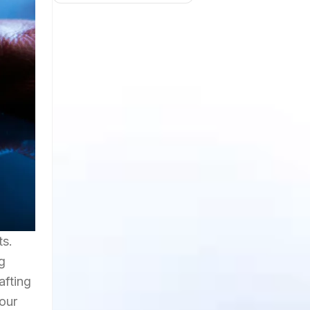
ts.
g
afting
your