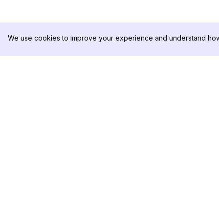
We use cookies to improve your experience and understand how 
DolphinRadar
PRODUTO
Seu Rastreador de
Amostra de Análise
Atividades De.
Preços
Contate-nos
Siga-nos