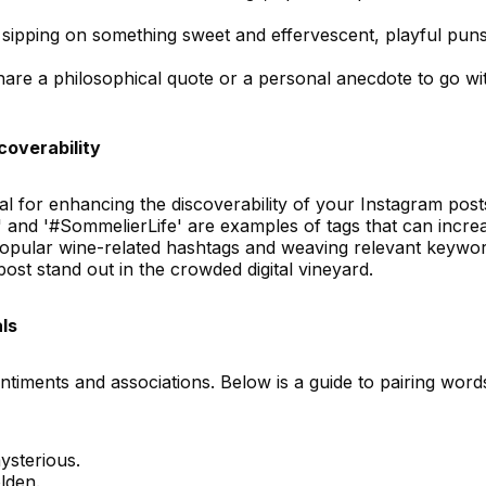
ipping on something sweet and effervescent, playful pun
are a philosophical quote or a personal anecdote to go wi
overability
l for enhancing the discoverability of your Instagram post
and '#SommelierLife' are examples of tags that can incre
popular wine-related hashtags and weaving relevant keywo
post stand out in the crowded digital vineyard.
ls
entiments and associations. Below is a guide to pairing word
ysterious.
lden.