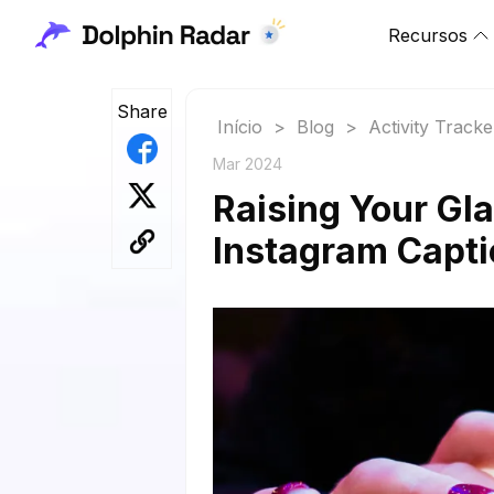
Recursos
Share
Início
>
Blog
>
Activity Tracke
Mar 2024
Raising Your Gla
Instagram Capt