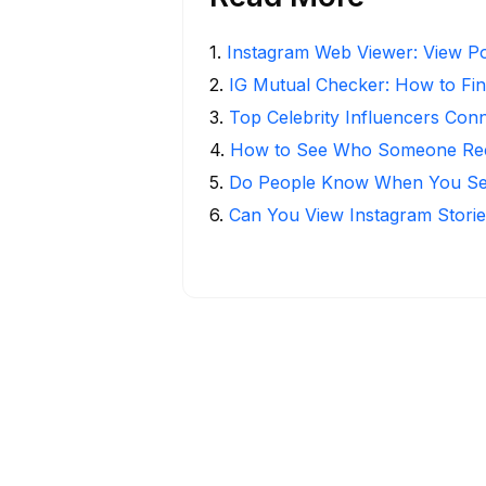
1
.
Instagram Web Viewer: View Po
2
.
IG Mutual Checker: How to Fin
3
.
Top Celebrity Influencers Con
4
.
How to See Who Someone Rece
5
.
Do People Know When You Se
6
.
Can You View Instagram Stor