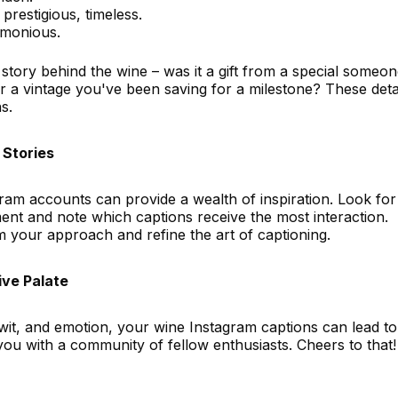
prestigious, timeless.
rmonious.
story behind the wine – was it a gift from a special someon
r a vintage you've been saving for a milestone? These deta
s.
 Stories
ram accounts can provide a wealth of inspiration. Look for
nt and note which captions receive the most interaction.
m your approach and refine the art of captioning.
ive Palate
y, wit, and emotion, your wine Instagram captions can lead t
 you with a community of fellow enthusiasts. Cheers to that!