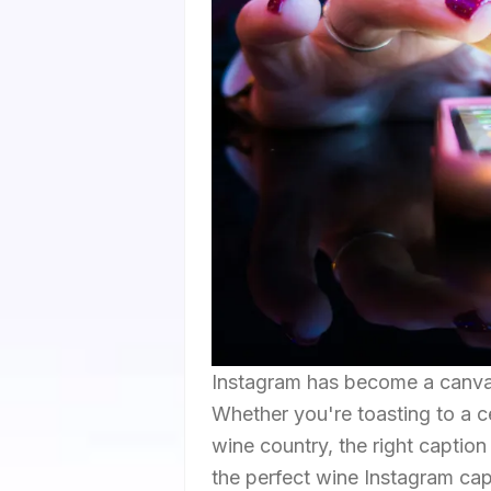
Instagram has become a canvas
Whether you're toasting to a ce
wine country, the right captio
the perfect wine Instagram capt