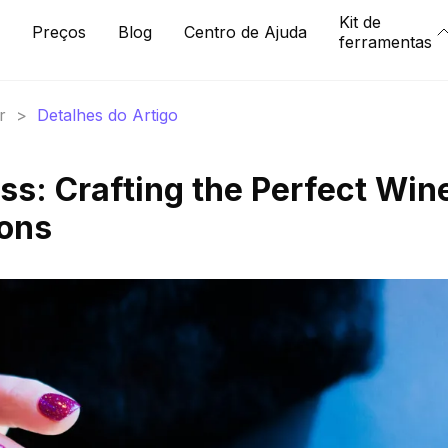
Kit de
Preços
Blog
Centro de Ajuda
ferramentas
r
>
Detalhes do Artigo
ss: Crafting the Perfect Win
ions