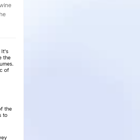
 wine
the
It's
e the
lumes.
c of
f the
s to
vey