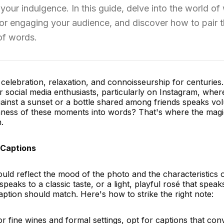
your indulgence. In this guide, delve into the world of
 for engaging your audience, and discover how to pair 
 of words.
lebration, relaxation, and connoisseurship for centuries. 
r social media enthusiasts, particularly on Instagram, wher
gainst a sunset or a bottle shared among friends speaks vo
hness of these moments into words? That's where the magi
.
 Captions
ld reflect the mood of the photo and the characteristics o
 speaks to a classic taste, or a light, playful rosé that speak
tion should match. Here's how to strike the right note:
r fine wines and formal settings, opt for captions that con