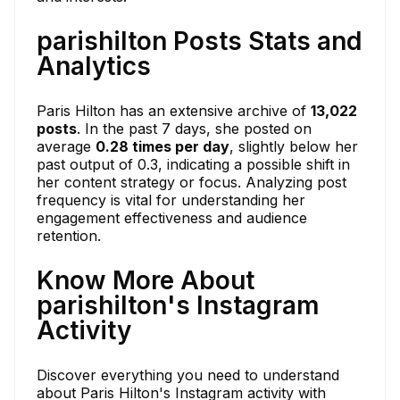
parishilton Posts Stats and
Analytics
Paris Hilton has an extensive archive of
13,022
posts
. In the past 7 days, she posted on
average
0.28 times per day
, slightly below her
past output of 0.3, indicating a possible shift in
her content strategy or focus. Analyzing post
frequency is vital for understanding her
engagement effectiveness and audience
retention.
Know More About
parishilton's Instagram
Activity
Discover everything you need to understand
about Paris Hilton's Instagram activity with