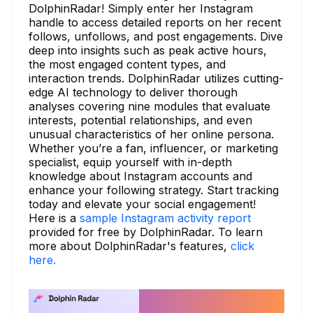
DolphinRadar! Simply enter her Instagram
handle to access detailed reports on her recent
follows, unfollows, and post engagements. Dive
deep into insights such as peak active hours,
the most engaged content types, and
interaction trends. DolphinRadar utilizes cutting-
edge AI technology to deliver thorough
analyses covering nine modules that evaluate
interests, potential relationships, and even
unusual characteristics of her online persona.
Whether you’re a fan, influencer, or marketing
specialist, equip yourself with in-depth
knowledge about Instagram accounts and
enhance your following strategy. Start tracking
today and elevate your social engagement!
Here is a
sample Instagram activity report
provided for free by DolphinRadar. To learn
more about DolphinRadar's features,
click
here.