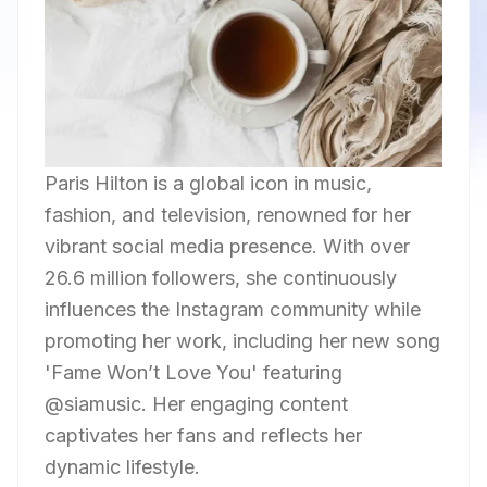
Paris Hilton is a global icon in music,
fashion, and television, renowned for her
vibrant social media presence. With over
26.6 million followers, she continuously
influences the Instagram community while
promoting her work, including her new song
'Fame Won’t Love You' featuring
@siamusic. Her engaging content
captivates her fans and reflects her
dynamic lifestyle.