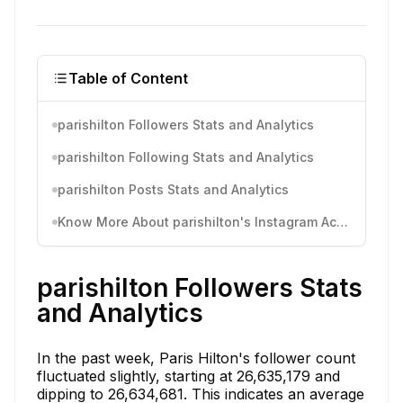
Table of Content
parishilton Followers Stats and Analytics
parishilton Following Stats and Analytics
parishilton Posts Stats and Analytics
Know More About parishilton's Instagram Activity
parishilton Followers Stats
and Analytics
In the past week, Paris Hilton's follower count
fluctuated slightly, starting at 26,635,179 and
dipping to 26,634,681. This indicates an average