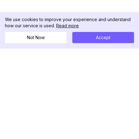
We use cookies to improve your experience and understand
how our service is used.
Read more
Not Now
Accept
DolphinRadar
Seu Rastreador de Atividades De.
Siga-nos
PRODUTO
RECURSOS