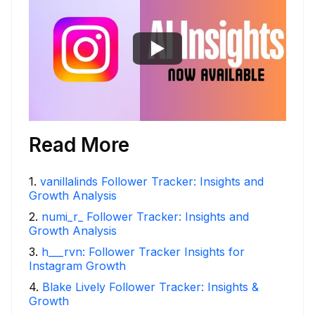
Read More
1
.
vanillalinds Follower Tracker: Insights and
Growth Analysis
2
.
numi_r_ Follower Tracker: Insights and
Growth Analysis
3
.
h___rvn: Follower Tracker Insights for
Instagram Growth
4
.
Blake Lively Follower Tracker: Insights &
Growth