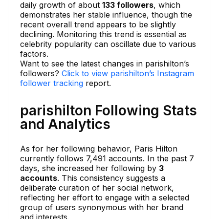
daily growth of about
133 followers
, which
demonstrates her stable influence, though the
recent overall trend appears to be slightly
declining. Monitoring this trend is essential as
celebrity popularity can oscillate due to various
factors.
Want to see the latest changes in parishilton’s
followers?
Click to view parishilton’s Instagram
follower tracking
report.
parishilton Following Stats
and Analytics
As for her following behavior, Paris Hilton
currently follows 7,491 accounts. In the past 7
days, she increased her following by
3
accounts
. This consistency suggests a
deliberate curation of her social network,
reflecting her effort to engage with a selected
group of users synonymous with her brand
and interests.