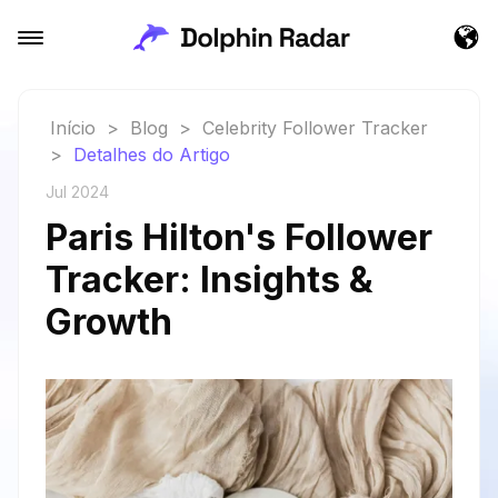
Início
>
Blog
>
Celebrity Follower Tracker
>
Detalhes do Artigo
Jul 2024
Paris Hilton's Follower
Tracker: Insights &
Growth