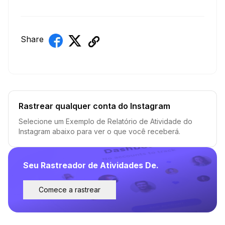
Share
Rastrear qualquer conta do Instagram
Selecione um Exemplo de Relatório de Atividade do
Instagram abaixo para ver o que você receberá.
Seu Rastreador de Atividades De.
Comece a rastrear