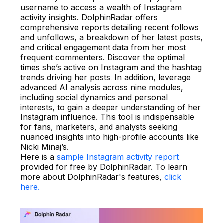
username to access a wealth of Instagram
activity insights. DolphinRadar offers
comprehensive reports detailing recent follows
and unfollows, a breakdown of her latest posts,
and critical engagement data from her most
frequent commenters. Discover the optimal
times she’s active on Instagram and the hashtag
trends driving her posts. In addition, leverage
advanced AI analysis across nine modules,
including social dynamics and personal
interests, to gain a deeper understanding of her
Instagram influence. This tool is indispensable
for fans, marketers, and analysts seeking
nuanced insights into high-profile accounts like
Nicki Minaj’s.
Here is a
sample Instagram activity report
provided for free by DolphinRadar. To learn
more about DolphinRadar's features,
click
here.