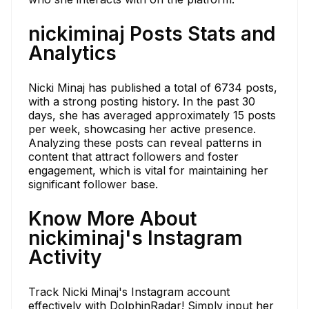
nickiminaj Posts Stats and
Analytics
Nicki Minaj has published a total of 6734 posts,
with a strong posting history. In the past 30
days, she has averaged approximately 15 posts
per week, showcasing her active presence.
Analyzing these posts can reveal patterns in
content that attract followers and foster
engagement, which is vital for maintaining her
significant follower base.
Know More About
nickiminaj's Instagram
Activity
Track Nicki Minaj's Instagram account
effectively with DolphinRadar! Simply input her