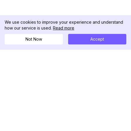
We use cookies to improve your experience and understand
how our service is used.
Read more
Not Now
Accept
DolphinRadar
Seu Rastreador de Atividades De.
Siga-nos
PRODUTO
RECURSOS