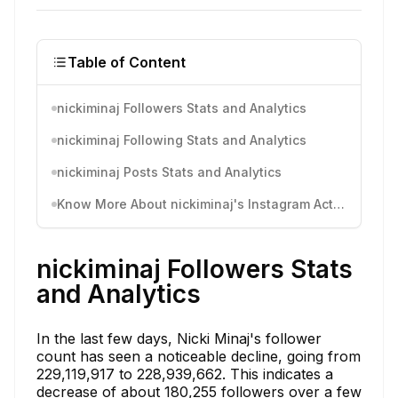
Table of Content
nickiminaj Followers Stats and Analytics
nickiminaj Following Stats and Analytics
nickiminaj Posts Stats and Analytics
Know More About nickiminaj's Instagram Activity
nickiminaj Followers Stats
and Analytics
In the last few days, Nicki Minaj's follower
count has seen a noticeable decline, going from
229,119,917 to 228,939,662. This indicates a
decrease of about 180,255 followers over a few