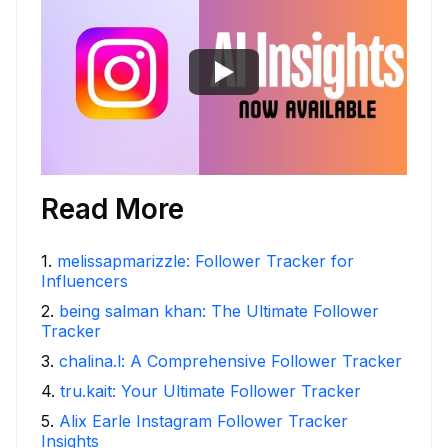
Read More
1
.
melissapmarizzle: Follower Tracker for
Influencers
2
.
being salman khan: The Ultimate Follower
Tracker
3
.
chalina.l: A Comprehensive Follower Tracker
4
.
tru.kait: Your Ultimate Follower Tracker
5
.
Alix Earle Instagram Follower Tracker
Insights