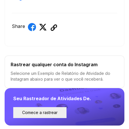
Share
Rastrear qualquer conta do Instagram
Selecione um Exemplo de Relatório de Atividade do
Instagram abaixo para ver o que você receberá.
Seu Rastreador de Atividades De.
Comece a rastrear