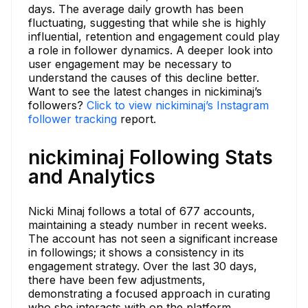
days. The average daily growth has been
fluctuating, suggesting that while she is highly
influential, retention and engagement could play
a role in follower dynamics. A deeper look into
user engagement may be necessary to
understand the causes of this decline better.
Want to see the latest changes in nickiminaj’s
followers?
Click to view nickiminaj’s Instagram
follower tracking
report.
nickiminaj Following Stats
and Analytics
Nicki Minaj follows a total of 677 accounts,
maintaining a steady number in recent weeks.
The account has not seen a significant increase
in followings; it shows a consistency in its
engagement strategy. Over the last 30 days,
there have been few adjustments,
demonstrating a focused approach in curating
who she interacts with on the platform.