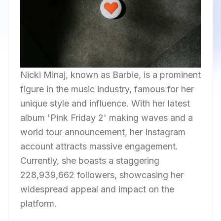
Nicki Minaj, known as Barbie, is a prominent
figure in the music industry, famous for her
unique style and influence. With her latest
album 'Pink Friday 2' making waves and a
world tour announcement, her Instagram
account attracts massive engagement.
Currently, she boasts a staggering
228,939,662 followers, showcasing her
widespread appeal and impact on the
platform.