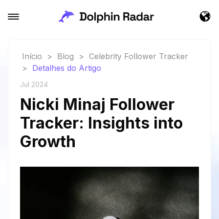
Início
>
Blog
>
Celebrity Follower Tracker
>
Detalhes do Artigo
Jul 2024
Nicki Minaj Follower
Tracker: Insights into
Growth