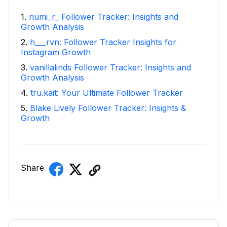
1
.
numi_r_ Follower Tracker: Insights and
Growth Analysis
2
.
h___rvn: Follower Tracker Insights for
Instagram Growth
3
.
vanillalinds Follower Tracker: Insights and
Growth Analysis
4
.
tru.kait: Your Ultimate Follower Tracker
5
.
Blake Lively Follower Tracker: Insights &
Growth
Share