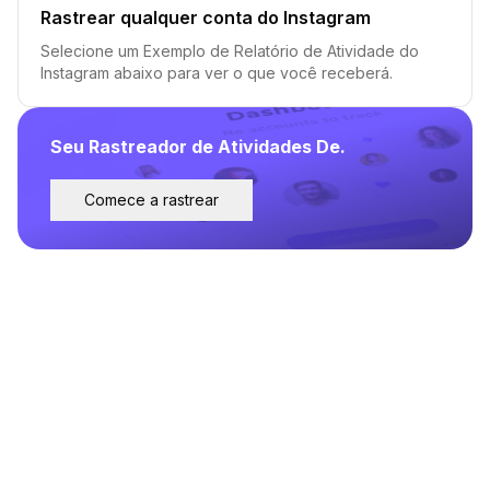
Rastrear qualquer conta do Instagram
Selecione um Exemplo de Relatório de Atividade do
Instagram abaixo para ver o que você receberá.
Seu Rastreador de Atividades De.
Comece a rastrear