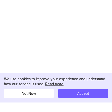
We use cookies to improve your experience and understand
how our service is used.
Read more
Not Now
Accept