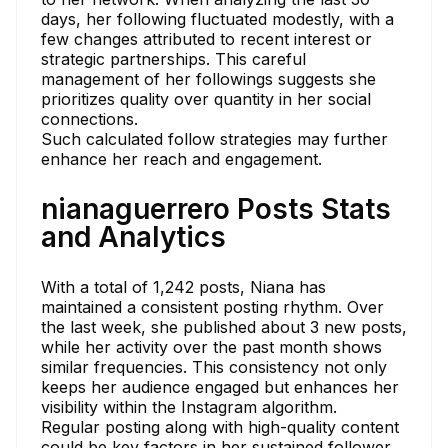
days, her following fluctuated modestly, with a
few changes attributed to recent interest or
strategic partnerships. This careful
management of her followings suggests she
prioritizes quality over quantity in her social
connections.
Such calculated follow strategies may further
enhance her reach and engagement.
nianaguerrero Posts Stats
and Analytics
With a total of 1,242 posts, Niana has
maintained a consistent posting rhythm. Over
the last week, she published about 3 new posts,
while her activity over the past month shows
similar frequencies. This consistency not only
keeps her audience engaged but enhances her
visibility within the Instagram algorithm.
Regular posting along with high-quality content
could be key factors in her sustained follower