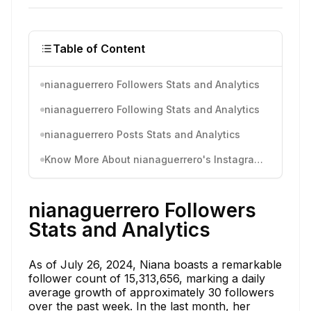
Table of Content
nianaguerrero Followers Stats and Analytics
nianaguerrero Following Stats and Analytics
nianaguerrero Posts Stats and Analytics
Know More About nianaguerrero's Instagram Activity
nianaguerrero Followers
Stats and Analytics
As of July 26, 2024, Niana boasts a remarkable
follower count of 15,313,656, marking a daily
average growth of approximately 30 followers
over the past week. In the last month, her