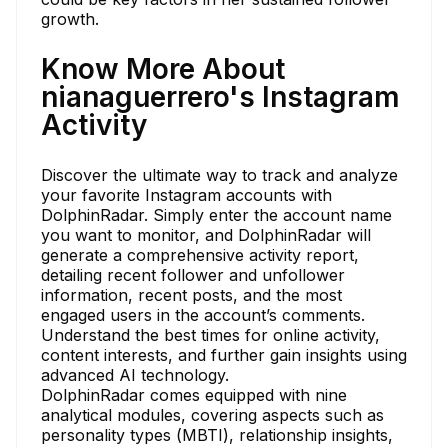
growth.
Know More About
nianaguerrero's Instagram
Activity
Discover the ultimate way to track and analyze
your favorite Instagram accounts with
DolphinRadar. Simply enter the account name
you want to monitor, and DolphinRadar will
generate a comprehensive activity report,
detailing recent follower and unfollower
information, recent posts, and the most
engaged users in the account’s comments.
Understand the best times for online activity,
content interests, and further gain insights using
advanced AI technology.
DolphinRadar comes equipped with nine
analytical modules, covering aspects such as
personality types (MBTI), relationship insights,