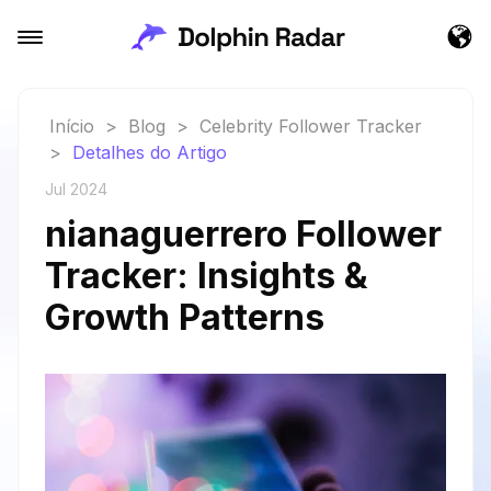
Início
>
Blog
>
Celebrity Follower Tracker
>
Detalhes do Artigo
Jul 2024
nianaguerrero Follower
Tracker: Insights &
Growth Patterns