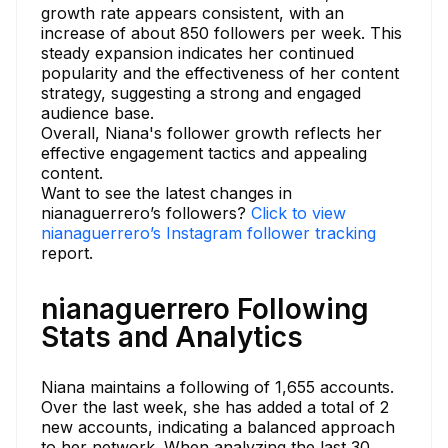
growth rate appears consistent, with an
increase of about 850 followers per week. This
steady expansion indicates her continued
popularity and the effectiveness of her content
strategy, suggesting a strong and engaged
audience base.
Overall, Niana's follower growth reflects her
effective engagement tactics and appealing
content.
Want to see the latest changes in
nianaguerrero’s followers?
Click to view
nianaguerrero’s Instagram follower tracking
report.
nianaguerrero Following
Stats and Analytics
Niana maintains a following of 1,655 accounts.
Over the last week, she has added a total of 2
new accounts, indicating a balanced approach
to her network. When analyzing the last 30