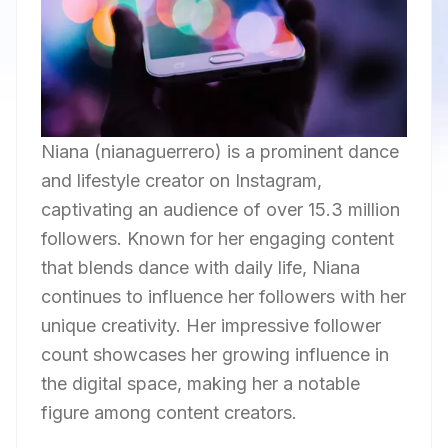
Niana (nianaguerrero) is a prominent dance
and lifestyle creator on Instagram,
captivating an audience of over 15.3 million
followers. Known for her engaging content
that blends dance with daily life, Niana
continues to influence her followers with her
unique creativity. Her impressive follower
count showcases her growing influence in
the digital space, making her a notable
figure among content creators.