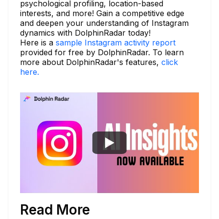
psychological profiling, location-based
interests, and more! Gain a competitive edge
and deepen your understanding of Instagram
dynamics with DolphinRadar today!
Here is a
sample Instagram activity report
provided for free by DolphinRadar. To learn
more about DolphinRadar's features,
click
here.
Read More