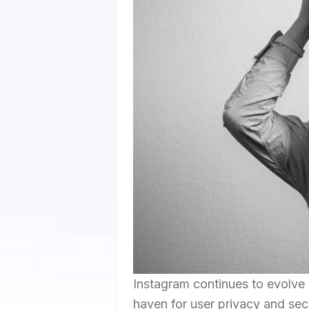
Instagram continues to evolve 
haven for user privacy and secu