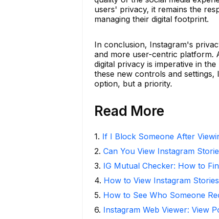
users' privacy, it remains the resp
managing their digital footprint.
In conclusion, Instagram's privac
and more user-centric platform. 
digital privacy is imperative in t
these new controls and settings, 
option, but a priority.
Read More
1
.
If I Block Someone After Viewin
2
.
Can You View Instagram Stor
3
.
IG Mutual Checker: How to Fin
4
.
How to View Instagram Stories
5
.
How to See Who Someone Rece
6
.
Instagram Web Viewer: View P