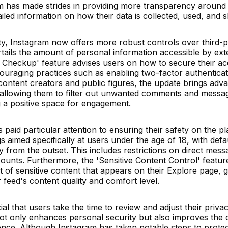
m has made strides in providing more transparency around
iled information on how their data is collected, used, and 
, Instagram now offers more robust controls over third-p
urtails the amount of personal information accessible by ext
rity Checkup' feature advises users on how to secure their a
ouraging practices such as enabling two-factor authenticat
r content creators and public figures, the update brings adv
s, allowing them to filter out unwanted comments and messa
g a positive space for engagement.
paid particular attention to ensuring their safety on the pl
 aimed specifically at users under the age of 18, with defa
acy from the outset. This includes restrictions on direct mes
accounts. Furthermore, the 'Sensitive Content Control' featur
 of sensitive content that appears on their Explore page, g
feed's content quality and comfort level.
ucial that users take the time to review and adjust their priva
not only enhances personal security but also improves the 
ience. Although Instagram has taken notable steps to protect