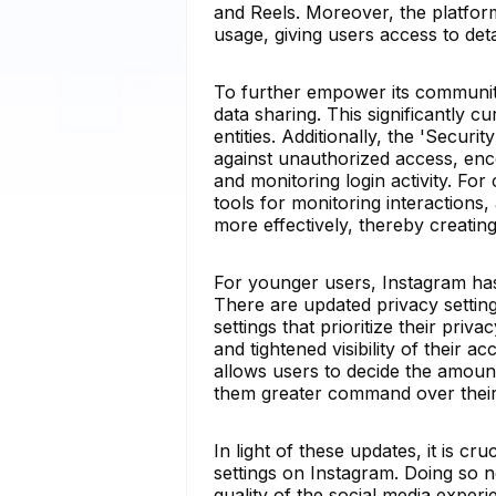
and Reels. Moreover, the platfor
usage, giving users access to deta
To further empower its community
data sharing. This significantly c
entities. Additionally, the 'Secu
against unauthorized access, enc
and monitoring login activity. Fo
tools for monitoring interaction
more effectively, thereby creatin
For younger users, Instagram has 
There are updated privacy settings
settings that prioritize their priv
and tightened visibility of their 
allows users to decide the amount
them greater command over their 
In light of these updates, it is cr
settings on Instagram. Doing so 
quality of the social media exper