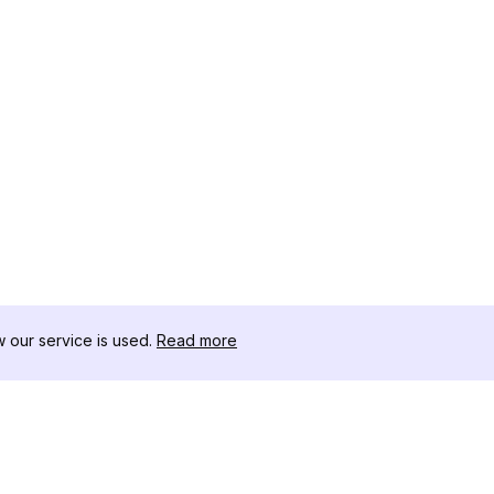
our service is used.
Read more