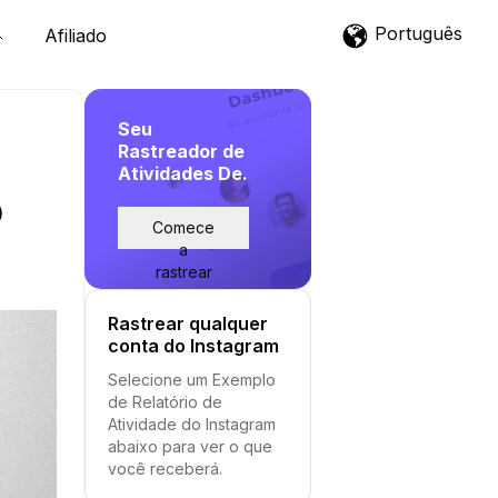
Português
Afiliado
Seu
Rastreador de
Atividades De.
p
Comece
a
rastrear
Rastrear qualquer
conta do Instagram
Selecione um Exemplo
de Relatório de
Atividade do Instagram
abaixo para ver o que
você receberá.