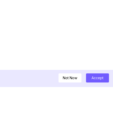
Not Now
Accept