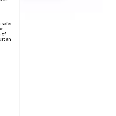
 safer
ur
n of
ust an