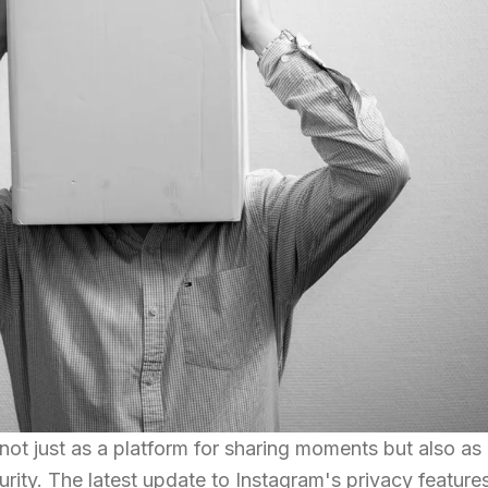
not just as a platform for sharing moments but also as
rity. The latest update to Instagram's privacy feature