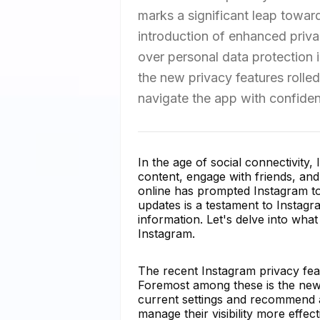
marks a significant leap toward
introduction of enhanced priva
over personal data protection in
the new privacy features rolled
navigate the app with confiden
In the age of social connectivity,
content, engage with friends, an
online has prompted Instagram to 
updates is a testament to Instag
information. Let's delve into wh
Instagram.
The recent Instagram privacy fe
Foremost among these is the new 
current settings and recommend a
manage their visibility more effect