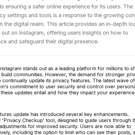
s ensuring a safer online experience for its users. The
cy settings and tools is a response to the growing co
 the digital realm. This article provides an in-depth lo
 out on Instagram, offering users insights on how to
ce and safeguard their digital presence.
 Instagram stands out as a leading platform for millions to s
d build communities. However, the demand for stronger pri
continually update its privacy features. The latest wave of
ram's commitment to user security and control over persona
at these updates entail and how they impact your experienc
atures update has introduced several key enhancements.
'Privacy Checkup' tool, designed to guide users through t
djustments for improved security. Users are now able to
ively, including the option to limit who can see their posts, s