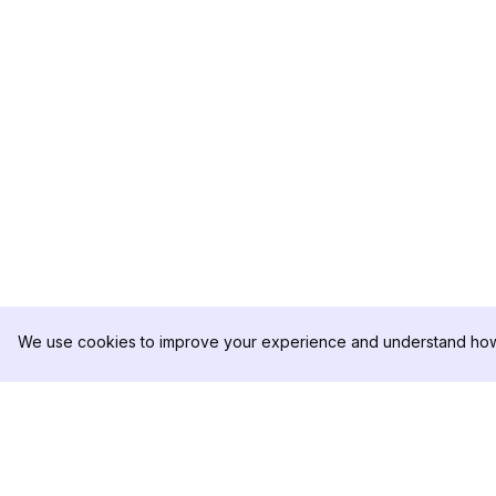
We use cookies to improve your experience and understand how 