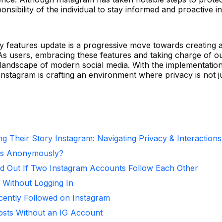
onsibility of the individual to stay informed and proactive in
y features update is a progressive move towards creating a
As users, embracing these features and taking charge of o
he landscape of modern social media. With the implementatio
Instagram is crafting an environment where privacy is not j
g Their Story Instagram: Navigating Privacy & Interactions
ies Anonymously?
d Out If Two Instagram Accounts Follow Each Other
 Without Logging In
ntly Followed on Instagram
osts Without an IG Account