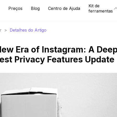
Kit de
Preços
Blog
Centro de Ajuda
ferramentas
r
>
Detalhes do Artigo
New Era of Instagram: A Dee
test Privacy Features Update