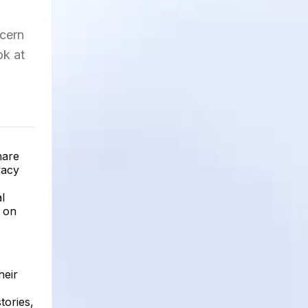
ncern
ok at
hare
vacy
l
e on
heir
tories,