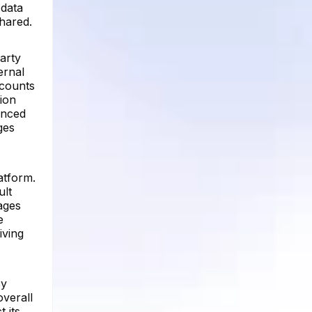
 data
shared.
arty
ernal
ccounts
ion
anced
ges
atform.
ult
sages
e
iving
cy
overall
 its