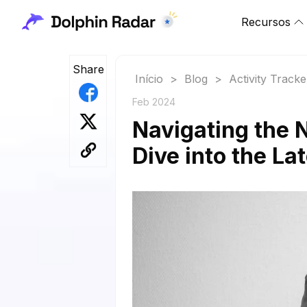
Recursos
Share
Início
>
Blog
>
Activity Tracke
Feb 2024
Navigating the 
Dive into the La