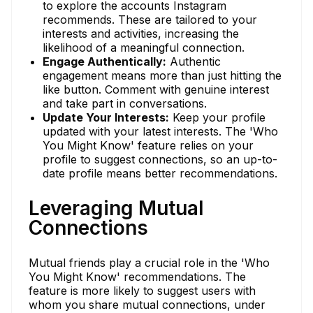
to explore the accounts Instagram
recommends. These are tailored to your
interests and activities, increasing the
likelihood of a meaningful connection.
Engage Authentically:
Authentic
engagement means more than just hitting the
like button. Comment with genuine interest
and take part in conversations.
Update Your Interests:
Keep your profile
updated with your latest interests. The 'Who
You Might Know' feature relies on your
profile to suggest connections, so an up-to-
date profile means better recommendations.
Leveraging Mutual
Connections
Mutual friends play a crucial role in the 'Who
You Might Know' recommendations. The
feature is more likely to suggest users with
whom you share mutual connections, under