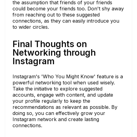
the assumption that friends of your friends
could become your friends too. Don't shy away
from reaching out to these suggested
connections, as they can easily introduce you
to wider circles.
Final Thoughts on
Networking through
Instagram
Instagram's 'Who You Might Know' feature is a
powerful networking tool when used wisely.
Take the initiative to explore suggested
accounts, engage with content, and update
your profile regularly to keep the
recommendations as relevant as possible. By
doing so, you can effectively grow your
Instagram network and create lasting
connections.