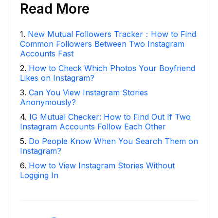
Read More
1
.
New Mutual Followers Tracker：How to Find
Common Followers Between Two Instagram
Accounts Fast
2
.
How to Check Which Photos Your Boyfriend
Likes on Instagram?
3
.
Can You View Instagram Stories
Anonymously?
4
.
IG Mutual Checker: How to Find Out If Two
Instagram Accounts Follow Each Other
5
.
Do People Know When You Search Them on
Instagram?
6
.
How to View Instagram Stories Without
Logging In