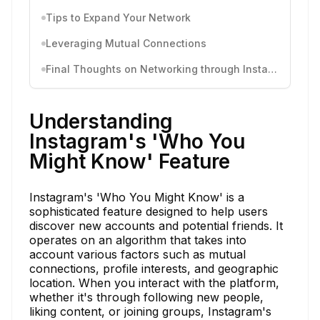
Tips to Expand Your Network
Leveraging Mutual Connections
Final Thoughts on Networking through Instagram
Understanding
Instagram's 'Who You
Might Know' Feature
Instagram's 'Who You Might Know' is a
sophisticated feature designed to help users
discover new accounts and potential friends. It
operates on an algorithm that takes into
account various factors such as mutual
connections, profile interests, and geographic
location. When you interact with the platform,
whether it's through following new people,
liking content, or joining groups, Instagram's