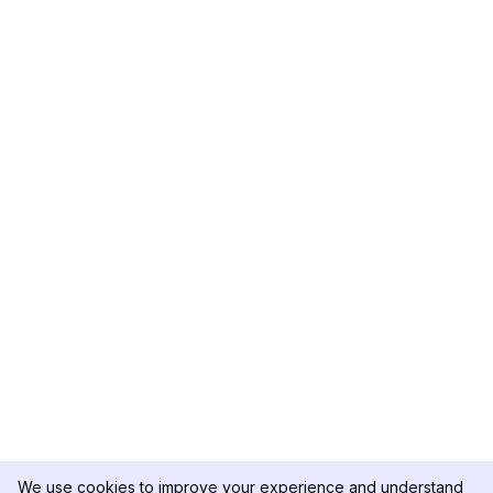
We use cookies to improve your experience and understand