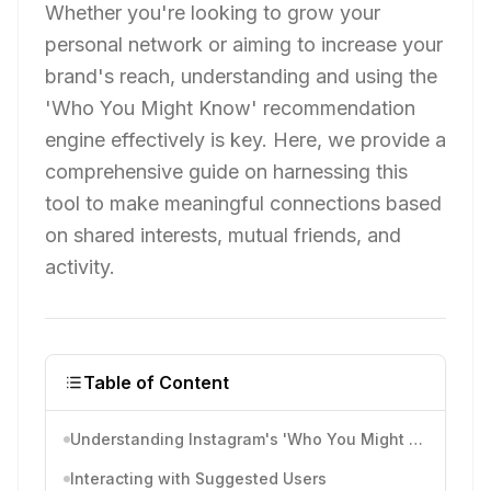
Whether you're looking to grow your
personal network or aiming to increase your
brand's reach, understanding and using the
'Who You Might Know' recommendation
engine effectively is key. Here, we provide a
comprehensive guide on harnessing this
tool to make meaningful connections based
on shared interests, mutual friends, and
activity.
Table of Content
Understanding Instagram's 'Who You Might Know' Feature
Interacting with Suggested Users