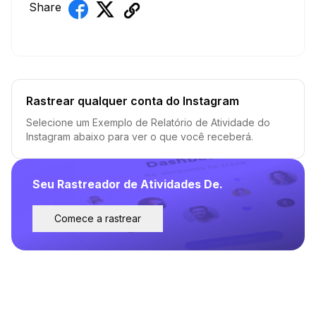
Share
Rastrear qualquer conta do Instagram
Selecione um Exemplo de Relatório de Atividade do
Instagram abaixo para ver o que você receberá.
Seu Rastreador de Atividades De.
Comece a rastrear