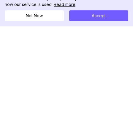
how our service is used.
Read more
Not Now
Accept
DolphinRadar
Seu Rastreador de Atividades De.
Siga-nos
PRODUTO
RECURSOS
Amostra de Análise
Registro de Alterações
Preços
Blog
Contate-nos
Sobre nós