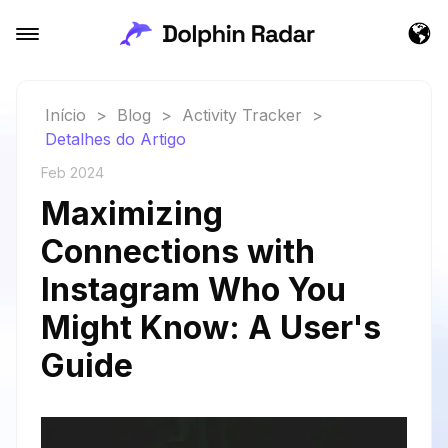
Início
>
Blog
>
Activity Tracker
>
Detalhes do Artigo
Feb 2024
Maximizing
Connections with
Instagram Who You
Might Know: A User's
Guide