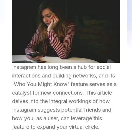
Instagram has long been a hub for social
interactions and building networks, and its
'Who You Might Know' feature serves as a
catalyst for new connections. This article
delves into the integral workings of how
Instagram suggests potential friends and
how you, as a user, can leverage this
feature to expand your virtual circle.