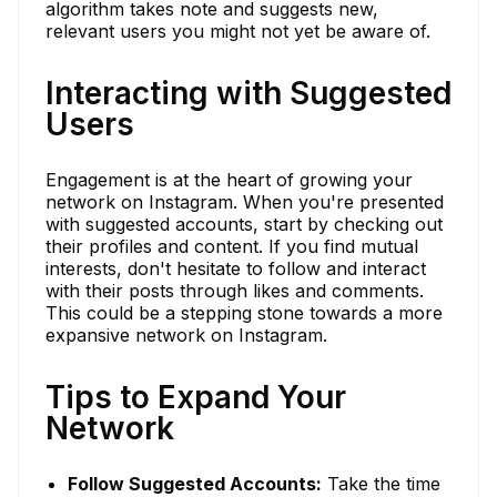
algorithm takes note and suggests new,
relevant users you might not yet be aware of.
Interacting with Suggested
Users
Engagement is at the heart of growing your
network on Instagram. When you're presented
with suggested accounts, start by checking out
their profiles and content. If you find mutual
interests, don't hesitate to follow and interact
with their posts through likes and comments.
This could be a stepping stone towards a more
expansive network on Instagram.
Tips to Expand Your
Network
Follow Suggested Accounts:
Take the time