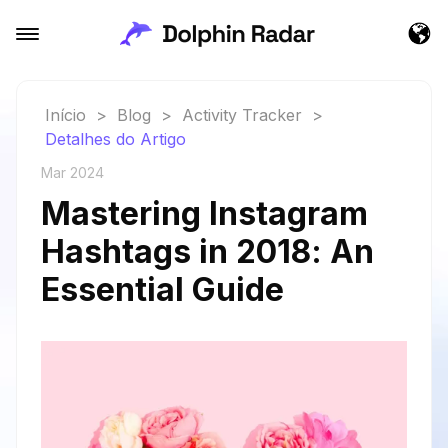
Início
>
Blog
>
Activity Tracker
>
Detalhes do Artigo
Mar 2024
Mastering Instagram
Hashtags in 2018: An
Essential Guide