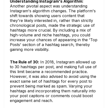
Understanding Instagram's Algorithm:
Another pivotal aspect was understanding
Instagram's algorithm changes. The platform's
shift towards showing users content that
they're likely interested in, rather than strictly
chronological posts, made the strategic use of
hashtags more crucial. By including a mix of
high-volume and niche hashtags, you could
increase your chances of appearing in the 'Top
Posts' section of a hashtag search, thereby
gaining more visibility.
The Rule of 30:
In 2018, Instagram allowed up
to 30 hashtags per post, and making full use of
this limit became a recommended practice.
However, it was also advised to avoid using the
exact same set of hashtags for every post to
prevent being marked as spam. Varying your
hashtags and incorporating them naturally into
your post captions or comments could boost
engagement and reach.