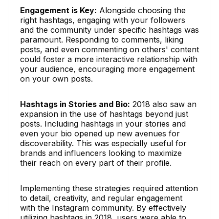
Engagement is Key:
Alongside choosing the
right hashtags, engaging with your followers
and the community under specific hashtags was
paramount. Responding to comments, liking
posts, and even commenting on others' content
could foster a more interactive relationship with
your audience, encouraging more engagement
on your own posts.
Hashtags in Stories and Bio:
2018 also saw an
expansion in the use of hashtags beyond just
posts. Including hashtags in your stories and
even your bio opened up new avenues for
discoverability. This was especially useful for
brands and influencers looking to maximize
their reach on every part of their profile.
Implementing these strategies required attention
to detail, creativity, and regular engagement
with the Instagram community. By effectively
utilizing hashtags in 2018, users were able to