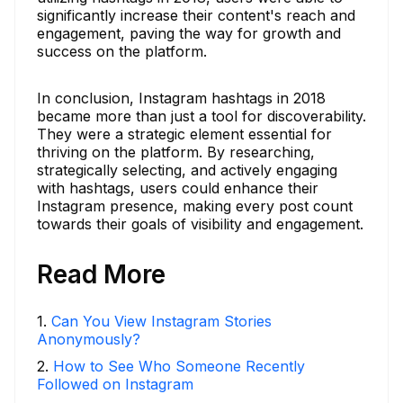
significantly increase their content's reach and
engagement, paving the way for growth and
success on the platform.
In conclusion, Instagram hashtags in 2018
became more than just a tool for discoverability.
They were a strategic element essential for
thriving on the platform. By researching,
strategically selecting, and actively engaging
with hashtags, users could enhance their
Instagram presence, making every post count
towards their goals of visibility and engagement.
Read More
1
.
Can You View Instagram Stories
Anonymously?
2
.
How to See Who Someone Recently
Followed on Instagram