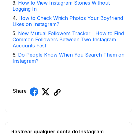
3
.
How to View Instagram Stories Without
Logging In
4
.
How to Check Which Photos Your Boyfriend
Likes on Instagram?
5
.
New Mutual Followers Tracker：How to Find
Common Followers Between Two Instagram
Accounts Fast
6
.
Do People Know When You Search Them on
Instagram?
Share
Rastrear qualquer conta do Instagram