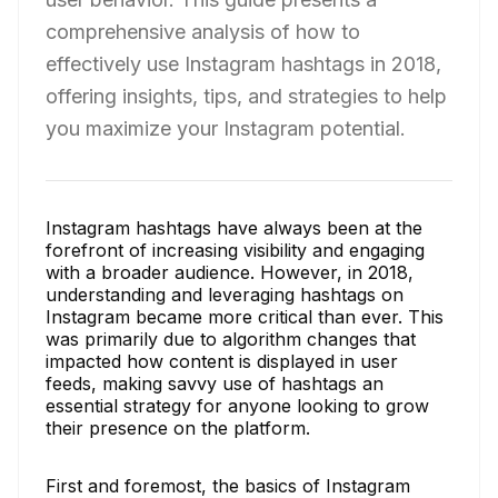
comprehensive analysis of how to
effectively use Instagram hashtags in 2018,
offering insights, tips, and strategies to help
you maximize your Instagram potential.
Instagram hashtags have always been at the
forefront of increasing visibility and engaging
with a broader audience. However, in 2018,
understanding and leveraging hashtags on
Instagram became more critical than ever. This
was primarily due to algorithm changes that
impacted how content is displayed in user
feeds, making savvy use of hashtags an
essential strategy for anyone looking to grow
their presence on the platform.
First and foremost, the basics of Instagram