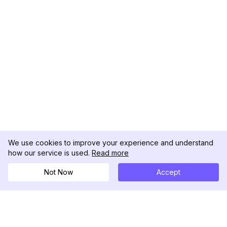
We use cookies to improve your experience and understand
how our service is used.
Read more
Not Now
Accept