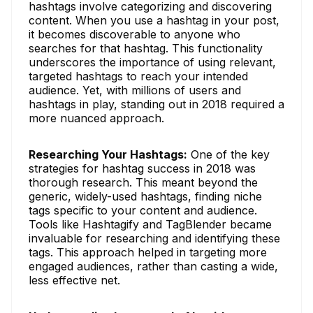
hashtags involve categorizing and discovering
content. When you use a hashtag in your post,
it becomes discoverable to anyone who
searches for that hashtag. This functionality
underscores the importance of using relevant,
targeted hashtags to reach your intended
audience. Yet, with millions of users and
hashtags in play, standing out in 2018 required a
more nuanced approach.
Researching Your Hashtags:
One of the key
strategies for hashtag success in 2018 was
thorough research. This meant beyond the
generic, widely-used hashtags, finding niche
tags specific to your content and audience.
Tools like Hashtagify and TagBlender became
invaluable for researching and identifying these
tags. This approach helped in targeting more
engaged audiences, rather than casting a wide,
less effective net.