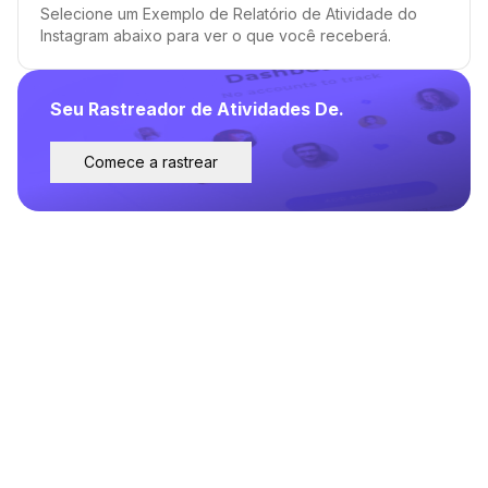
Selecione um Exemplo de Relatório de Atividade do
Instagram abaixo para ver o que você receberá.
Seu Rastreador de Atividades De.
Comece a rastrear