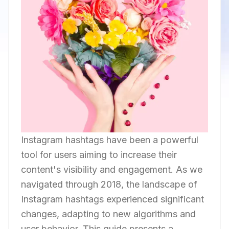
Instagram hashtags have been a powerful
tool for users aiming to increase their
content's visibility and engagement. As we
navigated through 2018, the landscape of
Instagram hashtags experienced significant
changes, adapting to new algorithms and
user behavior. This guide presents a