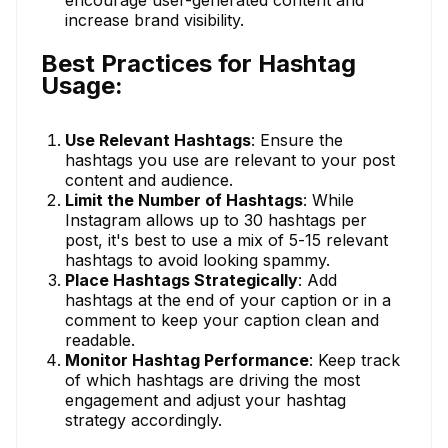
increase brand visibility.
Best Practices for Hashtag
Usage:
Use Relevant Hashtags
: Ensure the
hashtags you use are relevant to your post
content and audience.
Limit the Number of Hashtags
: While
Instagram allows up to 30 hashtags per
post, it's best to use a mix of 5-15 relevant
hashtags to avoid looking spammy.
Place Hashtags Strategically
: Add
hashtags at the end of your caption or in a
comment to keep your caption clean and
readable.
Monitor Hashtag Performance
: Keep track
of which hashtags are driving the most
engagement and adjust your hashtag
strategy accordingly.