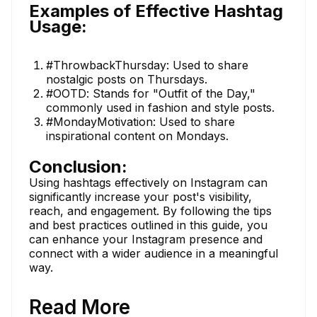
Examples of Effective Hashtag
Usage:
#ThrowbackThursday: Used to share
nostalgic posts on Thursdays.
#OOTD: Stands for "Outfit of the Day,"
commonly used in fashion and style posts.
#MondayMotivation: Used to share
inspirational content on Mondays.
Conclusion:
Using hashtags effectively on Instagram can
significantly increase your post's visibility,
reach, and engagement. By following the tips
and best practices outlined in this guide, you
can enhance your Instagram presence and
connect with a wider audience in a meaningful
way.
Read More