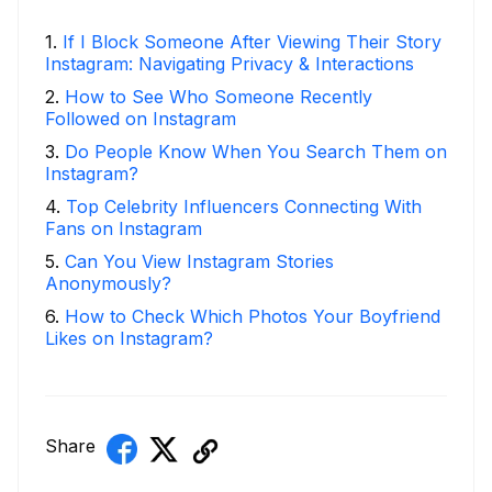
1
.
If I Block Someone After Viewing Their Story
Instagram: Navigating Privacy & Interactions
2
.
How to See Who Someone Recently
Followed on Instagram
3
.
Do People Know When You Search Them on
Instagram?
4
.
Top Celebrity Influencers Connecting With
Fans on Instagram
5
.
Can You View Instagram Stories
Anonymously?
6
.
How to Check Which Photos Your Boyfriend
Likes on Instagram?
Share