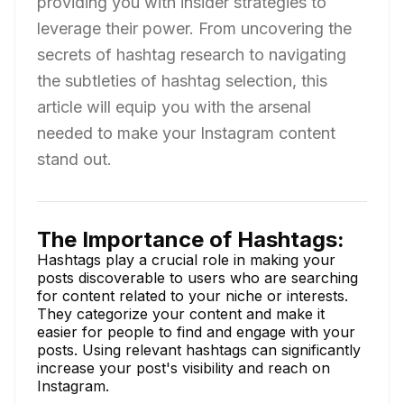
providing you with insider strategies to
leverage their power. From uncovering the
secrets of hashtag research to navigating
the subtleties of hashtag selection, this
article will equip you with the arsenal
needed to make your Instagram content
stand out.
The Importance of Hashtags:
Hashtags play a crucial role in making your
posts discoverable to users who are searching
for content related to your niche or interests.
They categorize your content and make it
easier for people to find and engage with your
posts. Using relevant hashtags can significantly
increase your post's visibility and reach on
Instagram.