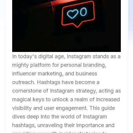
In today's digital age, Instagram stands as a
mighty platform for personal branding,
influencer marketing, and business
outreach. Hashtags have become a
cornerstone of Instagram strategy, acting as
magical keys to unlock a realm of increased
visibility and user engagement. This guide
dives deep into the world of Instagram
hashtags, unraveling their importance and