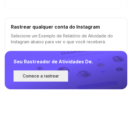
Rastrear qualquer conta do Instagram
Selecione um Exemplo de Relatório de Atividade do
Instagram abaixo para ver o que você receberá.
Seu Rastreador de Atividades De.
Comece a rastrear