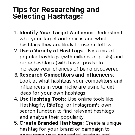
Tips for Researching and
Selecting Hashtags:
Identify Your Target Audience
: Understand
who your target audience is and what
hashtags they are likely to use or follow.
Use a Variety of Hashtags
: Use a mix of
popular hashtags (with millions of posts) and
niche hashtags (with fewer posts) to
increase your chances of being discovered.
Research Competitors and Influencers
:
Look at what hashtags your competitors and
influencers in your niche are using to get
ideas for your own hashtags.
Use Hashtag Tools
: Use online tools like
Hashtagify, RiteTag, or Instagram's own
search function to find relevant hashtags
and analyze their popularity.
Create Branded Hashtags:
Create a unique
hashtag for your brand or campaign to
encourage user-generated content and