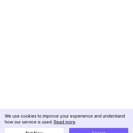
We use cookies to improve your experience and understand
how our service is used.
Read more