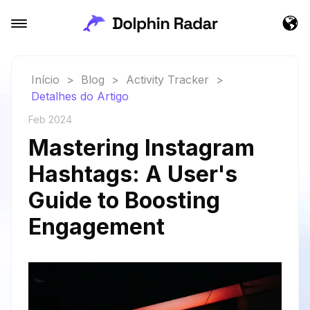
Início
>
Blog
>
Activity Tracker
>
Detalhes do Artigo
Feb 2024
Mastering Instagram
Hashtags: A User's
Guide to Boosting
Engagement