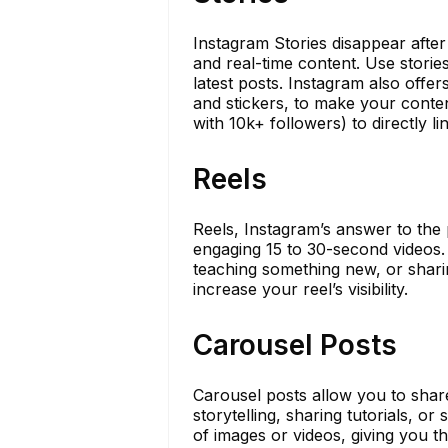
Instagram Stories disappear afte
and real-time content. Use storie
latest posts. Instagram also offers
and stickers, to make your conte
with 10k+ followers) to directly l
Reels
Reels, Instagram’s answer to the 
engaging 15 to 30-second videos. 
teaching something new, or sharin
increase your reel’s visibility.
Carousel Posts
Carousel posts allow you to share
storytelling, sharing tutorials, 
of images or videos, giving you t