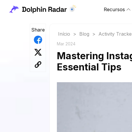
Recursos
Share
Início
>
Blog
>
Activity Tracke
Mar 2024
Mastering Insta
Essential Tips