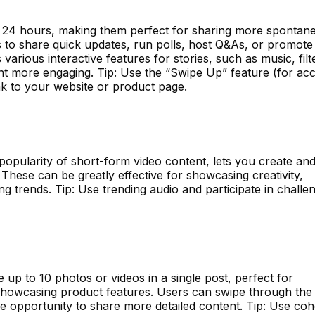
r 24 hours, making them perfect for sharing more spontan
s to share quick updates, run polls, host Q&As, or promote
 various interactive features for stories, such as music, filt
nt more engaging. Tip: Use the “Swipe Up” feature (for ac
ink to your website or product page.
popularity of short-form video content, lets you create an
These can be greatly effective for showcasing creativity,
g trends. Tip: Use trending audio and participate in challe
 up to 10 photos or videos in a single post, perfect for
or showcasing product features. Users can swipe through the 
he opportunity to share more detailed content. Tip: Use coh