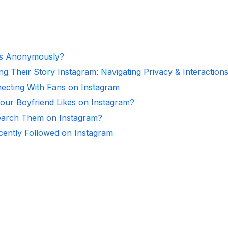
es Anonymously?
ng Their Story Instagram: Navigating Privacy & Interaction
necting With Fans on Instagram
ur Boyfriend Likes on Instagram?
arch Them on Instagram?
ntly Followed on Instagram