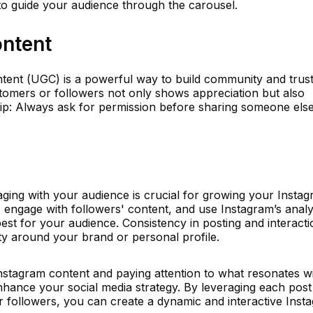
to guide your audience through the carousel.
ntent
tent (UGC) is a powerful way to build community and trust
omers or followers not only shows appreciation but also
Tip: Always ask for permission before sharing someone else
aging with your audience is crucial for growing your Insta
ngage with followers' content, and use Instagram’s analy
st for your audience. Consistency in posting and interacti
ty around your brand or personal profile.
Instagram content and paying attention to what resonates w
nhance your social media strategy. By leveraging each post
r followers, you can create a dynamic and interactive Inst