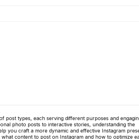
 of post types, each serving different purposes and engagi
onal photo posts to interactive stories, understanding the
lp you craft a more dynamic and effective Instagram pres
 what content to post on Instagram and how to optimize e