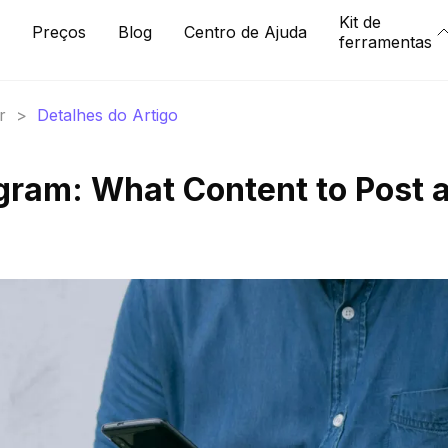
Kit de
Preços
Blog
Centro de Ajuda
ferramentas
r
>
Detalhes do Artigo
gram: What Content to Post 