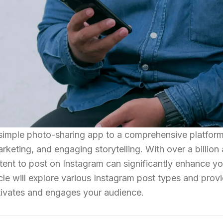
simple photo-sharing app to a comprehensive platform
keting, and engaging storytelling. With over a billion 
ent to post on Instagram can significantly enhance yo
icle will explore various Instagram post types and prov
ptivates and engages your audience.