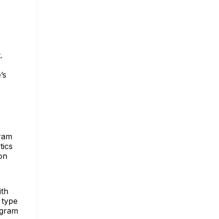
.
’s
gram
tics
on
ith
 type
agram