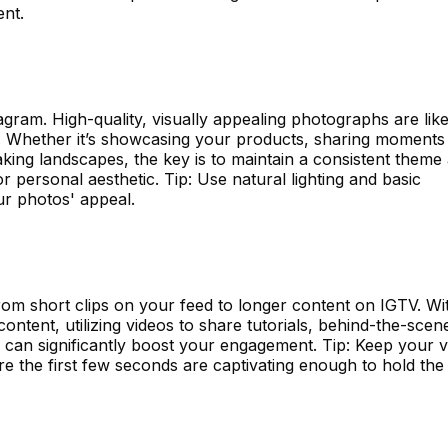
nt.
agram. High-quality, visually appealing photographs are like
s. Whether it’s showcasing your products, sharing moments
taking landscapes, the key is to maintain a consistent theme
or personal aesthetic. Tip: Use natural lighting and basic
r photos' appeal.
om short clips on your feed to longer content on IGTV. Wi
ontent, utilizing videos to share tutorials, behind-the-scen
 can significantly boost your engagement. Tip: Keep your v
e the first few seconds are captivating enough to hold the