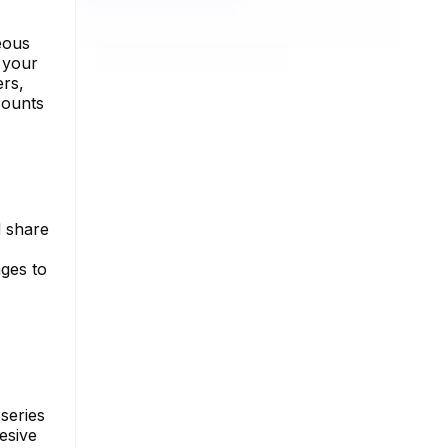
eous
 your
ers,
counts
d share
nges to
series
esive