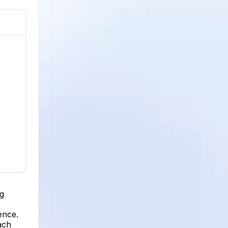
ng
ence.
ach