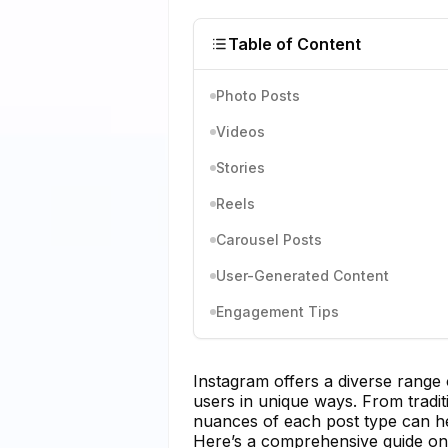
Table of Content
Photo Posts
Videos
Stories
Reels
Carousel Posts
User-Generated Content
Engagement Tips
Instagram offers a diverse range
users in unique ways. From traditi
nuances of each post type can he
Here’s a comprehensive guide on