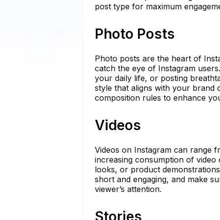
post type for maximum engageme
Photo Posts
Photo posts are the heart of Inst
catch the eye of Instagram user
your daily life, or posting breath
style that aligns with your brand 
composition rules to enhance you
Videos
Videos on Instagram can range fr
increasing consumption of video c
looks, or product demonstrations
short and engaging, and make sur
viewer’s attention.
Stories