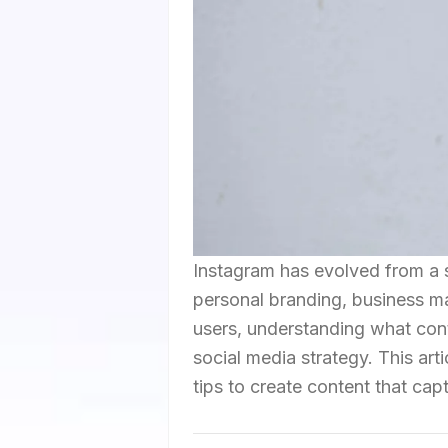
Instagram has evolved from a 
personal branding, business mar
users, understanding what cont
social media strategy. This art
tips to create content that ca