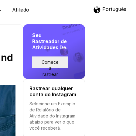
Português
Afiliado
Seu
Rastreador de
Atividades De.
and
Comece
a
rastrear
Rastrear qualquer
conta do Instagram
Selecione um Exemplo
de Relatório de
Atividade do Instagram
abaixo para ver o que
você receberá.