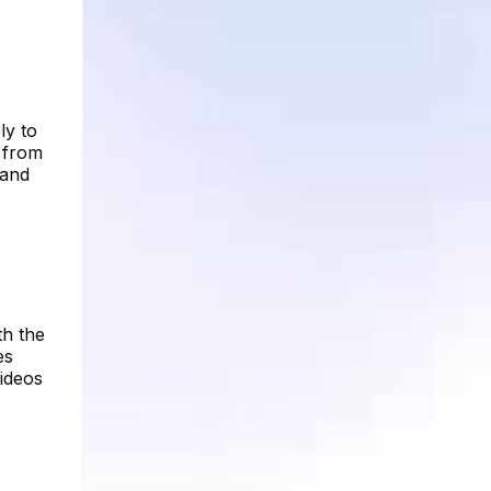
ly to
 from
 and
th the
es
ideos