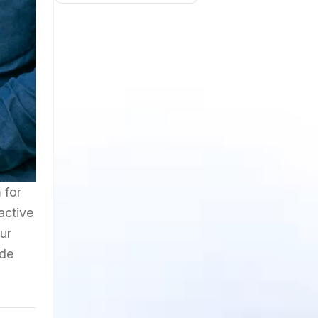
 for
active
ur
ide