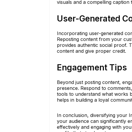
visuals and a compelling caption 
User-Generated Co
Incorporating user-generated con
Reposting content from your cust
provides authentic social proof. 
content and give proper credit.
Engagement Tips
Beyond just posting content, eng
presence. Respond to comments, e
tools to understand what works be
helps in building a loyal communi
In conclusion, diversifying your 
your audience can significantly e
effectively and engaging with you