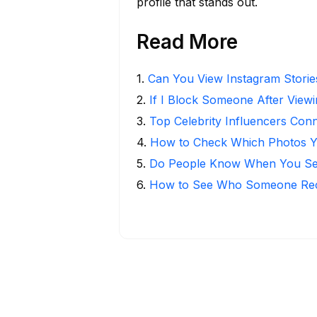
profile that stands out.
Read More
1
.
Can You View Instagram Stori
2
.
If I Block Someone After Viewi
3
.
Top Celebrity Influencers Con
4
.
How to Check Which Photos Yo
5
.
Do People Know When You Se
6
.
How to See Who Someone Rece