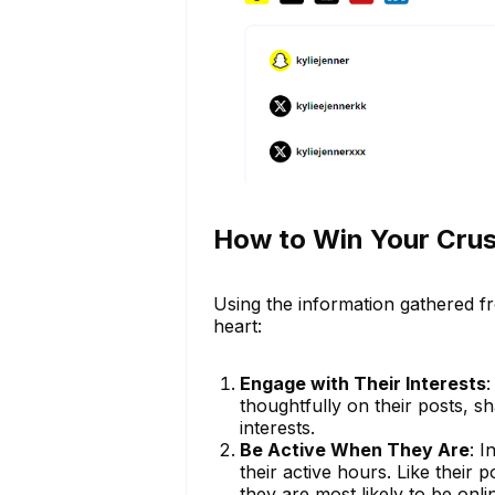
How to Win Your Crus
Using the information gathered fr
heart:
Engage with Their Interests
:
thoughtfully on their posts, sh
interests.
Be Active When They Are
: 
their active hours. Like their 
they are most likely to be onli