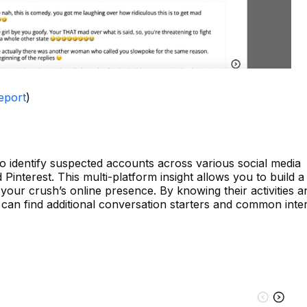
eport
)
o identify suspected accounts across various social media
d Pinterest. This multi-platform insight allows you to build 
our crush’s online presence. By knowing their activities a
 can find additional conversation starters and common inter