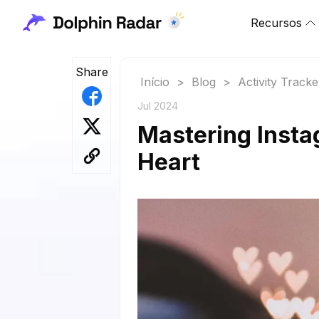
Recursos
Share
Início
>
Blog
>
Activity Tracke
Jul 2024
Mastering Insta
Heart