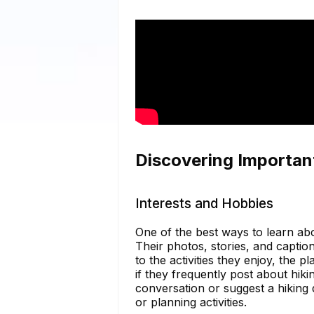
Discovering Importan
Interests and Hobbies
One of the best ways to learn ab
Their photos, stories, and caption
to the activities they enjoy, the p
if they frequently post about hik
conversation or suggest a hiking 
or planning activities.