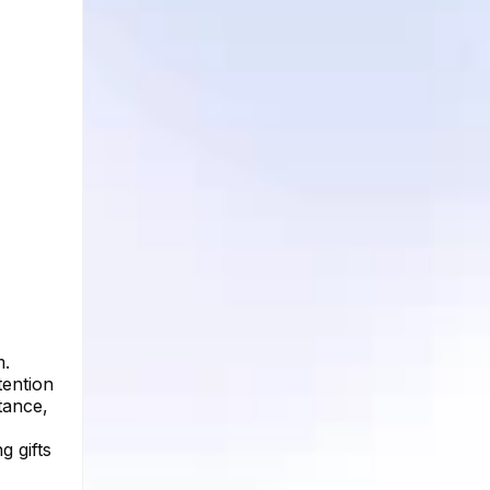
m.
tention
stance,
g gifts