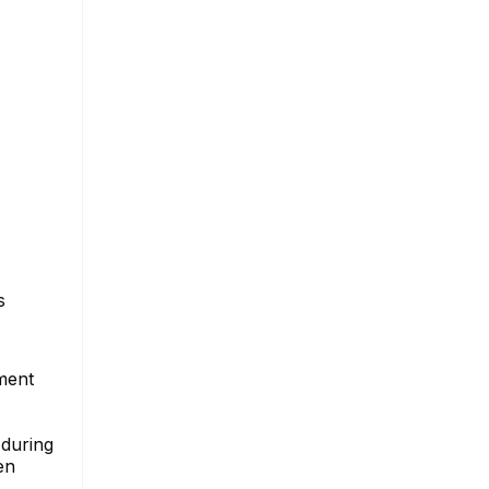
s
ment
 during
en