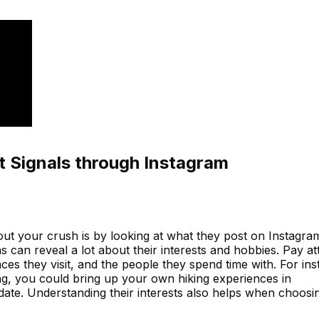
t Signals through Instagram
out your crush is by looking at what they post on Instagra
s can reveal a lot about their interests and hobbies. Pay at
laces they visit, and the people they spend time with. For in
ing, you could bring up your own hiking experiences in
date. Understanding their interests also helps when choosin