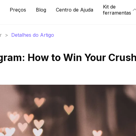
Kit de
Preços
Blog
Centro de Ajuda
ferramentas
r
>
Detalhes do Artigo
gram: How to Win Your Crush