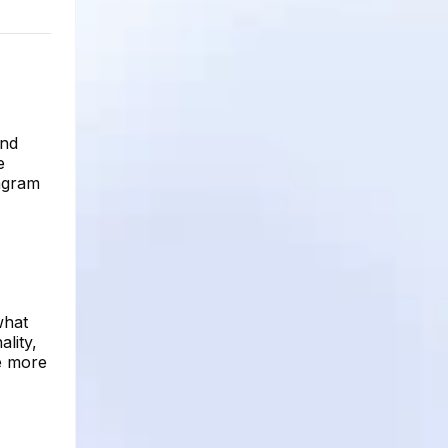
and
e
tagram
what
ality,
be more