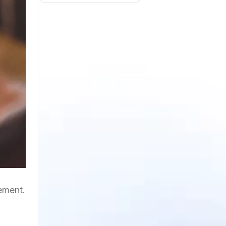
gement.