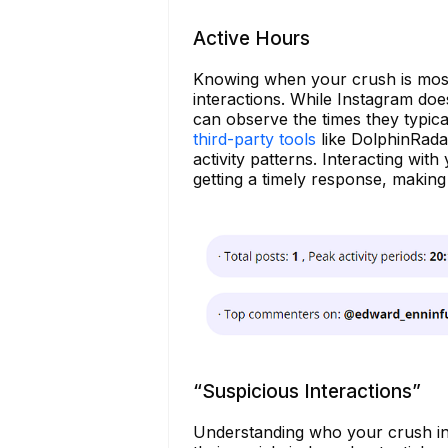
Active Hours
Knowing when your crush is most 
interactions. While Instagram doe
can observe the times they typica
third-party tools
like DolphinRada
activity patterns. Interacting wit
getting a timely response, makin
“Suspicious Interactions”
Understanding who your crush int