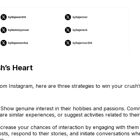
h’s Heart
om Instagram, here are three strategies to win your crush’
 Show genuine interest in their hobbies and passions. Com
are similar experiences, or suggest activities related to their
Increase your chances of interaction by engaging with them
posts, respond to their stories, and initiate conversations wh
ne.