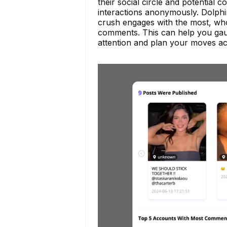
their social circle and potential 
interactions anonymously. Dolph
crush engages with the most, who
comments. This can help you gau
attention and plan your moves ac