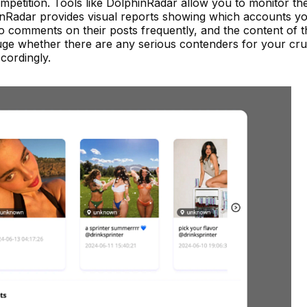
competition. Tools like DolphinRadar allow you to monitor th
inRadar provides visual reports showing which accounts y
 comments on their posts frequently, and the content of 
ge whether there are any serious contenders for your cru
cordingly.