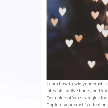
Learn how to win your crush’s 
interests, active hours, and in
Our guide offers strategies for
Capture your crush’s attention