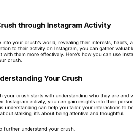
rush through Instagram Activity
into your crush’s world, revealing their interests, habits, 
ention to their activity on Instagram, you can gather valuabl
ct with them more effectively. Here’s how you can use Ins
our crush.
derstanding Your Crush
th your crush starts with understanding who they are and 
r Instagram activity, you can gain insights into their person
his understanding can help you tailor your interactions to 
about stalking; it’s about being attentive and thoughtful.
o further understand your crush.