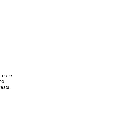
a more
nd
ests.