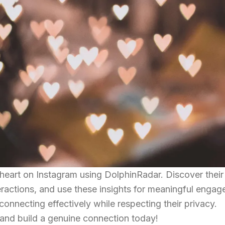
heart on Instagram using DolphinRadar. Discover their
teractions, and use these insights for meaningful enga
 connecting effectively while respecting their privacy.
 and build a genuine connection today!