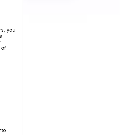
rs, you
e
r
 of
nto