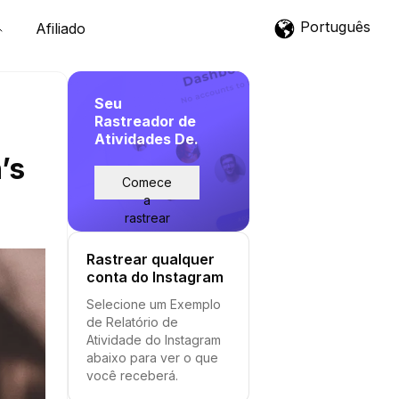
Português
Afiliado
Seu
Rastreador de
Atividades De.
’s
Comece
a
rastrear
Rastrear qualquer
conta do Instagram
Selecione um Exemplo
de Relatório de
Atividade do Instagram
abaixo para ver o que
você receberá.