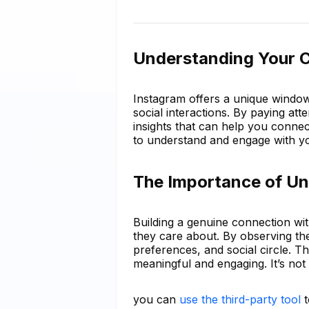
Understanding Your C
Instagram offers a unique window 
social interactions. By paying att
insights that can help you conne
to understand and engage with y
The Importance of Un
Building a genuine connection wi
they care about. By observing thei
preferences, and social circle. T
meaningful and engaging. It’s not 
you can
use the third-party tool
t