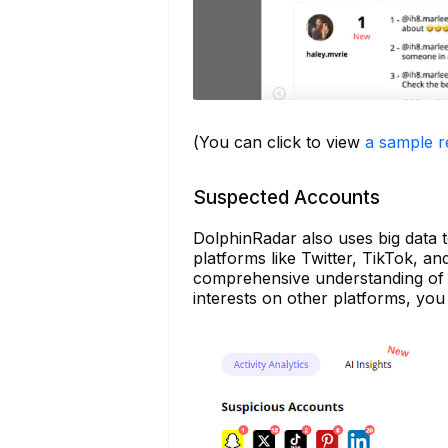
(You can click to view
a sample r
Suspected Accounts
DolphinRadar also uses big data t
platforms like Twitter, TikTok, an
comprehensive understanding of y
interests on other platforms, you