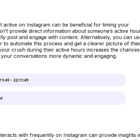
active on Instagram can be beneficial for timing your
sn’t provide direct information about someone’s active hou
lly post and engage with content. Alternatively, you can us
r to automate this process and get a clearer picture of thei
h your crush during their active hours increases the chances
g your conversations more dynamic and engaging.
eracts with frequently on Instagram can provide insights i