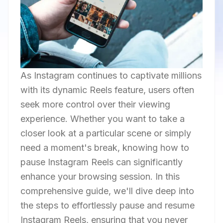
As Instagram continues to captivate millions
with its dynamic Reels feature, users often
seek more control over their viewing
experience. Whether you want to take a
closer look at a particular scene or simply
need a moment's break, knowing how to
pause Instagram Reels can significantly
enhance your browsing session. In this
comprehensive guide, we'll dive deep into
the steps to effortlessly pause and resume
Instagram Reels, ensuring that you never