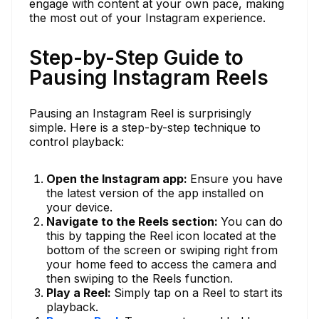
engage with content at your own pace, making
the most out of your Instagram experience.
Step-by-Step Guide to
Pausing Instagram Reels
Pausing an Instagram Reel is surprisingly
simple. Here is a step-by-step technique to
control playback:
Open the Instagram app:
Ensure you have
the latest version of the app installed on
your device.
Navigate to the Reels section:
You can do
this by tapping the Reel icon located at the
bottom of the screen or swiping right from
your home feed to access the camera and
then swiping to the Reels function.
Play a Reel:
Simply tap on a Reel to start its
playback.