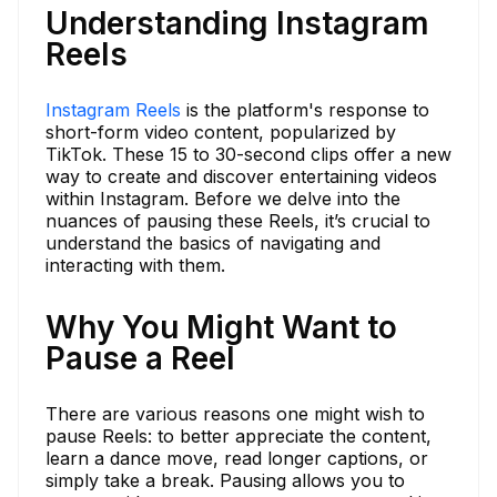
Understanding Instagram
Reels
Instagram Reels
is the platform's response to
short-form video content, popularized by
TikTok. These 15 to 30-second clips offer a new
way to create and discover entertaining videos
within Instagram. Before we delve into the
nuances of pausing these Reels, it’s crucial to
understand the basics of navigating and
interacting with them.
Why You Might Want to
Pause a Reel
There are various reasons one might wish to
pause Reels: to better appreciate the content,
learn a dance move, read longer captions, or
simply take a break. Pausing allows you to