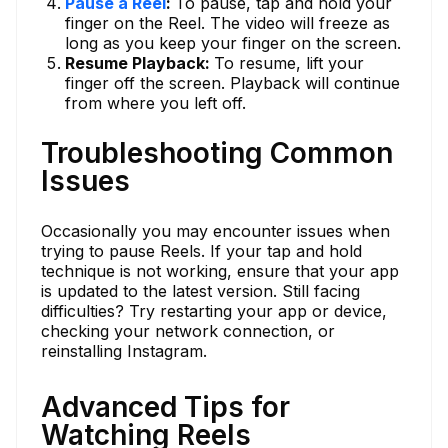
Pause a Reel
:
To pause, tap and hold your
finger on the Reel. The video will freeze as
long as you keep your finger on the screen.
Resume Playback:
To resume, lift your
finger off the screen. Playback will continue
from where you left off.
Troubleshooting Common
Issues
Occasionally you may encounter issues when
trying to pause Reels. If your tap and hold
technique is not working, ensure that your app
is updated to the latest version. Still facing
difficulties? Try restarting your app or device,
checking your network connection, or
reinstalling Instagram.
Advanced Tips for
Watching Reels