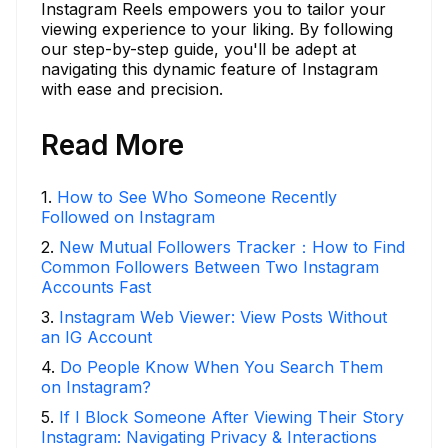
Instagram Reels empowers you to tailor your
viewing experience to your liking. By following
our step-by-step guide, you'll be adept at
navigating this dynamic feature of Instagram
with ease and precision.
Read More
1
.
How to See Who Someone Recently
Followed on Instagram
2
.
New Mutual Followers Tracker：How to Find
Common Followers Between Two Instagram
Accounts Fast
3
.
Instagram Web Viewer: View Posts Without
an IG Account
4
.
Do People Know When You Search Them
on Instagram?
5
.
If I Block Someone After Viewing Their Story
Instagram: Navigating Privacy & Interactions