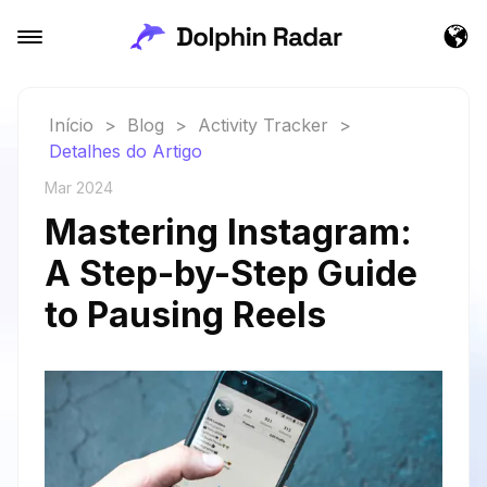
Início
>
Blog
>
Activity Tracker
>
Detalhes do Artigo
Mar 2024
Mastering Instagram:
A Step-by-Step Guide
to Pausing Reels