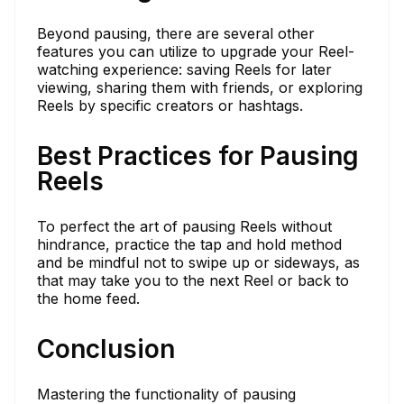
Beyond pausing, there are several other
features you can utilize to upgrade your Reel-
watching experience: saving Reels for later
viewing, sharing them with friends, or exploring
Reels by specific creators or hashtags.
Best Practices for Pausing
Reels
To perfect the art of pausing Reels without
hindrance, practice the tap and hold method
and be mindful not to swipe up or sideways, as
that may take you to the next Reel or back to
the home feed.
Conclusion
Mastering the functionality of pausing