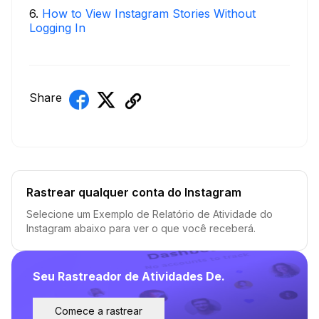
6
.
How to View Instagram Stories Without
Logging In
Share
Rastrear qualquer conta do Instagram
Selecione um Exemplo de Relatório de Atividade do
Instagram abaixo para ver o que você receberá.
Seu Rastreador de Atividades De.
Comece a rastrear