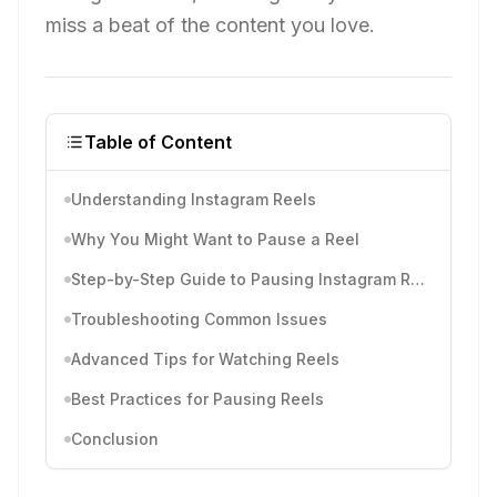
miss a beat of the content you love.
Table of Content
Understanding Instagram Reels
Why You Might Want to Pause a Reel
Step-by-Step Guide to Pausing Instagram Reels
Troubleshooting Common Issues
Advanced Tips for Watching Reels
Best Practices for Pausing Reels
Conclusion