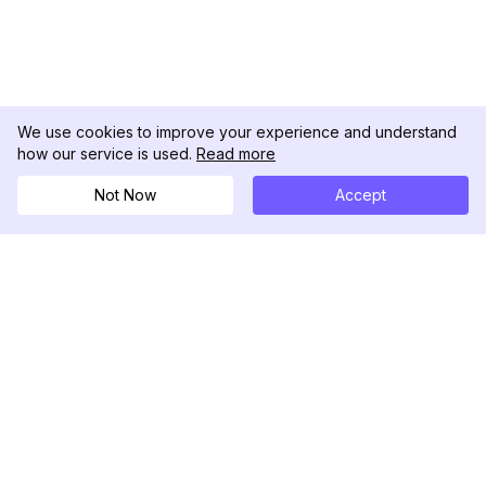
We use cookies to improve your experience and understand
how our service is used.
Read more
Not Now
Accept
DolphinRadar
Seu Rastreador de Atividades De.
Siga-nos