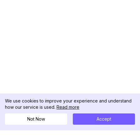
We use cookies to improve your experience and understand
how our service is used.
Read more
Not Now
Accept