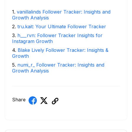
1
.
vanillalinds Follower Tracker: Insights and
Growth Analysis
2
.
tru.kait: Your Ultimate Follower Tracker
3
.
h___rvn: Follower Tracker Insights for
Instagram Growth
4
.
Blake Lively Follower Tracker: Insights &
Growth
5
.
numi_r_ Follower Tracker: Insights and
Growth Analysis
Share