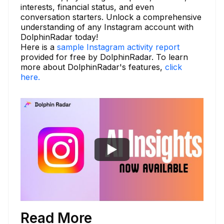
interests, financial status, and even
conversation starters. Unlock a comprehensive
understanding of any Instagram account with
DolphinRadar today!
Here is a
sample Instagram activity report
provided for free by DolphinRadar. To learn
more about DolphinRadar's features,
click
here.
Read More