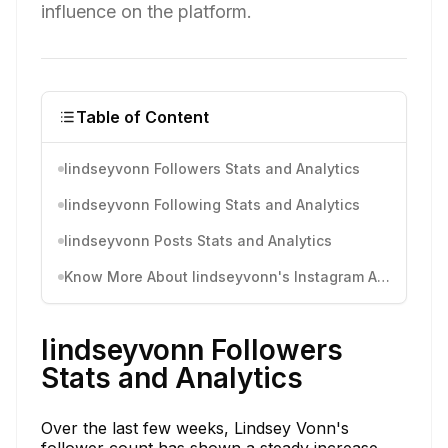
influence on the platform.
Table of Content
lindseyvonn Followers Stats and Analytics
lindseyvonn Following Stats and Analytics
lindseyvonn Posts Stats and Analytics
Know More About lindseyvonn's Instagram Activity
lindseyvonn Followers
Stats and Analytics
Over the last few weeks, Lindsey Vonn's