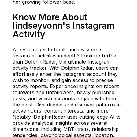
her growing follower base.
Know More About
lindseyvonn's Instagram
Activity
Are you eager to track Lindsey Vonn's
Instagram activities in depth? Look no further
than DolphinRadar, the ultimate Instagram
activity tracker. With DolphinRadar, users can
effortlessly enter the Instagram account they
wish to monitor, and gain access to precise
activity reports. Experience insights on recent
followers and unfollowers, newly published
posts, and which accounts engage with them
the most. Dive deeper and discover patterns in
active hours, content interests, and more!
Notably, DolphinRadar uses cutting-edge AI to
provide analytical insights across several
dimensions, including MBTI traits, relationship
tendencies, psychological aspects, location,