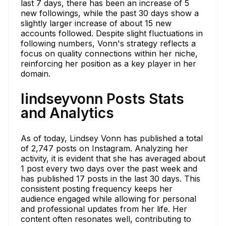
last 7 days, there has been an increase of 5
new followings, while the past 30 days show a
slightly larger increase of about 15 new
accounts followed. Despite slight fluctuations in
following numbers, Vonn's strategy reflects a
focus on quality connections within her niche,
reinforcing her position as a key player in her
domain.
lindseyvonn Posts Stats
and Analytics
As of today, Lindsey Vonn has published a total
of 2,747 posts on Instagram. Analyzing her
activity, it is evident that she has averaged about
1 post every two days over the past week and
has published 17 posts in the last 30 days. This
consistent posting frequency keeps her
audience engaged while allowing for personal
and professional updates from her life. Her
content often resonates well, contributing to