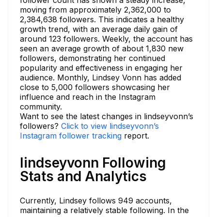
follower count has shown a steady increase,
moving from approximately 2,362,000 to
2,384,638 followers. This indicates a healthy
growth trend, with an average daily gain of
around 123 followers. Weekly, the account has
seen an average growth of about 1,830 new
followers, demonstrating her continued
popularity and effectiveness in engaging her
audience. Monthly, Lindsey Vonn has added
close to 5,000 followers showcasing her
influence and reach in the Instagram
community.
Want to see the latest changes in lindseyvonn’s
followers?
Click to view lindseyvonn’s
Instagram follower tracking
report.
lindseyvonn Following
Stats and Analytics
Currently, Lindsey follows 949 accounts,
maintaining a relatively stable following. In the