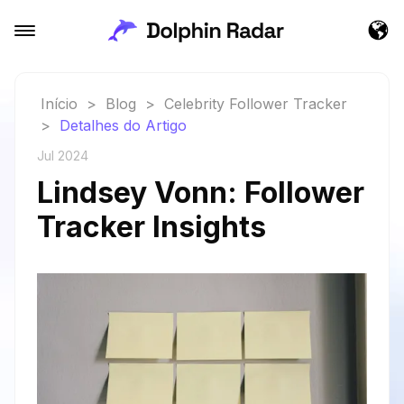
Início
>
Blog
>
Celebrity Follower Tracker
>
Detalhes do Artigo
Jul 2024
Lindsey Vonn: Follower
Tracker Insights