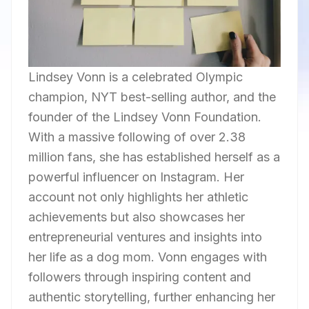
Lindsey Vonn is a celebrated Olympic
champion, NYT best-selling author, and the
founder of the Lindsey Vonn Foundation.
With a massive following of over 2.38
million fans, she has established herself as a
powerful influencer on Instagram. Her
account not only highlights her athletic
achievements but also showcases her
entrepreneurial ventures and insights into
her life as a dog mom. Vonn engages with
followers through inspiring content and
authentic storytelling, further enhancing her