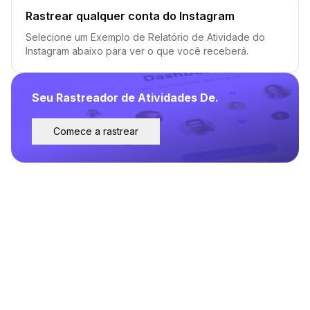
Rastrear qualquer conta do Instagram
Selecione um Exemplo de Relatório de Atividade do
Instagram abaixo para ver o que você receberá.
Seu Rastreador de Atividades De.
Comece a rastrear