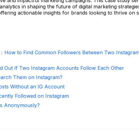
tive and impactful marketing campaigns. This case study se
nalytics in shaping the future of digital marketing strategie
fering actionable insights for brands looking to thrive on s
r：How to Find Common Followers Between Two Instagra
d Out If Two Instagram Accounts Follow Each Other
arch Them on Instagram?
osts Without an IG Account
ntly Followed on Instagram
ies Anonymously?