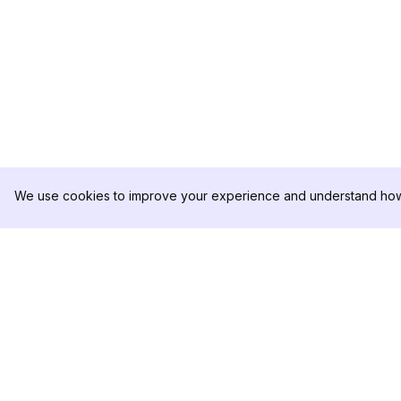
We use cookies to improve your experience and understand how 
DolphinRadar
PRODUTO
Seu Rastreador de
Amostra de Análise
Atividades De.
Preços