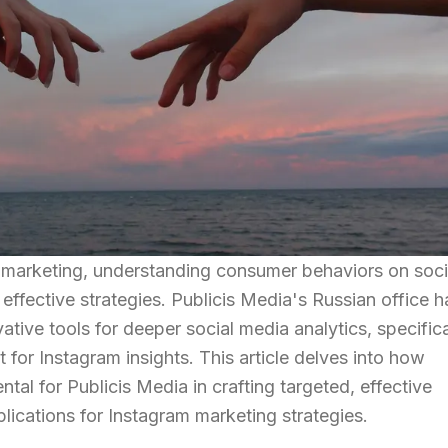
l marketing, understanding consumer behaviors on soci
 effective strategies. Publicis Media's Russian office h
tive tools for deeper social media analytics, specifica
for Instagram insights. This article delves into how
al for Publicis Media in crafting targeted, effective
ications for Instagram marketing strategies.