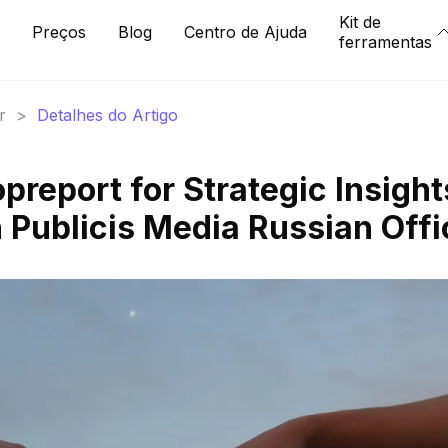
Kit de
Preços
Blog
Centro de Ajuda
ferramentas
r
>
Detalhes do Artigo
report for Strategic Insight
 Publicis Media Russian Offi