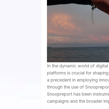
In the dynamic world of digita
platforms is crucial for shaping
a precedent in employing innova
through the use of Snoopreport 
Snoopreport has been instrument
campaigns and the broader impl