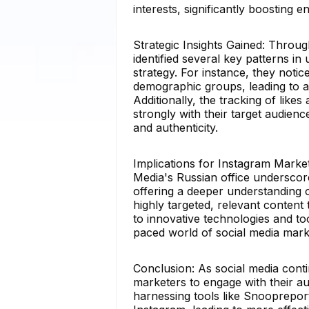
interests, significantly boosting
Strategic Insights Gained: Throug
identified several key patterns in
strategy. For instance, they noti
demographic groups, leading to a
Additionally, the tracking of lik
strongly with their target audienc
and authenticity.
Implications for Instagram Marke
Media's Russian office underscor
offering a deeper understanding o
highly targeted, relevant content
to innovative technologies and to
paced world of social media mark
Conclusion: As social media cont
marketers to engage with their au
harnessing tools like Snooprepor