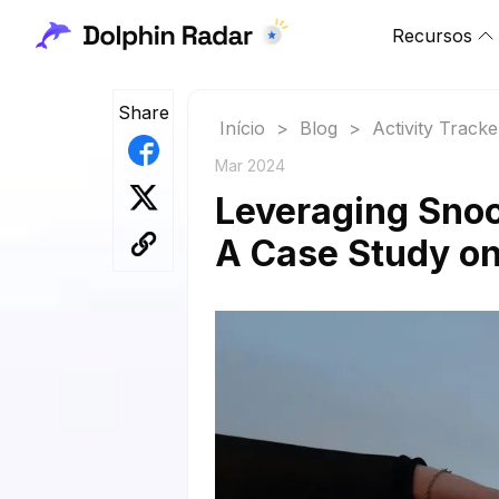
Recursos
Share
Início
>
Blog
>
Activity Tracke
Mar 2024
Leveraging Snoop
A Case Study on