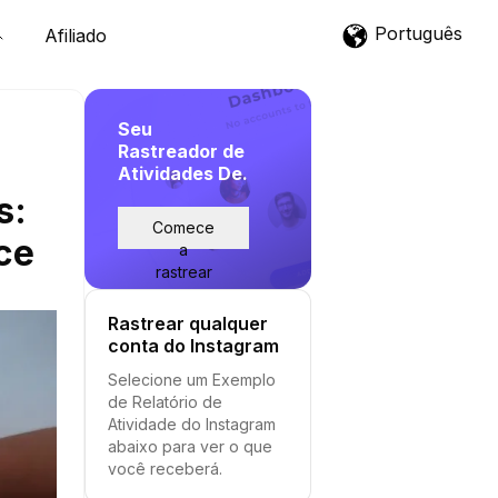
Português
Afiliado
Seu
Rastreador de
Atividades De.
s:
Comece
ce
a
rastrear
Rastrear qualquer
conta do Instagram
Selecione um Exemplo
de Relatório de
Atividade do Instagram
abaixo para ver o que
você receberá.