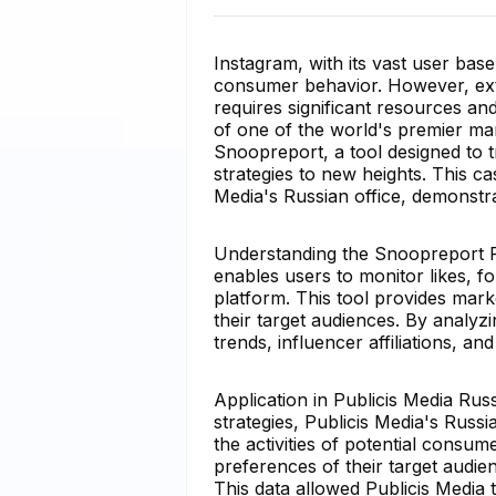
Instagram, with its vast user bas
consumer behavior. However, extra
requires significant resources and
of one of the world's premier m
Snoopreport, a tool designed to t
strategies to new heights. This c
Media's Russian office, demonstrat
Understanding the Snoopreport Pl
enables users to monitor likes, 
platform. This tool provides mark
their target audiences. By analyzi
trends, influencer affiliations, a
Application in Publicis Media Russ
strategies, Publicis Media's Russi
the activities of potential consu
preferences of their target audie
This data allowed Publicis Media t