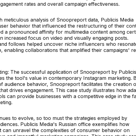
 engagement rates and overall campaign effectiveness.
h meticulous analysis of Snoopreport data, Publicis Media
 user behavior that influenced the restructuring of their con
ced a pronounced affinity for multimedia content among cert
n increased focus on video and visually engaging posts.
es and follows helped uncover niche influencers who resonat
e, enabling collaborations that amplified their campaigns' r
ting: The successful application of Snoopreport by Publici
es the tool's value in contemporary Instagram marketing. 
f audience behavior, Snoopreport facilitates the creation o
 that drives engagement. This case study illustrates how ada
ols can provide businesses with a competitive edge in the fa
eting.
inues to evolve, so too must the strategies employed by
diences. Publicis Media's Russian office exemplifies how
t can unravel the complexities of consumer behavior on