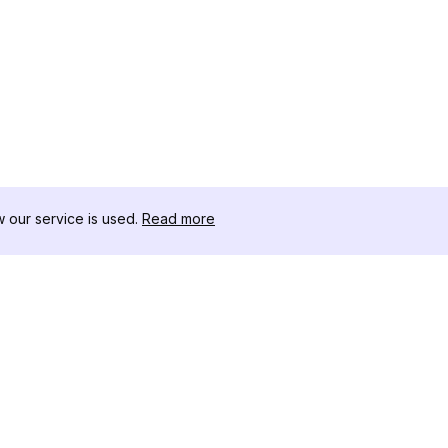
our service is used.
Read more
RECURSOS
KIT DE FERRAME
Registro de Alterações
Threads Downloa
Blog
Influenciadores 