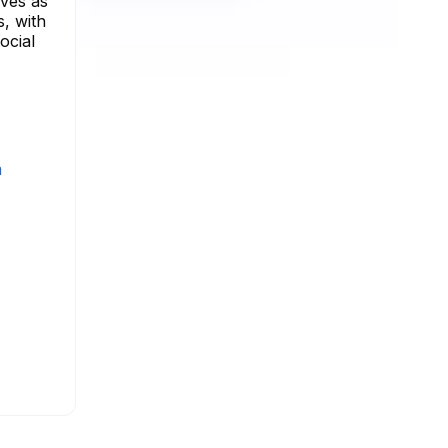
rves as
s, with
ocial
m