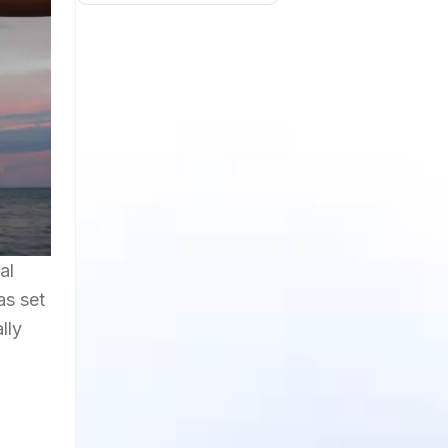
al
as set
lly