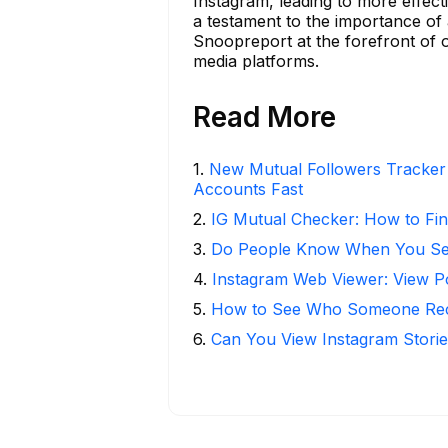
Instagram, leading to more effec
a testament to the importance of a
Snoopreport at the forefront of of
media platforms.
Read More
1
.
New Mutual Followers Tracke
Accounts Fast
2
.
IG Mutual Checker: How to Fin
3
.
Do People Know When You Se
4
.
Instagram Web Viewer: View P
5
.
How to See Who Someone Rece
6
.
Can You View Instagram Stor