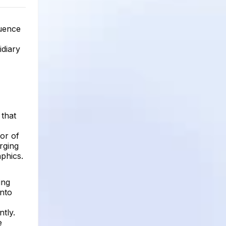
luence
idiary
 that
or of
rging
aphics.
ing
into
tly.
e