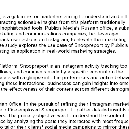
e, is a goldmine for marketers aiming to understand and inf
cting actionable insights from this platform traditionally
 sophisticated tools. Publicis Media's Russian office, a subs
arketing and communications companies, has leveraged
rack user actions on Instagram, to elevate their marketing
ase study explores the use case of Snoopreport by Publicis
ing its application in real-world marketing strategies.
atform: Snoopreport is an Instagram activity tracking tool
follows, and comments made by a specific account on the
eters with a glimpse into the preferences and online behavi
ng these interactions, businesses can gain insights into eme
nd the effectiveness of their content across different demogr
ian Office: In the pursuit of refining their Instagram market
an office employed Snoopreport to gather detailed insights 
mers. The primary objective was to understand the content
nce by analyzing the posts they interacted with most frequen
o tailor their clients' social media campaigns to mirror thes