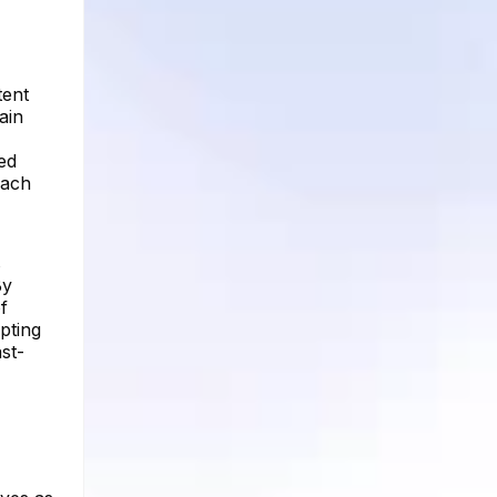
tent
ain
ed
each
s
By
f
pting
st-