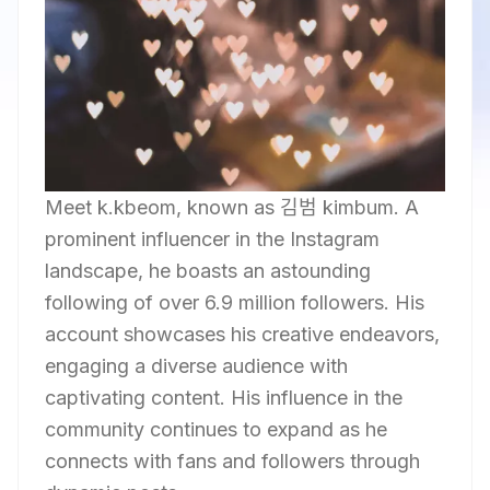
Meet k.kbeom, known as 김범 kimbum. A
prominent influencer in the Instagram
landscape, he boasts an astounding
following of over 6.9 million followers. His
account showcases his creative endeavors,
engaging a diverse audience with
captivating content. His influence in the
community continues to expand as he
connects with fans and followers through