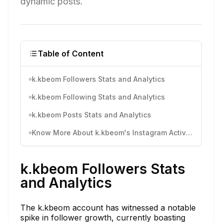
dynamic posts.
Table of Content
k.kbeom Followers Stats and Analytics
k.kbeom Following Stats and Analytics
k.kbeom Posts Stats and Analytics
Know More About k.kbeom's Instagram Activity
k.kbeom Followers Stats
and Analytics
The k.kbeom account has witnessed a notable
spike in follower growth, currently boasting