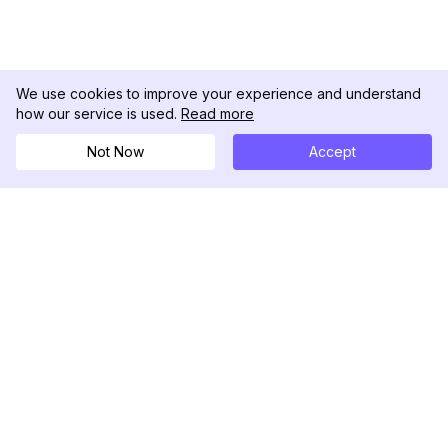
We use cookies to improve your experience and understand
how our service is used.
Read more
Not Now
Accept
DolphinRadar
Seu Rastreador de Atividades De.
Siga-nos