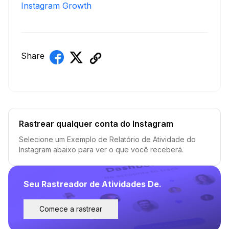
Instagram Growth
Share
Rastrear qualquer conta do Instagram
Selecione um Exemplo de Relatório de Atividade do
Instagram abaixo para ver o que você receberá.
Seu Rastreador de Atividades De.
Comece a rastrear