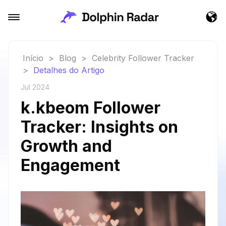
Início
>
Blog
>
Celebrity Follower Tracker
>
Detalhes do Artigo
Jul 2024
k.kbeom Follower
Tracker: Insights on
Growth and
Engagement