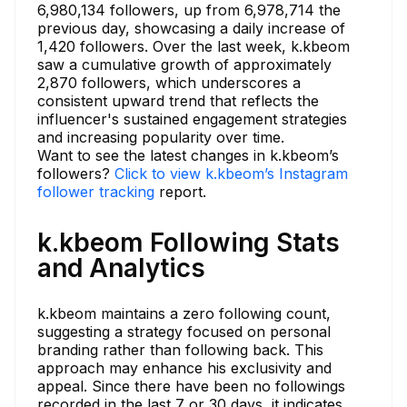
6,980,134 followers, up from 6,978,714 the
previous day, showcasing a daily increase of
1,420 followers. Over the last week, k.kbeom
saw a cumulative growth of approximately
2,870 followers, which underscores a
consistent upward trend that reflects the
influencer's sustained engagement strategies
and increasing popularity over time.
Want to see the latest changes in k.kbeom’s
followers?
Click to view k.kbeom’s Instagram
follower tracking
report.
k.kbeom Following Stats
and Analytics
k.kbeom maintains a zero following count,
suggesting a strategy focused on personal
branding rather than following back. This
approach may enhance his exclusivity and
appeal. Since there have been no followings
recorded in the last 7 or 30 days, it indicates