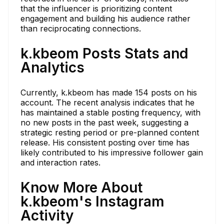
that the influencer is prioritizing content
engagement and building his audience rather
than reciprocating connections.
k.kbeom Posts Stats and
Analytics
Currently, k.kbeom has made 154 posts on his
account. The recent analysis indicates that he
has maintained a stable posting frequency, with
no new posts in the past week, suggesting a
strategic resting period or pre-planned content
release. His consistent posting over time has
likely contributed to his impressive follower gain
and interaction rates.
Know More About
k.kbeom's Instagram
Activity