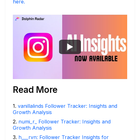
here.
Read More
1
.
vanillalinds Follower Tracker: Insights and
Growth Analysis
2
.
numi_r_ Follower Tracker: Insights and
Growth Analysis
3
.
h___rvn: Follower Tracker Insights for