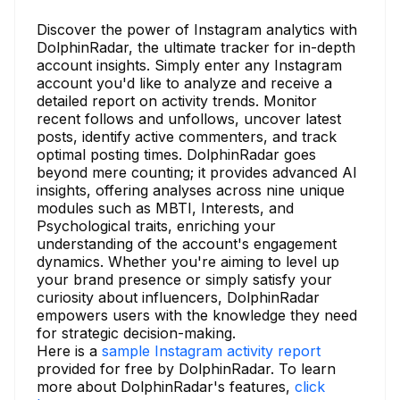
Discover the power of Instagram analytics with
DolphinRadar, the ultimate tracker for in-depth
account insights. Simply enter any Instagram
account you'd like to analyze and receive a
detailed report on activity trends. Monitor
recent follows and unfollows, uncover latest
posts, identify active commenters, and track
optimal posting times. DolphinRadar goes
beyond mere counting; it provides advanced AI
insights, offering analyses across nine unique
modules such as MBTI, Interests, and
Psychological traits, enriching your
understanding of the account's engagement
dynamics. Whether you're aiming to level up
your brand presence or simply satisfy your
curiosity about influencers, DolphinRadar
empowers users with the knowledge they need
for strategic decision-making.
Here is a
sample Instagram activity report
provided for free by DolphinRadar. To learn
more about DolphinRadar's features,
click