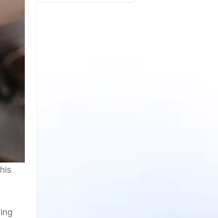
his
ing