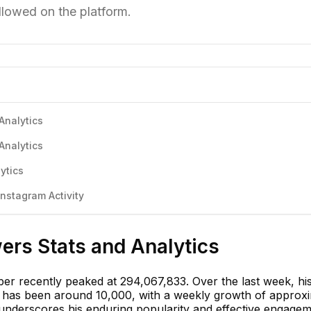
llowed on the platform.
Analytics
Analytics
ytics
nstagram Activity
wers Stats and Analytics
eber recently peaked at 294,067,833. Over the last week, hi
s has been around 10,000, with a weekly growth of approx
 underscores his enduring popularity and effective engage