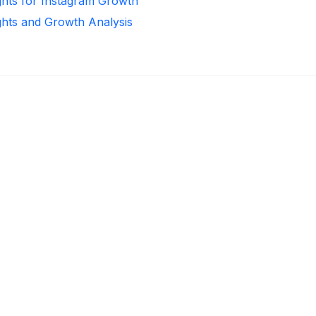
ghts for Instagram Growth
ghts and Growth Analysis