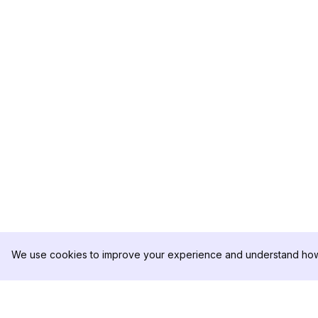
We use cookies to improve your experience and understand how 