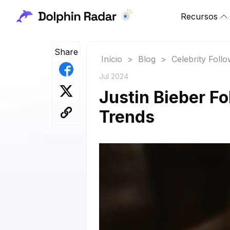
Recursos
Share
Início
>
Blog
>
Celebrity Foll
Jul 2024
Justin Bieber F
Trends