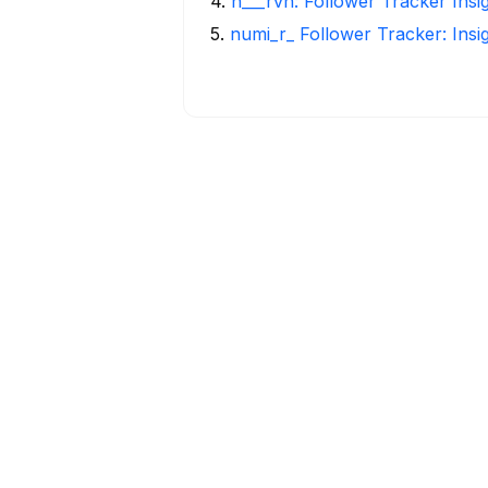
4
.
h___rvn: Follower Tracker Insi
5
.
numi_r_ Follower Tracker: Insi