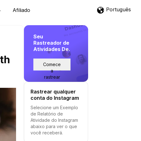
Português
Afiliado
Seu
Rastreador de
Atividades De.
wth
Comece
a
rastrear
Rastrear qualquer
conta do Instagram
Selecione um Exemplo
de Relatório de
Atividade do Instagram
abaixo para ver o que
você receberá.