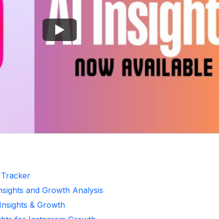
r Tracker
Insights and Growth Analysis
 Insights & Growth