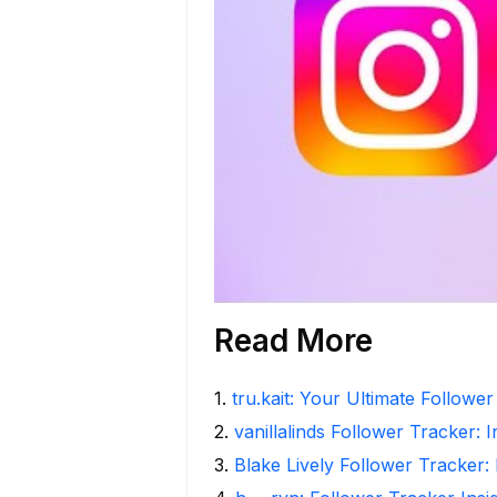
Read More
1
.
tru.kait: Your Ultimate Followe
2
.
vanillalinds Follower Tracker: 
3
.
Blake Lively Follower Tracker: