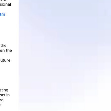
sional
ram
 the
ven the
Future
sting
ts in
nd
e