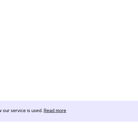
our service is used.
Read more