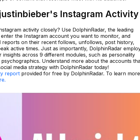
ustinbieber's Instagram Activity
Instagram activity closely? Use DolphinRadar, the leading
y enter the Instagram account you want to monitor, and
 reports on their recent follows, unfollows, post history,
peak active times. Just as importantly, DolphinRadar emplo
 insights across 9 different modules, such as personality
d psychographics. Understand more about the accounts tha
social media strategy with DolphinRadar today!
ty report
provided for free by DolphinRadar. To learn mor
re.