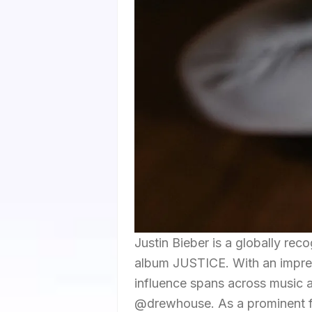
Justin Bieber is a globally rec
album JUSTICE. With an impress
influence spans across music an
@drewhouse. As a prominent fi