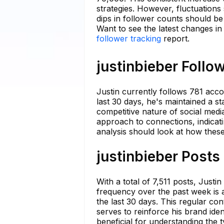
strategies. However, fluctuations
dips in follower counts should b
Want to see the latest changes in
follower tracking
report.
justinbieber Follo
Justin currently follows 781 acco
last 30 days, he's maintained a st
competitive nature of social medi
approach to connections, indicat
analysis should look at how these 
justinbieber Posts
With a total of 7,511 posts, Justi
frequency over the past week is 
the last 30 days. This regular co
serves to reinforce his brand ide
beneficial for understanding the 