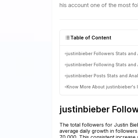
his account one of the most fo
Table of Content
justinbieber Followers Stats and 
justinbieber Following Stats and 
justinbieber Posts Stats and Anal
Know More About justinbieber's I
justinbieber Follo
The total followers for Justin Bi
average daily growth in follower
70,000. This consistent increase