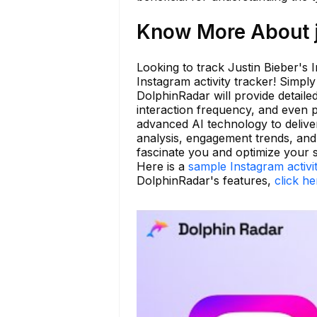
Know More About j
Looking to track Justin Bieber's 
Instagram activity tracker! Simpl
DolphinRadar will provide detailed
interaction frequency, and even 
advanced AI technology to deliver
analysis, engagement trends, an
fascinate you and optimize your 
Here is a
sample Instagram activi
DolphinRadar's features,
click he