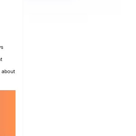
ys
t
e about