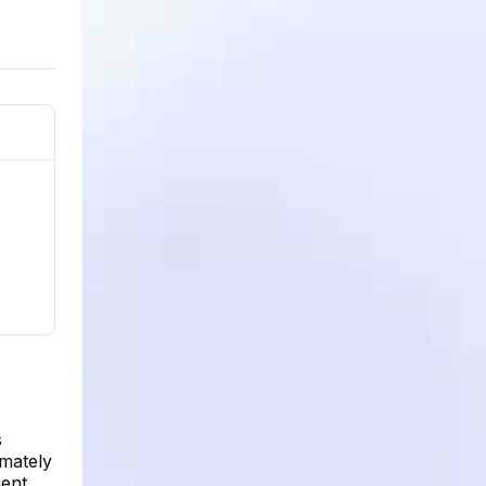
s
imately
ment