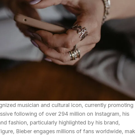
ognized musician and cultural icon, currently promoting 
ive following of over 294 million on Instagram, his
d fashion, particularly highlighted by his brand,
gure, Bieber engages millions of fans worldwide, mak