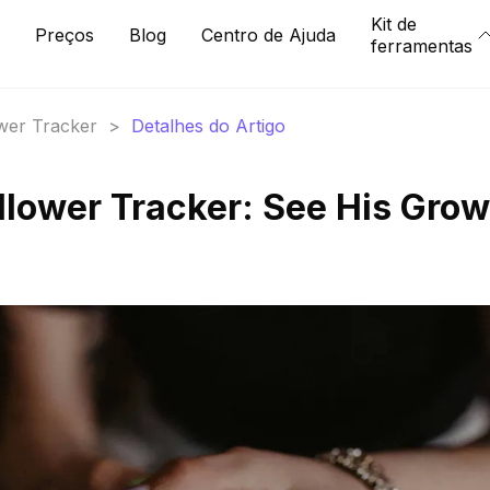
Kit de
Preços
Blog
Centro de Ajuda
ferramentas
ower Tracker
>
Detalhes do Artigo
ollower Tracker: See His Gro