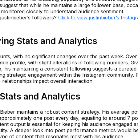
 suggest that while he maintains a large follower base, occa
e monitored closely to understand audience sentiment.
 justinbieber’s followers?
Click to view justinbieber’s Instag
wing Stats and Analytics
unts, with no significant changes over the past week. Over
able profile, with slight alterations in following numbers. Gi
a, his maintaining a consistent following suggests a curated
ing strategic engagement within the Instagram community. 
relationships impact overall interaction.
 Stats and Analytics
n Bieber maintains a robust content strategy. His average po
approximately one post every day, equating to around 7 pos
ntent output is essential for keeping his audience engaged a
ntity. A deeper look into post performance metrics would b
type of content that resonates most with his audience.