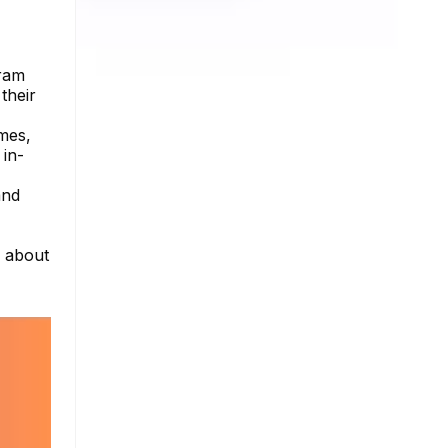
gram
their
imes,
 in-
and
e about