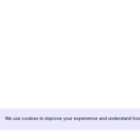
We use cookies to improve your experience and understand how 