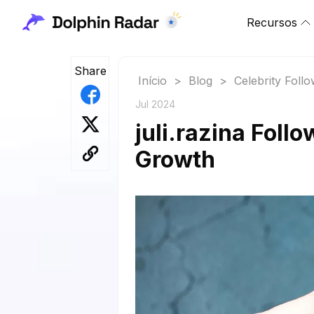
Recursos
Share
Início
>
Blog
>
Celebrity Foll
Jul 2024
juli.razina Foll
Growth