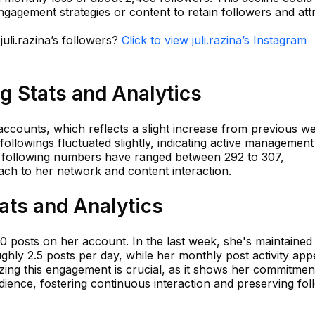
engagement strategies or content to retain followers and att
juli.razina’s followers?
Click to view juli.razina’s Instagram
ng Stats and Analytics
 accounts, which reflects a slight increase from previous w
followings fluctuated slightly, indicating active management
, following numbers have ranged between 292 to 307,
ach to her network and content interaction.
tats and Analytics
650 posts on her account. In the last week, she's maintained
hly 2.5 posts per day, while her monthly post activity app
yzing this engagement is crucial, as it shows her commitmen
dience, fostering continuous interaction and preserving fol