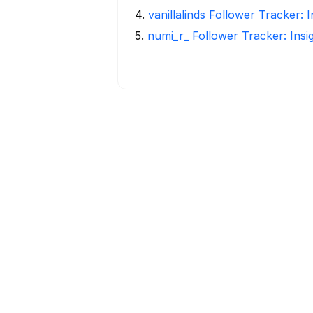
4
.
vanillalinds Follower Tracker: 
5
.
numi_r_ Follower Tracker: Insi