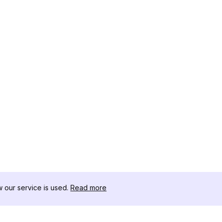
our service is used.
Read more