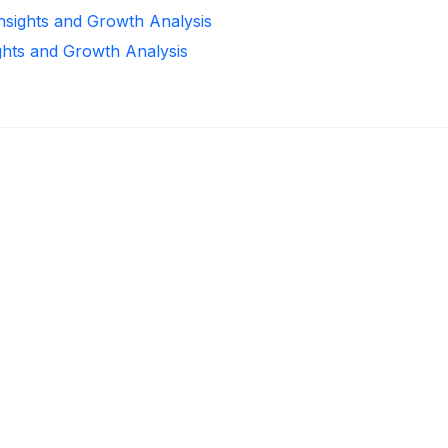
Insights and Growth Analysis
ghts and Growth Analysis