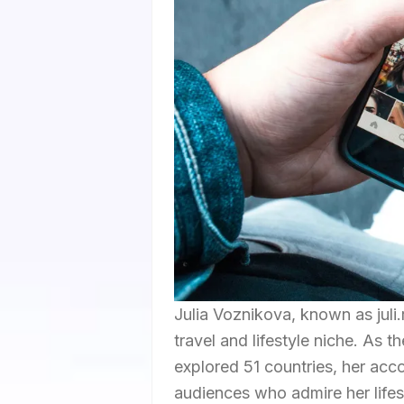
Julia Voznikova, known as juli.
travel and lifestyle niche. As 
explored 51 countries, her acc
audiences who admire her lifes