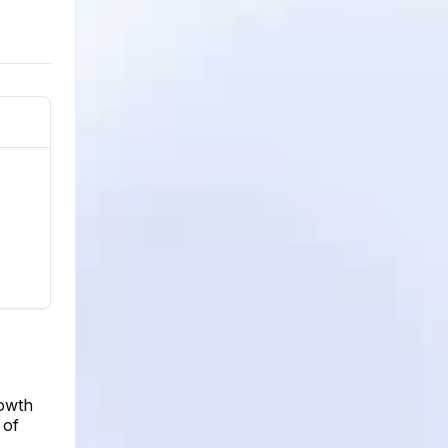
rowth
 of