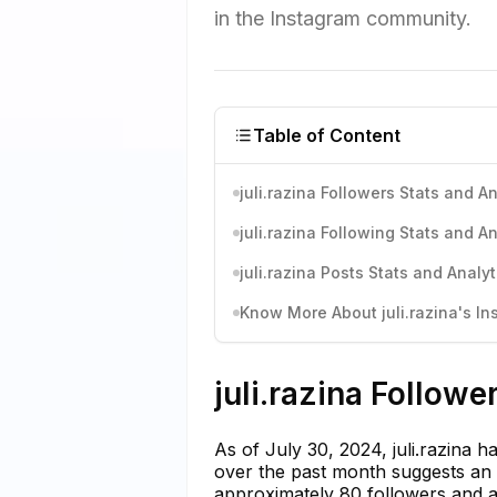
in the Instagram community.
Table of Content
juli.razina Followers Stats and An
juli.razina Following Stats and An
juli.razina Posts Stats and Analyt
Know More About juli.razina's In
juli.razina Followe
As of July 30, 2024, juli.razina 
over the past month suggests an a
approximately 80 followers and a