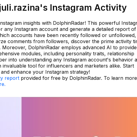
li.razina's Instagram Activity
 Instagram insights with DolphinRadar! This powerful Insta
ter any Instagram account and generate a detailed report of 
 which accounts have been recently followed or unfollowed,
lyze comments from followers, discover the prime activity t
gs. Moreover, DolphinRadar employs advanced AI to provide
hensive modules, including personality traits, relationship
eper into understanding any Instagram account's behavior 
 invaluable tool for influencers and marketers alike. Start
 and enhance your Instagram strategy!
ty report
provided for free by DolphinRadar. To learn mor
re.