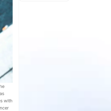
the
has
s with
encer