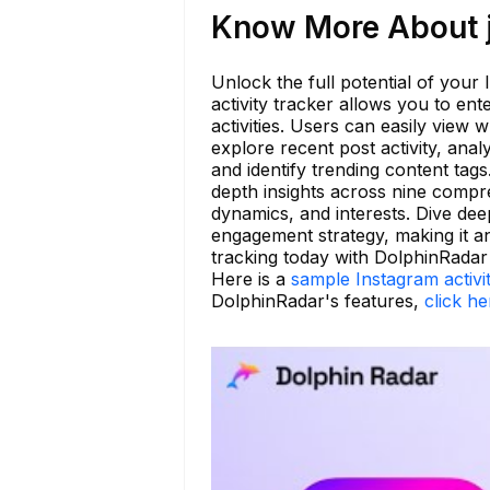
Know More About ju
Unlock the full potential of your
activity tracker allows you to en
activities. Users can easily view
explore recent post activity, ana
and identify trending content ta
depth insights across nine compre
dynamics, and interests. Dive de
engagement strategy, making it an
tracking today with DolphinRadar
Here is a
sample Instagram activi
DolphinRadar's features,
click he