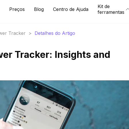
Kit de
Preços
Blog
Centro de Ajuda
ferramentas
ower Tracker
>
Detalhes do Artigo
ower Tracker: Insights and