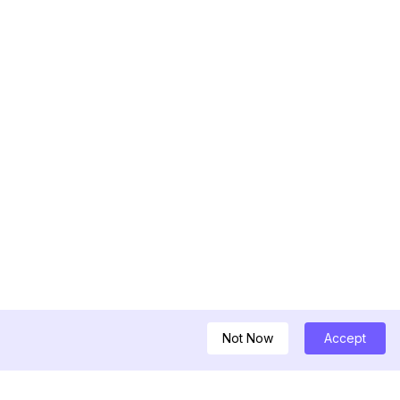
Not Now
Accept