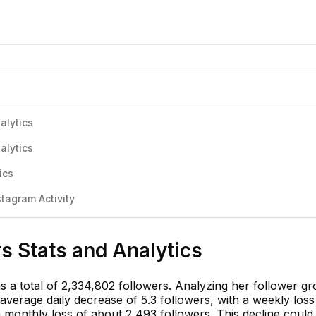
alytics
alytics
ics
stagram Activity
rs Stats and Analytics
has a total of 2,334,802 followers. Analyzing her follower g
verage daily decrease of 5.3 followers, with a weekly loss
 monthly loss of about 2,493 followers. This decline could