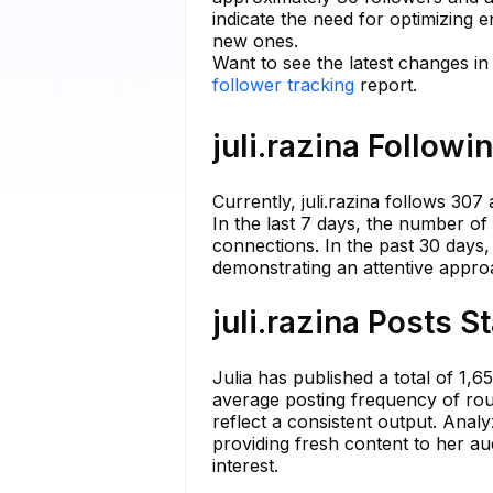
indicate the need for optimizing 
new ones.
Want to see the latest changes in 
follower tracking
report.
juli.razina Followi
Currently, juli.razina follows 307
In the last 7 days, the number of 
connections. In the past 30 days
demonstrating an attentive appro
juli.razina Posts S
Julia has published a total of 1,
average posting frequency of roug
reflect a consistent output. Anal
providing fresh content to her au
interest.