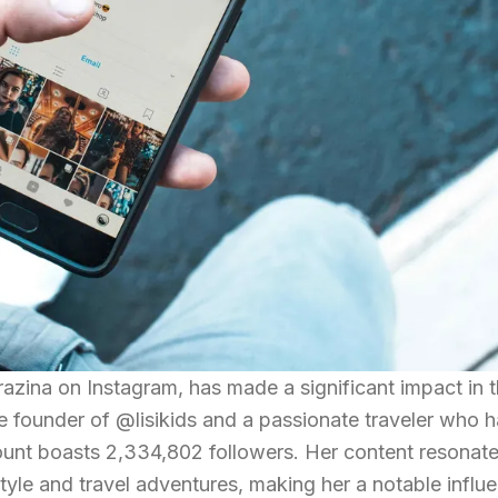
razina on Instagram, has made a significant impact in 
the founder of @lisikids and a passionate traveler who 
ount boasts 2,334,802 followers. Her content resonate
tyle and travel adventures, making her a notable influ