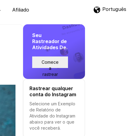
Português
Afiliado
Seu
Rastreador de
Atividades De.
Comece
a
rastrear
Rastrear qualquer
conta do Instagram
Selecione um Exemplo
de Relatório de
Atividade do Instagram
abaixo para ver o que
você receberá.