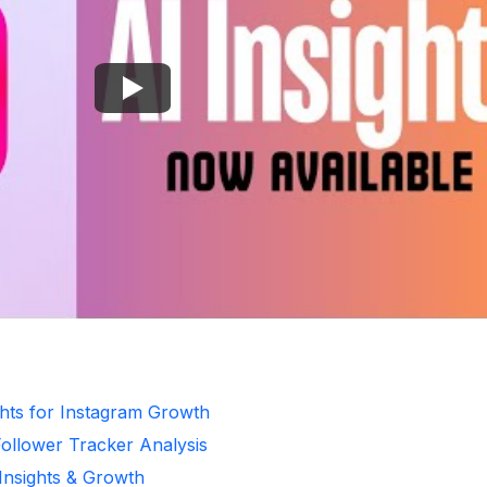
ghts for Instagram Growth
Follower Tracker Analysis
 Insights & Growth