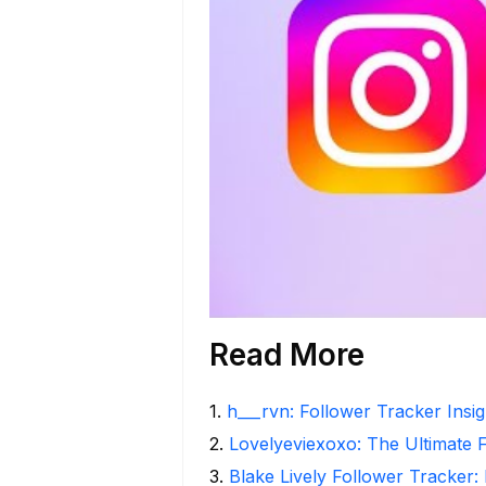
Read More
1
.
h___rvn: Follower Tracker Insi
2
.
Lovelyeviexoxo: The Ultimate 
3
.
Blake Lively Follower Tracker: