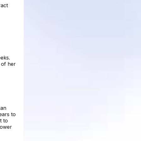
ract
eeks.
 of her
 an
ears to
t to
lower