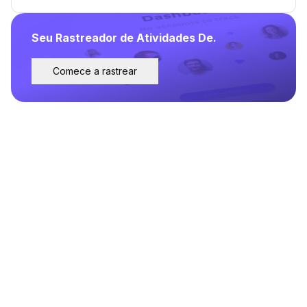
Seu Rastreador de Atividades De.
Comece a rastrear