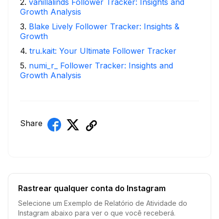
2
.
vanillalinds Follower Tracker: Insights and
Growth Analysis
3
.
Blake Lively Follower Tracker: Insights &
Growth
4
.
tru.kait: Your Ultimate Follower Tracker
5
.
numi_r_ Follower Tracker: Insights and
Growth Analysis
Share
Rastrear qualquer conta do Instagram
Selecione um Exemplo de Relatório de Atividade do
Instagram abaixo para ver o que você receberá.