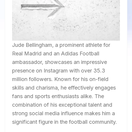
Jude Bellingham, a prominent athlete for
Real Madrid and an Adidas Football
ambassador, showcases an impressive
presence on Instagram with over 35.3
million followers. Known for his on-field
skills and charisma, he effectively engages
fans and sports enthusiasts alike. The
combination of his exceptional talent and
strong social media influence makes him a
significant figure in the football community.