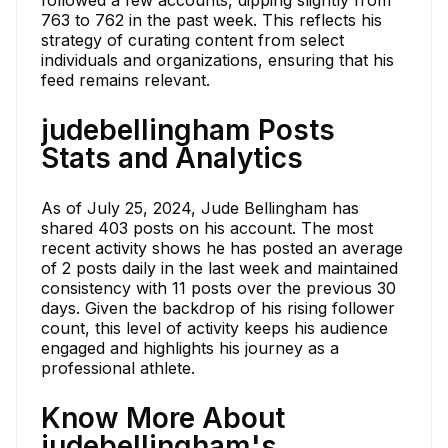
followed a few accounts, dipping slightly from
763 to 762 in the past week. This reflects his
strategy of curating content from select
individuals and organizations, ensuring that his
feed remains relevant.
judebellingham Posts
Stats and Analytics
As of July 25, 2024, Jude Bellingham has
shared 403 posts on his account. The most
recent activity shows he has posted an average
of 2 posts daily in the last week and maintained
consistency with 11 posts over the previous 30
days. Given the backdrop of his rising follower
count, this level of activity keeps his audience
engaged and highlights his journey as a
professional athlete.
Know More About
judebellingham's