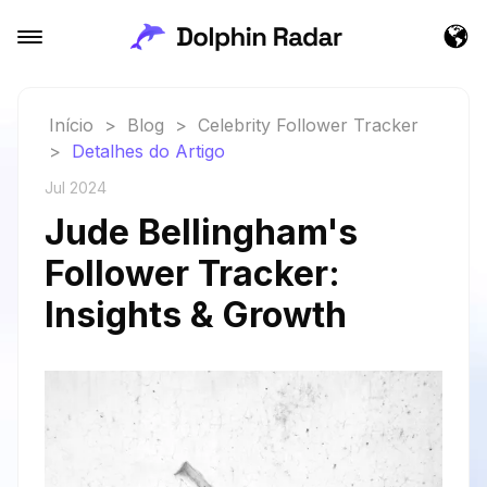
Início
>
Blog
>
Celebrity Follower Tracker
>
Detalhes do Artigo
Jul 2024
Jude Bellingham's
Follower Tracker:
Insights & Growth