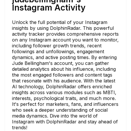
Instagram Activity
Unlock the full potential of your Instagram
insights by using DolphinRadar. This powerful
activity tracker provides comprehensive reports
on any Instagram account you want to monitor,
including follower growth trends, recent
followings and unfollowings, engagement
dynamics, and active posting times. By entering
Jude Bellingham's account, you can gather
detailed analytics about his influence, including
the most engaged followers and content tags
that resonate with his audience. With the latest
AI technology, DolphinRadar offers enriched
insights across various modules such as MBTI,
interests, psychological traits, and much more.
It's perfect for marketers, fans, and influencers
who seek a deeper understanding of social
media dynamics. Dive into the world of
Instagram with DolphinRadar and stay ahead of
trends!