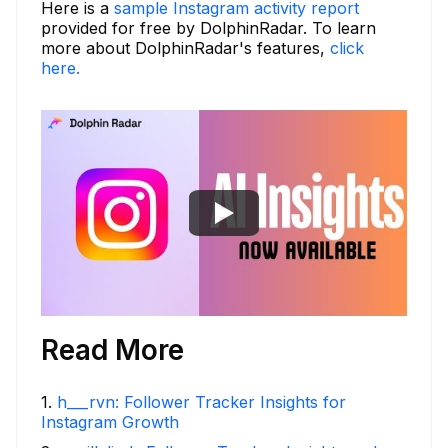
Here is a
sample Instagram activity report
provided for free by DolphinRadar. To learn
more about DolphinRadar's features,
click
here.
Read More
1
.
h___rvn: Follower Tracker Insights for
Instagram Growth