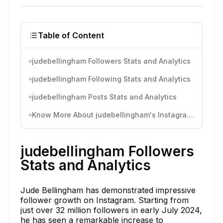
Table of Content
judebellingham Followers Stats and Analytics
judebellingham Following Stats and Analytics
judebellingham Posts Stats and Analytics
Know More About judebellingham's Instagram Activity
judebellingham Followers
Stats and Analytics
Jude Bellingham has demonstrated impressive
follower growth on Instagram. Starting from
just over 32 million followers in early July 2024,
he has seen a remarkable increase to