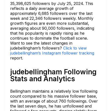
35,398,625 followers by July 25, 2024. This
reflects a daily average growth of
approximately 6,685 followers over the last
week and 22,346 followers weekly. Monthly
growth figures are even more substantial,
averaging about 90,000 followers, indicating
that his popularity is rapidly rising as he
continues to dominate the football scene.
Want to see the latest changes in
judebellingham’s followers?
Click to view
judebellingham’s Instagram follower tracking
report.
judebellingham Following
Stats and Analytics
Bellingham maintains a relatively low following
count compared to his massive follower base,
with an average of about 760 followings. Over
the last seven days, he has unfollowed and