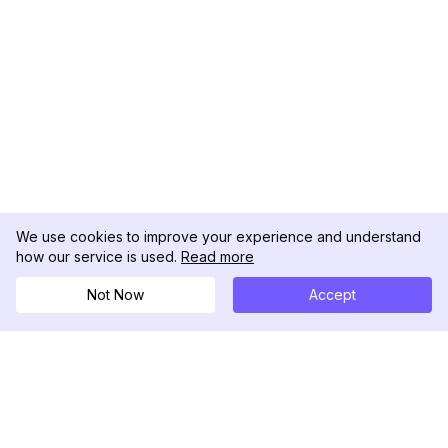
We use cookies to improve your experience and understand
how our service is used.
Read more
Not Now
Accept
DolphinRadar