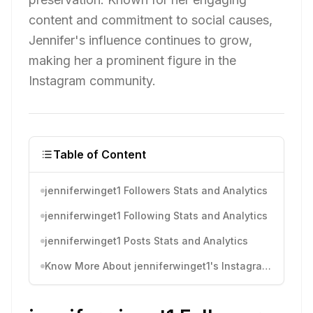
content and commitment to social causes,
Jennifer's influence continues to grow,
making her a prominent figure in the
Instagram community.
Table of Content
jenniferwinget1 Followers Stats and Analytics
jenniferwinget1 Following Stats and Analytics
jenniferwinget1 Posts Stats and Analytics
Know More About jenniferwinget1's Instagram Activity