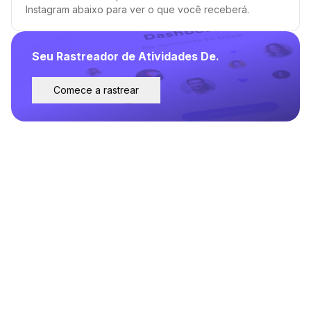
Instagram abaixo para ver o que você receberá.
Seu Rastreador de Atividades De.
Comece a rastrear