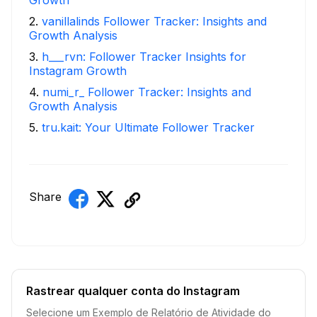
2
.
vanillalinds Follower Tracker: Insights and
Growth Analysis
3
.
h___rvn: Follower Tracker Insights for
Instagram Growth
4
.
numi_r_ Follower Tracker: Insights and
Growth Analysis
5
.
tru.kait: Your Ultimate Follower Tracker
Share
Rastrear qualquer conta do Instagram
Selecione um Exemplo de Relatório de Atividade do