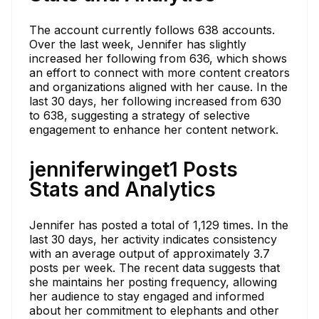
The account currently follows 638 accounts.
Over the last week, Jennifer has slightly
increased her following from 636, which shows
an effort to connect with more content creators
and organizations aligned with her cause. In the
last 30 days, her following increased from 630
to 638, suggesting a strategy of selective
engagement to enhance her content network.
jenniferwinget1 Posts
Stats and Analytics
Jennifer has posted a total of 1,129 times. In the
last 30 days, her activity indicates consistency
with an average output of approximately 3.7
posts per week. The recent data suggests that
she maintains her posting frequency, allowing
her audience to stay engaged and informed
about her commitment to elephants and other