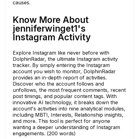
causes.
Know More About
jenniferwinget1's
Instagram Activity
Explore Instagram like never before with
DolphinRadar, the ultimate Instagram activity
tracker. By simply entering the Instagram
account you wish to monitor, DolphinRadar
provides an in-depth report of activities.
Discover who the account follows and
unfollows, the most frequent comments, recent
post timings, and popular content tags. With
innovative AI technology, it breaks down the
account's activities into nine analytical modules,
including MBTI, Interests, Relationship insights,
and more. This tool is perfect for anyone
wanting a deeper understanding of Instagram
engagements. (200 words)