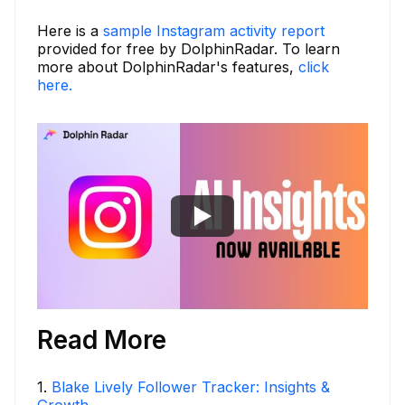
Here is a
sample Instagram activity report
provided for free by DolphinRadar. To learn
more about DolphinRadar's features,
click
here.
Read More
1
.
Blake Lively Follower Tracker: Insights &
Growth