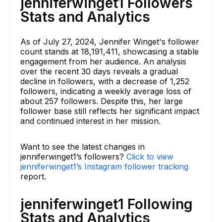
jenniferwinget1 Followers
Stats and Analytics
As of July 27, 2024, Jennifer Winget's follower
count stands at 18,191,411, showcasing a stable
engagement from her audience. An analysis
over the recent 30 days reveals a gradual
decline in followers, with a decrease of 1,252
followers, indicating a weekly average loss of
about 257 followers. Despite this, her large
follower base still reflects her significant impact
and continued interest in her mission.
Want to see the latest changes in
jenniferwinget1’s followers?
Click to view
jenniferwinget1’s Instagram follower tracking
report.
jenniferwinget1 Following
Stats and Analytics