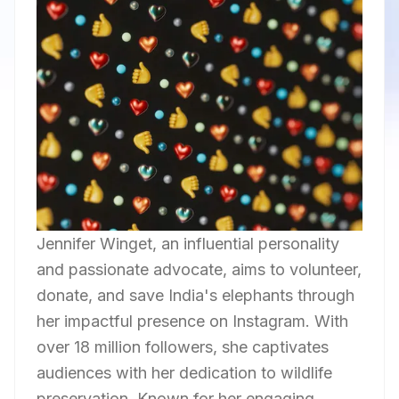
Jennifer Winget, an influential personality
and passionate advocate, aims to volunteer,
donate, and save India's elephants through
her impactful presence on Instagram. With
over 18 million followers, she captivates
audiences with her dedication to wildlife
preservation. Known for her engaging