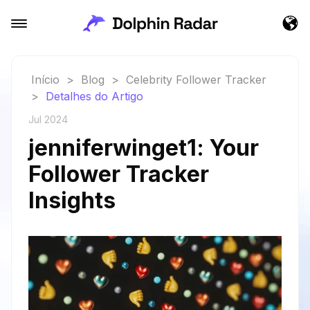
Início
>
Blog
>
Celebrity Follower Tracker
>
Detalhes do Artigo
Jul 2024
jenniferwinget1: Your
Follower Tracker
Insights