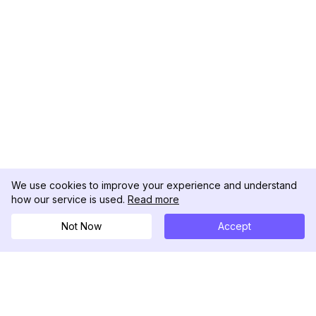
We use cookies to improve your experience and understand
how our service is used.
Read more
Not Now
Accept